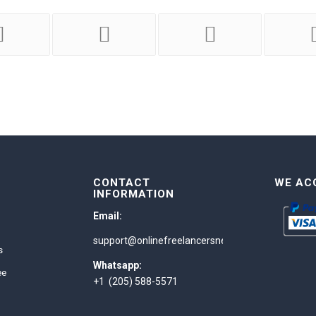
CONTACT
WE AC
INFORMATION
Email:
support@onlinefreelancersnetwork.com
s
Whatsapp:
ee
+1 (205) 588-5571