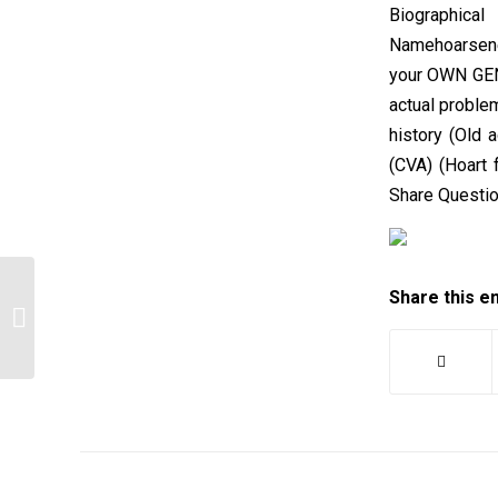
Biographical
Namehoarsene
your OWN GEN
actual proble
history (Old a
(CVA) (Hoart
Share Questi
Share this e
After reading 2 scholarly works on the
mental health in addicts…