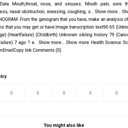
 Data Mouth,throat, nose, and sinuses: Mouth pain, sore thr
ss, nasal obstruction, sneezing, coughing, s… Show more… 
OGRAM. From the genogram that you have, make an analysis of
ms that you may get or have. Image transcription text90 65 (Un
ge) (Heartfailure) (Childbirth) Unknown sibling history 79 (Canc
 failure) 7 ago ? a… Show more… Show more Health Science Sc
onEmailCopy link Comments (0)
ntry
You might also like