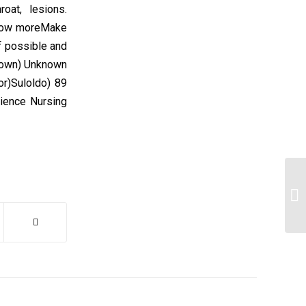
oat, lesions.
Show moreMake
 possible and
known) Unknown
or)Suloldo) 89
ience Nursing
Si
co