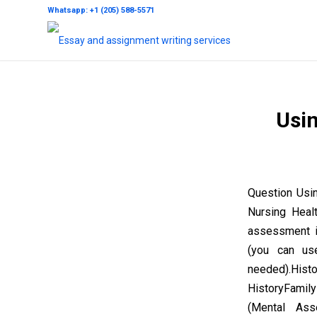
Whatsapp: +1 (205) 588-5571
Usin
Question Usi
Nursing Heal
assessment in
(you can us
needed).His
HistoryFamily
(Mental As