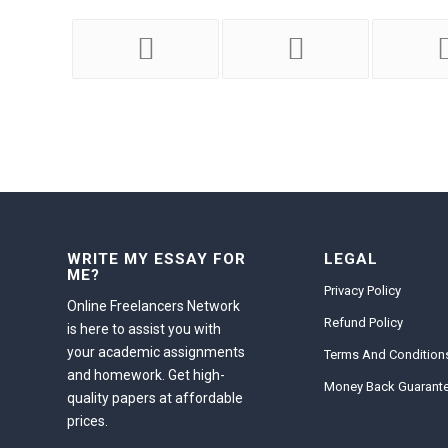
WRITE MY ESSAY FOR
LEGAL
ME?
Privacy Policy
Online Freelancers Network
Refund Policy
is here to assist you with
your academic assignments
Terms And Condition
and homework. Get high-
Money Back Guarant
quality papers at affordable
prices.