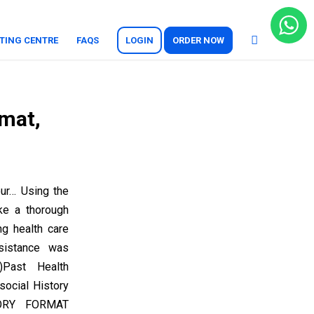
TING CENTRE
FAQS
LOGIN
ORDER NOW
rmat,
ur… Using the
ke a thorough
ng health care
sistance was
)Past Health
social History
TORY FORMAT