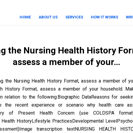
HOME
ABOUT US
SERVICES
HOW IT WORKS
WRI
g the Nursing Health History Fo
assess a member of your…
ng the Nursing Health History Format, assess a member of yo
th History Format, assess a member of your household. Ma
 relation to the following:Biographic DataReasons for seeki
e the recent experience or scenario why health care as
tory of Present Health Concern (use COLDSPA format
 Health HistoryLifestyle PracticesDevelopmental LevelPsycho
sessment)Image transcription textNURSING HEALTH HIS