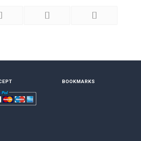
CEPT
BOOKMARKS