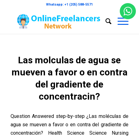
Whatsapp: +1 (205) 588-5571
Las molculas de agua se
mueven a favor o en contra
del gradiente de
concentracin?
Question Answered step-by-step ¿Las moléculas de
agua se mueven a favor o en contra del gradiente de
concentración? Health Science Science Nursing