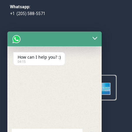
Whatsapp:
+1 (205) 588-5571
How can I help you? :)
WE ACCEPT
04:15