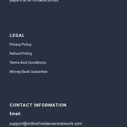
papers at affordable prices.
LEGAL
Privacy Policy
Refund Policy
Terms And Conditions
Money Back Guarantee
CONTACT INFORMATION
Email:
support@onlinefreelancersnetwork.com