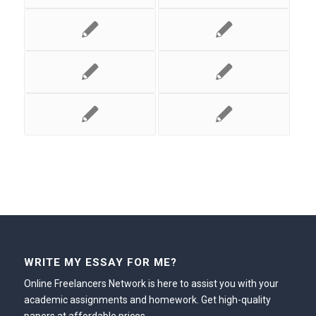
WRITE MY ESSAY FOR ME?
Online Freelancers Network is here to assist you with your
academic assignments and homework. Get high-quality