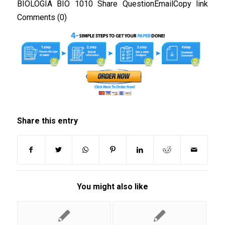
BIOLOGIA BIO 1010 Share QuestionEmailCopy link
Comments (0)
Share this entry
You might also like