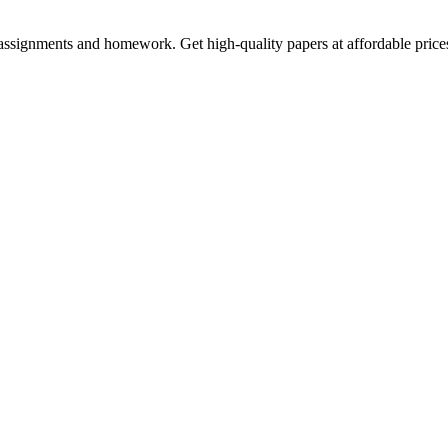
assignments and homework. Get high-quality papers at affordable price