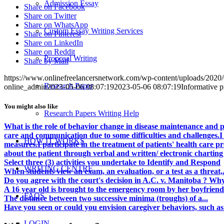
Admission Essay
Share on Facebook
Share on Twitter
Share on WhatsApp
Custom Essay Writing Services
Share on Pinterest
Share on LinkedIn
Share on Reddit
Proposal Writing
Share by Mail
https://www.onlinefreelancersnetwork.com/wp-content/uploads/202
Research Paper
online_admin
2023-05-06 08:07:19
2023-05-06 08:07:19
Informative pr
You might also like
Research Papers Writing Help
What is the role of behavior change in disease maintenance and 
care and communication due to some difficulties and challenges.I 
HOW IT WORKS
measures.I participate in the treatment of patients' health care 
about the patient through verbal and written/ electronic charting
Select three (3) activities you undertake to Identify and Respond
WRITING CENTRE
When students view an exam, an evaluation, or a test as a threat,.
Do you agree with the court's decision in A.C. v. Manitoba ? Why 
A 16 year old is brought to the emergency room by her boyfriend
FAQS
The distance between two successive minima (troughs) of a...
Have you seen or could you envision caregiver behaviors, such as 
LOGIN