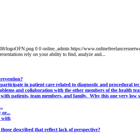
0/08/logoOFN.png
0
0
online_admin
https://www.onlinefreelancersnet
esentations rely on your ability to find, analyze and...
prevention?
participate in patient care related to diagnostic and procedural tec
problems and collaboration with the other members of the health te
 with patients, team members, and family. Why this one very low sc
..
or...
 with
those described that reflect lack of perspective?