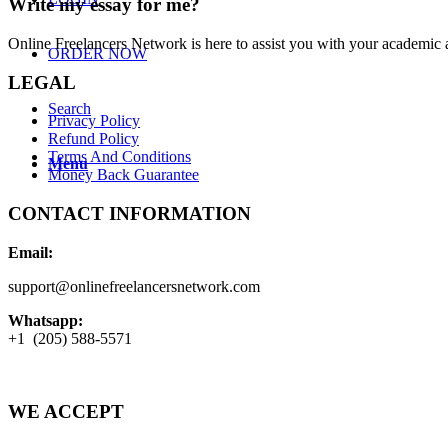
Write my essay for me?
Online Freelancers Network is here to assist you with your academic 
ORDER NOW
LEGAL
Search
Privacy Policy
Refund Policy
Terms And Conditions
Menu
Money Back Guarantee
CONTACT INFORMATION
Email:
support@onlinefreelancersnetwork.com
Whatsapp:
+1 (205) 588-5571
WE ACCEPT