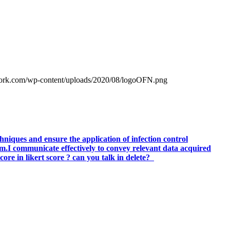
work.com/wp-content/uploads/2020/08/logoOFN.png
hniques and ensure the application of infection control
am.I communicate effectively to convey relevant data acquired
ore in likert score ? can you talk in delete?