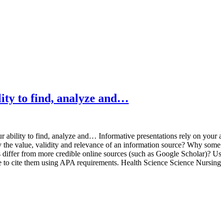
lity to find, analyze and…
 ability to find, analyze and… Informative presentations rely on your a
fy the value, validity and relevance of an information source? Why some
differ from more credible online sources (such as Google Scholar)? Use t
Be sure to cite them using APA requirements. Health Science Science N