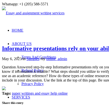
Whatsapp: +1 (205) 588-5571
HOME
ABOUT US
Informative presentations rely on your abi
Terms And Conditions
May 6, 2023
/
in
Samples
/
by
online_admin
Question Answered step-by-step Informative presentations rely on your
Refund Policy
know if information is reliable? What steps should you utilize to veri
use as an academic reference? How do these types of online resources 
include in your discussion. Use the link at the top of this page. 
Privacy Policy
Tags:
paper writings and essay help online
SERVICES
Share this entry