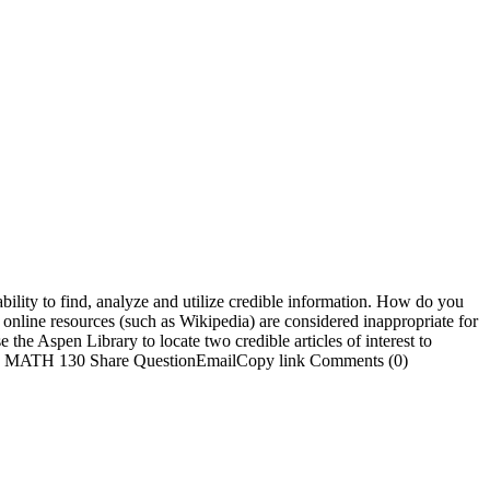
bility to find, analyze and utilize credible information. How do you
 online resources (such as Wikipedia) are considered inappropriate for
he Aspen Library to locate two credible articles of interest to
ursing MATH 130 Share QuestionEmailCopy link Comments (0)