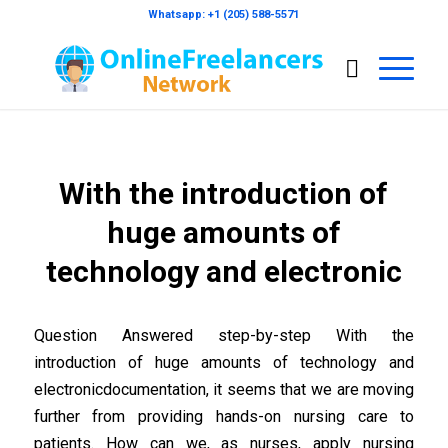
Whatsapp: +1 (205) 588-5571
With the introduction of
huge amounts of
technology and electronic
Question Answered step-by-step With the
introduction of huge amounts of technology and
electronicdocumentation, it seems that we are moving
further from providing hands-on nursing care to
patients. How can we, as nurses, apply nursing