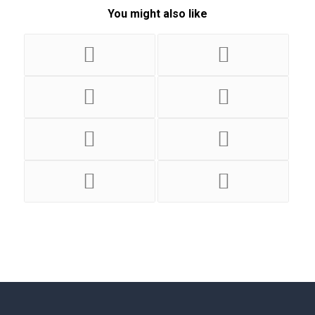
You might also like