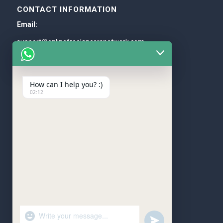
CONTACT INFORMATION
Email:
support@onlinefreelancersnetwork.com
Whatsapp:
+1 (205) 588-5571
How can I help you? :)
02:12
WE ACCEPT
"+chaty_settings.lang.emoji_picker+"
undefined