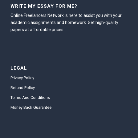
WRITE MY ESSAY FOR ME?
Online Freelancers Network is here to assist you with your
academic assignments and homework. Get high-quality
papers at affordable prices.
LEGAL
Privacy Policy
Refund Policy
Terms And Conditions
Money Back Guarantee