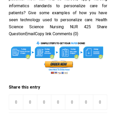
informatics standards to personalize care for
patients? Give some examples of how you have
seen technology used to personalize care. Health
Science Science Nursing NUR 425 Share
QuestionEmailCopy link Comments (0)
Share this entry