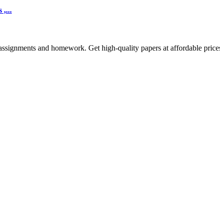
,...
assignments and homework. Get high-quality papers at affordable price