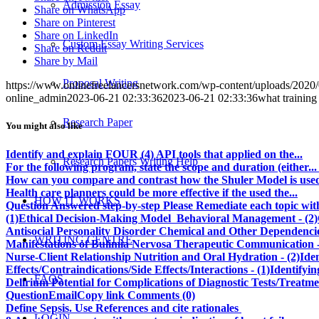
Admission Essay
Share on WhatsApp
Share on Pinterest
Share on LinkedIn
Custom Essay Writing Services
Share on Reddit
Share by Mail
Proposal Writing
https://www.onlinefreelancersnetwork.com/wp-content/uploads/202
online_admin
2023-06-21 02:33:36
2023-06-21 02:33:36
what trainin
Research Paper
You might also like
Identify and explain FOUR (4) API tools that applied on the...
Research Papers Writing Help
For the following program, state the scope and duration (either...
How can you compare and contrast how the Shuler Model is used in
Health care planners could be more effective if the used the...
HOW IT WORKS
Question Answered step-by-step Please Remediate each topic with 
(1)Ethical Decision-Making Model Behavioral Management - (2)Co
Antisocial Personality Disorder Chemical and Other Dependencie
WRITING CENTRE
Manifestations of Bulimia Nervosa Therapeutic Communication -
Nurse-Client Relationship Nutrition and Oral Hydration - (2)Id
Effects/Contraindications/Side Effects/Interactions - (1)Identify
FAQS
Delirium Potential for Complications of Diagnostic Tests/Treat
QuestionEmailCopy link Comments (0)
Define Sepsis. Use References and cite rationales
LOGIN