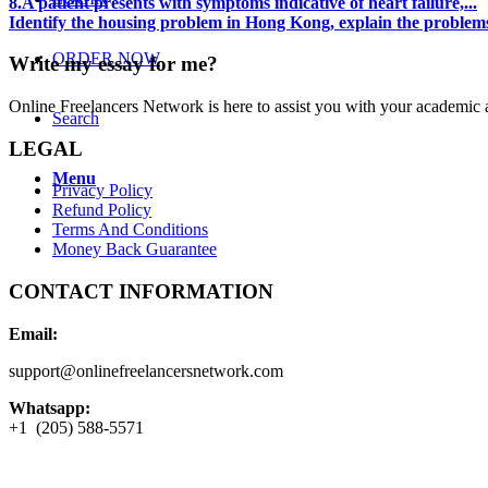
8.A patient presents with symptoms indicative of heart failure,...
Identify the housing problem in Hong Kong, explain the problems 
ORDER NOW
Write my essay for me?
Online Freelancers Network is here to assist you with your academic 
Search
LEGAL
Menu
Privacy Policy
Refund Policy
Terms And Conditions
Money Back Guarantee
CONTACT INFORMATION
Email:
support@onlinefreelancersnetwork.com
Whatsapp:
+1 (205) 588-5571