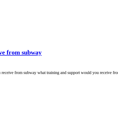
ive from subway
ou receive from subway what training and support would you receive 