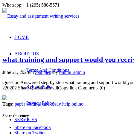
Whatsapp: +1 (205) 588-5571
HOME
ABOUT US
what training and support would you rece
Terms And Conditions
June 21, 2023
/
in
Samples
/
by
online_admin
Question Answered step-by-step what training and support would y
Refund Policy
220202 Share QuestionEmailCopy link Comments (0)
Privacy Policy
Tags:
paper writings and essay help online
Share this entry
SERVICES
Share on Facebook
Share on Twitter