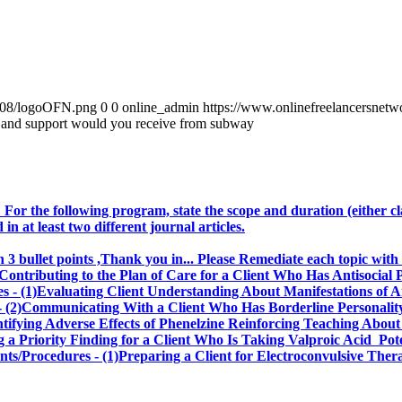
0/08/logoOFN.png
0
0
online_admin
https://www.onlinefreelancersnet
g and support would you receive from subway
 For the following program, state the scope and duration (either cl
 at least two different journal articles.
3 bullet points ,Thank you in... Please Remediate each topic with
ntributing to the Plan of Care for a Client Who Has Antisocial 
s - (1)Evaluating Client Understanding About Manifestations of 
 (2)Communicating With a Client Who Has Borderline Personality
entifying Adverse Effects of Phenelzine Reinforcing Teaching Abo
ing a Priority Finding for a Client Who Is Taking Valproic Acid Pot
ments/Procedures - (1)Preparing a Client for Electroconvulsive 