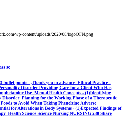
work.com/wp-content/uploads/2020/08/logoOFN.png
ass sc
 3 bullet points ,Thank you in advance Ethical Practice -
Personality Disorder Providing Care for a Client Who Has
Amphetamine Use Mental Health Concepts - (1)Identifying
 Disorder Planning for the Working Phase of a Therapeutic
ut Foods to Avoid When Taking Phenelzine Adverse
ential for Alterations in Body Systems - (1)Expected Findings of
Therapy Health Science Science Nursing NURSING 230 Share