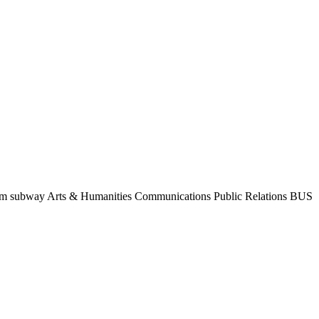
from subway Arts & Humanities Communications Public Relations BUS