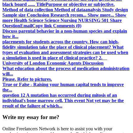
black board ...... TitlePurpose or objective or subjective.
Method of data collection Method of dataanalysis Study design
Sample size Conclusion Research recom... Show more... Show
more Health Science Science Nursing NURSING 501 Share
QuestionEmailCopy link Comments (0)
Discuss parental behavior in a non-human species and explain
how it...
placements for students across the country. How can high-
fidelity simulation take the place of clinical placement? What
types of evaluation and assessment strategies can be used when
a simulation is used in place of clinical practice? 2.
University of London Economic Agents Discussion
What education about the process of medication administration
will...
Please. Refer to pictures.
True or False - Raising your human capital tends to improve
the...
question 12 A mutation has occurred during mitosis of an
individual's bone marrow cell. This event Not yet may be the
result of the failure of which...
Write my essay for me?
Online Freelancers Network is here to assist you with your