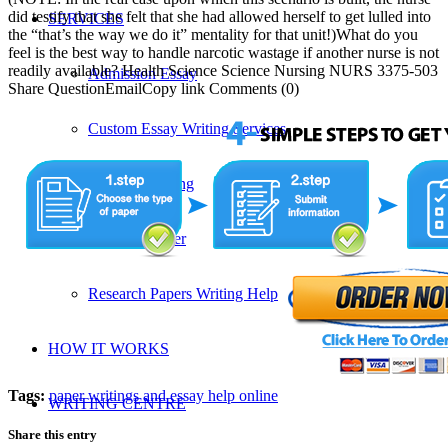
did testify that she felt that she had allowed herself to get lulled into
SERVICES
the “that’s the way we do it” mentality for that unit!)What do you
feel is the best way to handle narcotic wastage if another nurse is not
readily available? Health Science Science Nursing NURS 3375-503
Admission Essay
Share QuestionEmailCopy link Comments (0)
Custom Essay Writing Services
Proposal Writing
Research Paper
Research Papers Writing Help
HOW IT WORKS
Tags:
paper writings and essay help online
WRITING CENTRE
Share this entry