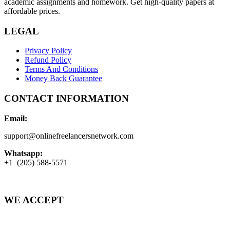
academic assignments and homework. Get high-quality papers at
affordable prices.
LEGAL
Privacy Policy
Refund Policy
Terms And Conditions
Money Back Guarantee
CONTACT INFORMATION
Email:
support@onlinefreelancersnetwork.com
Whatsapp:
+1 (205) 588-5571
WE ACCEPT