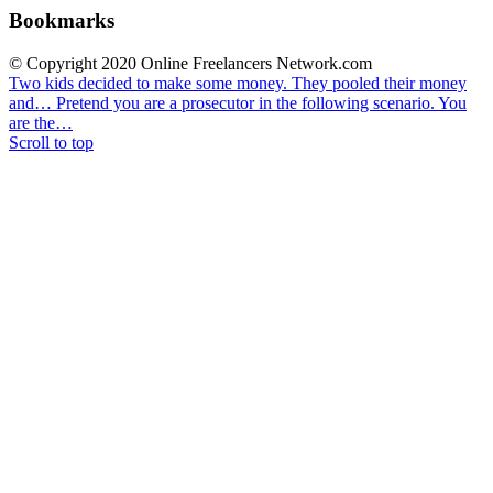
Bookmarks
© Copyright 2020 Online Freelancers Network.com
Two kids decided to make some money. They pooled their money
and…
Pretend you are a prosecutor in the following scenario. You
are the…
Scroll to top