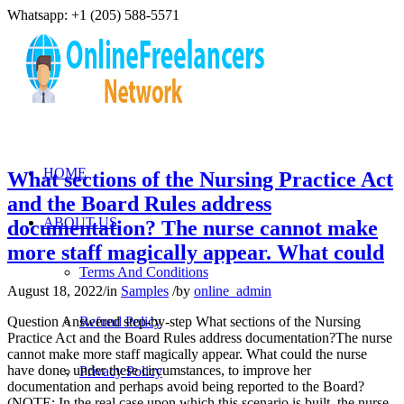
Whatsapp: +1 (205) 588-5571
HOME
What sections of the Nursing Practice Act
and the Board Rules address
ABOUT US
documentation? The nurse cannot make
more staff magically appear. What could
Terms And Conditions
August 18, 2022
/
in
Samples
/
by
online_admin
Question Answered step-by-step What sections of the Nursing
Refund Policy
Practice Act and the Board Rules address documentation?The nurse
cannot make more staff magically appear. What could the nurse
have done, under these circumstances, to improve her
Privacy Policy
documentation and perhaps avoid being reported to the Board?
(NOTE: In the real case upon which this scenario is built, the nurse