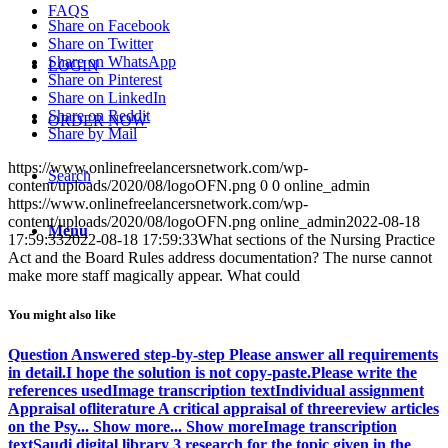
FAQS
Share on Facebook
Share on Twitter
Share on WhatsApp
LOGIN
Share on Pinterest
Share on LinkedIn
Share on Reddit
ORDER NOW
Share by Mail
https://www.onlinefreelancersnetwork.com/wp-
Search
content/uploads/2020/08/logoOFN.png
0
0
online_admin
https://www.onlinefreelancersnetwork.com/wp-
content/uploads/2020/08/logoOFN.png
online_admin
2022-08-18
Menu
17:59:33
2022-08-18 17:59:33
What sections of the Nursing Practice
Act and the Board Rules address documentation? The nurse cannot
make more staff magically appear. What could
You might also like
Question Answered step-by-step Please answer all requirements
in detail.I hope the solution is not copy-paste.Please write the
references usedImage transcription textIndividual assignment
Appraisal ofliterature A critical appraisal of threereview articles
on the Psy... Show more... Show moreImage transcription
textSaudi digital library 3 research for the topic given in the