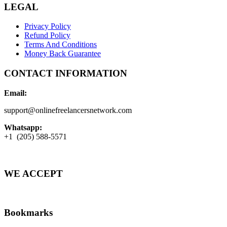
LEGAL
Privacy Policy
Refund Policy
Terms And Conditions
Money Back Guarantee
CONTACT INFORMATION
Email:
support@onlinefreelancersnetwork.com
Whatsapp:
+1 (205) 588-5571
WE ACCEPT
Bookmarks