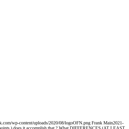
ork.com/wp-content/uploads/2020/08/logoOFN.png
Frank Main
2021-
 in 6 points ) does it accomplish that ? What DIFFERENCES (AT LEAST