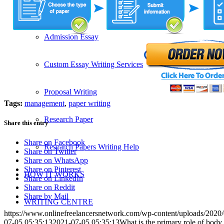
SERVICES
Admission Essay
Custom Essay Writing Services
Proposal Writing
Tags:
management
,
paper writing
Research Paper
Share this entry
Share on Facebook
Research Papers Writing Help
Share on Twitter
Share on WhatsApp
Share on Pinterest
HOW IT WORKS
Share on LinkedIn
Share on Reddit
Share by Mail
WRITING CENTRE
https://www.onlinefreelancersnetwork.com/wp-content/uploads/202
07-05 05:35:13
2021-07-05 05:35:13
What is the primary role of bod