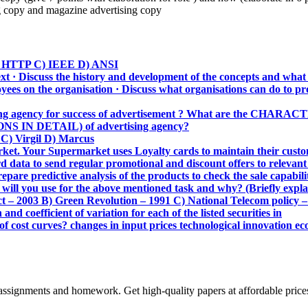
copy and magazine advertising copy
 B) HTTP C) IEEE D) ANSI
ext · Discuss the history and development of the concepts and wha
ees on the organisation · Discuss what organisations can do to pr
ing agency for success of advertisement ? What are the C
 IN DETAIL) of advertising agency?
C) Virgil D) Marcus
. Your Supermarket uses Loyalty cards to maintain their custome
d data to send regular promotional and discount offers to releva
pare predictive analysis of the products to check the sale capabil
ll you use for the above mentioned task and why? (Briefly explain 
ct – 2003 B) Green Revolution – 1991 C) National Telecom policy 
nd coefficient of variation for each of the listed securities in
of cost curves? changes in input prices technological innovation ec
assignments and homework. Get high-quality papers at affordable price