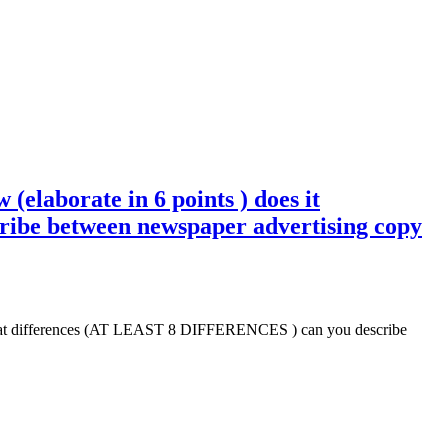
 (elaborate in 6 points ) does it
be between newspaper advertising copy
t ? What differences (AT LEAST 8 DIFFERENCES ) can you describe