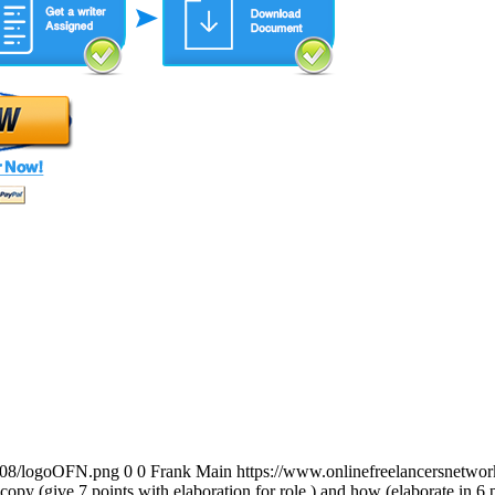
0/08/logoOFN.png
0
0
Frank Main
https://www.onlinefreelancersnetw
y copy (give 7 points with elaboration for role ) and how (elaborate