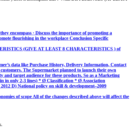
t they encompass · Discuss the importance of promoting a
omote flourishing in the workplace Conclusion Specific
HARACTERISTICS (GIVE AT LEAST 8 CHARACTERISTICS ) of
r’s data like Purchase History, Delivery Information, Contact
nt customers. The Supermarket planned to launch their own
ity and target audience for these products. So as a Marketing
in only 2-3 lines) * Ø Classification * Ø Association
– 2012 D) National policy on skill & development–2009
onomies of scope All of the changes described above will affect the
s.