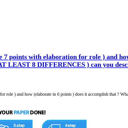
7 points with elaboration for role ) and how
T LEAST 8 DIFFERENCES ) can you descri
on for role ) and how (elaborate in 6 points ) does it accomplish tha