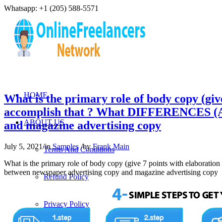
Whatsapp: +1 (205) 588-5571
HOME
What is the primary role of body copy (give 
accomplish that ? What DIFFERENCES (A
ABOUT US
and magazine advertising copy
July 5, 2021
/
in
Samples
/
by
Frank Main
Terms And Conditions
What is the primary role of body copy (give 7 points with elaborati
between newspaper advertising copy and magazine advertising copy
Refund Policy
Privacy Policy