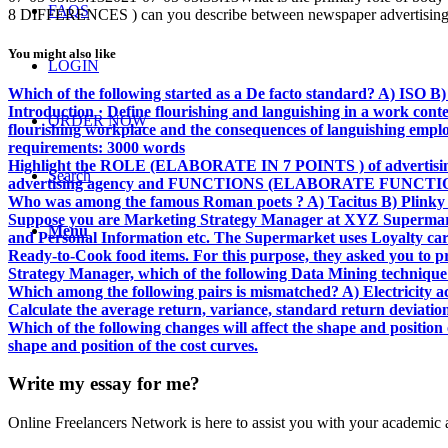
FAQS
8 DIFFERENCES ) can you describe between newspaper advertising 
You might also like
LOGIN
Which of the following started as a De facto standard? A) ISO
Introduction · Define flourishing and languishing in a work cont
ORDER NOW
flourishing workplace and the consequences of languishing employ
requirements: 3000 words
Highlight the ROLE (ELABORATE IN 7 POINTS ) of advertis
Search
advertising agency and FUNCTIONS (ELABORATE FUNCTIONS
Who was among the famous Roman poets ? A) Tacitus B) Plinky 
Suppose you are Marketing Strategy Manager at XYZ Supermarket
Menu
and Personal Information etc. The Supermarket uses Loyalty car
Ready-to-Cook food items. For this purpose, they asked you to pre
Strategy Manager, which of the following Data Mining technique wi
Which among the following pairs is mismatched? A) Electricity a
Calculate the average return, variance, standard return deviation a
Which of the following changes will affect the shape and position 
shape and position of the cost curves.
Write my essay for me?
Online Freelancers Network is here to assist you with your academic 