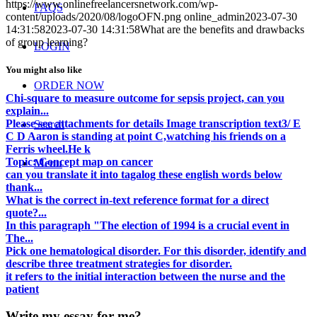
https://www.onlinefreelancersnetwork.com/wp-
FAQS
content/uploads/2020/08/logoOFN.png
online_admin
2023-07-30
14:31:58
2023-07-30 14:31:58
What are the benefits and drawbacks
of group learning?
LOGIN
You might also like
ORDER NOW
Chi-square to measure outcome for sepsis project, can you
explain...
Please see attachments for details Image transcription text3/ E
Search
C D Aaron is standing at point C,watching his friends on a
Ferris wheel.He k
Topic: Concept map on cancer
Menu
can you translate it into tagalog these english words below
thank...
What is the correct in-text reference format for a direct
quote?...
In this paragraph "The election of 1994 is a crucial event in
The...
Pick one hematological disorder. For this disorder, identify and
describe three treatment strategies for disorder.
it refers to the initial interaction between the nurse and the
patient
Write my essay for me?