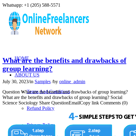
Whatsapp: +1 (205) 588-5571
HOME
What are the benefits and drawbacks of
group learning?
ABOUT US
July 30, 2023
/
in
Samples
/
by
online_admin
Terms And Conditions
Question What are the benefits and drawbacks of group learning?
What are the benefits and drawbacks of group learning? Social
Science Sociology Share QuestionEmailCopy link Comments (0)
Refund Policy
Privacy Policy