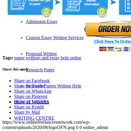
SERVICES
Admission Essay
Custom Essay Writing Services
Proposal Writing
Tags:
paper writings and essay help online
Share this entry
Research Paper
Share on Facebook
Research Papers Writing Help
Share on Twitter
Share on WhatsApp
Share on Pinterest
Share on LinkedIn
HOW IT WORKS
Share on Reddit
Share by Mail
WRITING CENTRE
https://www.onlinefreelancersnetwork.com/wp-
content/uploads/2020/08/logoOFN.png
0
0
online_admin