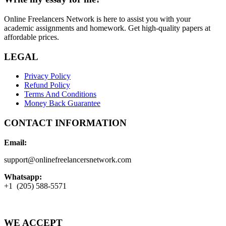
Online Freelancers Network is here to assist you with your
academic assignments and homework. Get high-quality papers at
affordable prices.
LEGAL
Privacy Policy
Refund Policy
Terms And Conditions
Money Back Guarantee
CONTACT INFORMATION
Email:
support@onlinefreelancersnetwork.com
Whatsapp:
+1 (205) 588-5571
WE ACCEPT