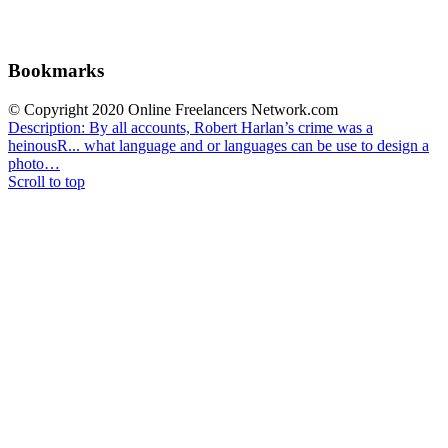
Bookmarks
© Copyright 2020 Online Freelancers Network.com
Description: By all accounts, Robert Harlan’s crime was a
heinousR...
what language and or languages can be use to design a
photo…
Scroll to top