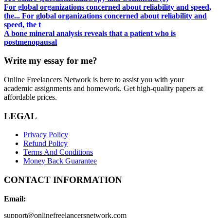
For global organizations concerned about reliability and speed,
the... For global organizations concerned about reliability and
speed, the t
A bone mineral analysis reveals that a patient who is
postmenopausal
Write my essay for me?
Online Freelancers Network is here to assist you with your
academic assignments and homework. Get high-quality papers at
affordable prices.
LEGAL
Privacy Policy
Refund Policy
Terms And Conditions
Money Back Guarantee
CONTACT INFORMATION
Email:
support@onlinefreelancersnetwork.com