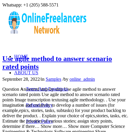
Whatsapp: +1 (205) 588-5571
HOME
Use agile method to answer scenario
rated points
ABOUT US
September 28, 2022
/
in
Samples
/
by
online_admin
Terms And Conditions
Question Answered step-by-step Use agile method to answer
scenario rated points Use agile method to answer scenario rated
points Image transcription textusing agile methodology. . Use your
imagination and creativity to develop a number of issues (for
Refund Policy
example,epics, stories, tasks, subtasks) for your product backlog to
deliver the product. . Explain your choice of epics,stories, tasks, etc.
Estimate the priorities of various stories; assign story points,
Privacy Policy
determine if there… Show more… Show more Computer Science
Engineering & Technology Software engineering Share