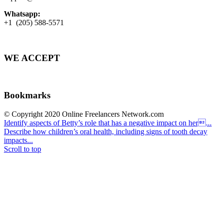
Whatsapp:
+1 (205) 588-5571
WE ACCEPT
Bookmarks
© Copyright 2020 Online Freelancers Network.com
Identify aspects of Betty’s role that has a negative impact on her...
Describe how children’s oral health, including signs of tooth decay
impacts...
Scroll to top