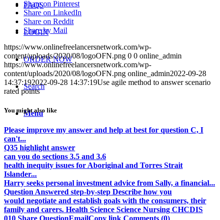
Share on Pinterest
FAQS
Share on LinkedIn
Share on Reddit
Share by Mail
LOGIN
https://www.onlinefreelancersnetwork.com/wp-
content/uploads/2020/08/logoOFN.png
0
0
online_admin
ORDER NOW
https://www.onlinefreelancersnetwork.com/wp-
content/uploads/2020/08/logoOFN.png
online_admin
2022-09-28
14:37:19
2022-09-28 14:37:19
Use agile method to answer scenario
Search
rated points
You might also like
Menu
Please improve my answer and help at best for question C, I
can't...
Q35 highlight answer
can you do sections 3.5 and 3.6
health inequity issues for Aboriginal and Torres Strait
Islander...
Harry seeks personal investment advice from Sally, a financial...
Question Answered step-by-step Describe how you
would negotiate and establish goals with the consumers, their
family and carers. Health Science Science Nursing CHCDIS
010 Share QuestionEmailCopy link Comments (0)