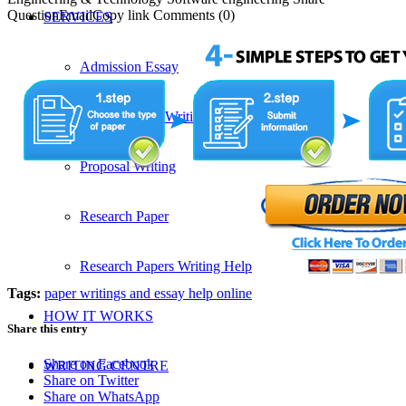
QuestionEmailCopy link Comments (0)
SERVICES
Admission Essay
Custom Essay Writing Services
Proposal Writing
Research Paper
Research Papers Writing Help
Tags:
paper writings and essay help online
HOW IT WORKS
Share this entry
Share on Facebook
WRITING CENTRE
Share on Twitter
Share on WhatsApp