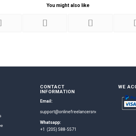
You might also like
CONTACT
WE AC
INFORMATION
Email:
support@onlinefreelancersnetwork.com
s
Whatsapp:
ee
+1 (205) 588-5571