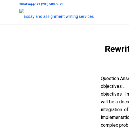
Whatsapp: +1 (205) 588-5571
Rewrit
Question Answ
objectives
objectives Im
will be a dec
integration o
implementati
complex proble