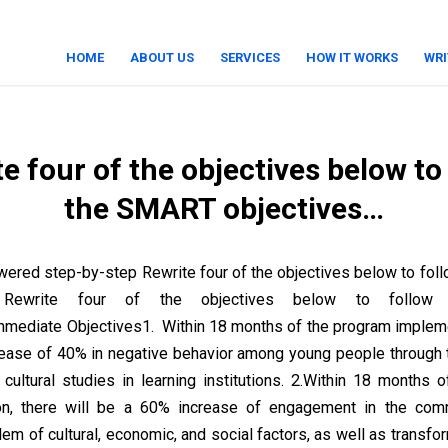
HOME
ABOUT US
SERVICES
HOW IT WORKS
WRI
e four of the objectives below to
the SMART objectives…
ered step-by-step Rewrite four of the objectives below to fo
… Rewrite four of the objectives below to follo
mediate Objectives1. Within 18 months of the program impleme
rease of 40% in negative behavior among young people through
f cultural studies in learning institutions. 2.Within 18 months 
on, there will be a 60% increase of engagement in the com
m of cultural, economic, and social factors, as well as transfor