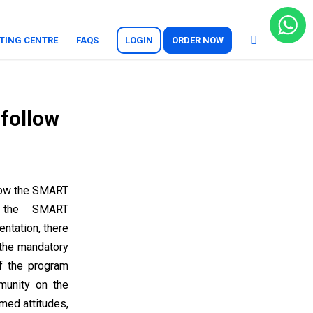
TING CENTRE
FAQS
LOGIN
ORDER NOW
 follow
llow the SMART
w the SMART
ntation, there
 the mandatory
of the program
munity on the
med attitudes,