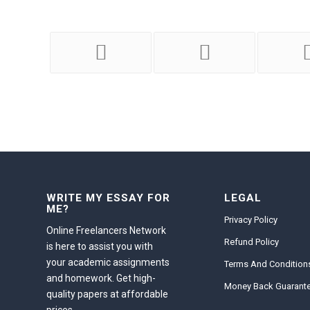
WRITE MY ESSAY FOR
LEGAL
ME?
Privacy Policy
Online Freelancers Network
Refund Policy
is here to assist you with
your academic assignments
Terms And Condition
and homework. Get high-
Money Back Guarant
quality papers at affordable