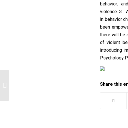
behavior, an
violence. 3. 
in behavior c
been empower
there will be
of violent b
introducing i
Psychology P
Share this e
Case Part 1