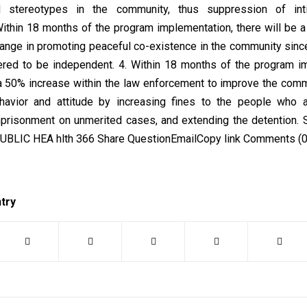
d stereotypes in the community, thus suppression of int
Within 18 months of the program implementation, there will be 
hange in promoting peaceful co-existence in the community si
ed to be independent. 4. Within 18 months of the program im
 a 50% increase within the law enforcement to improve the com
ehavior and attitude by increasing fines to the people who 
mprisonment on unmerited cases, and extending the detention. 
UBLIC HEA hlth 366 Share QuestionEmailCopy link Comments (0
ntry