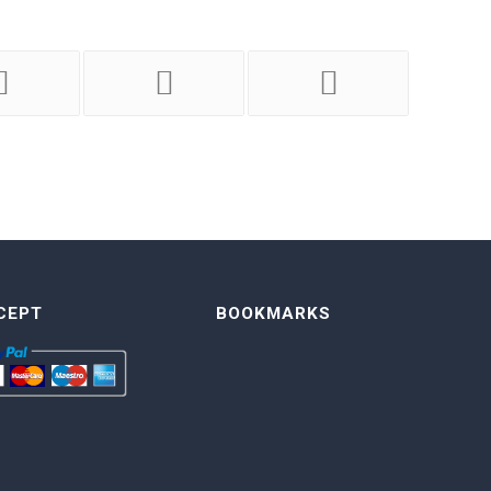
CEPT
BOOKMARKS