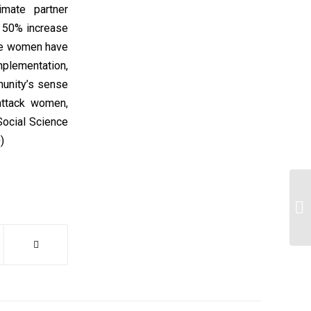
imate partner
a 50% increase
nce women have
plementation,
munity’s sense
attack women,
Social Science
)
1.
si