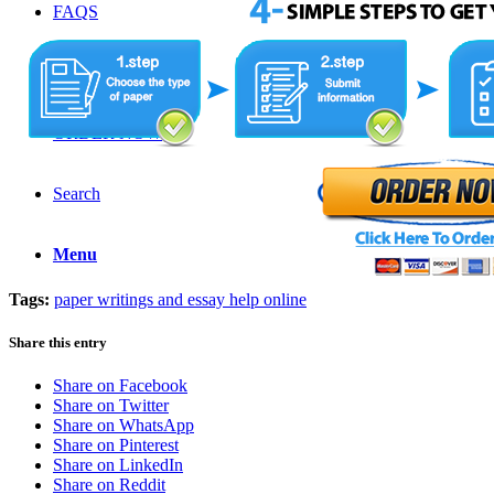
FAQS
LOGIN
ORDER NOW
Search
Menu
Tags:
paper writings and essay help online
Share this entry
Share on Facebook
Share on Twitter
Share on WhatsApp
Share on Pinterest
Share on LinkedIn
Share on Reddit