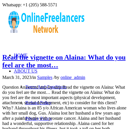
Whatsapp: +1 (205) 588-5571
HOME
Read the vignette on Alaina: What do you
feel are the most…
ABOUT US
March 31, 2023
/
in
Samples
/
by
online_admin
Terms And Conditions
Question Answered step-by-step Read the vignette on Alaina: What
do you feel are the most… Read the vignette on Alaina: What do
you feel are the most important aspects (physical development,
attachment, sexual development, etc) to consider for this client?
Refund Policy
Why? Alaina is an 85 y/o African American woman who lives alone
with her small dog, Gus. Alaina lost her husband a few years ago
after a painful battle with prostate cancer. Alaina and her husband
Privacy Policy
had a wonderful, supportive relationship. Alaina cared for her
husband throughout his illness, but it took a toll on her both