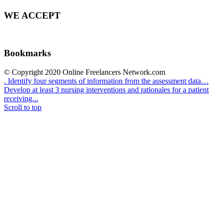
WE ACCEPT
Bookmarks
© Copyright 2020 Online Freelancers Network.com
. Identify four segments of information from the assessment data…
Develop at least 3 nursing interventions and rationales for a patient
receiving...
Scroll to top