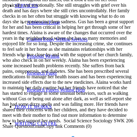
physically and emotionally. She still struggles with grief over his
SERVICES
death and has days where she still cries uncontrollably. Her family
checks in on her often but struggle with knowing what to do on
days she is experiencing deep sadness. Gus has been a great support
Admission Essay
for her and has been critical in helping her get through some of her
hardest times. Alaina is aware of the changes that occurred over the
years in the neighborhood where she has so many memories and
Custom Essay Writing Services
enjoyed life for so long. Despite the increasing crime, she continues
to feel safe in her home as she maintains relationships with her
friends who live close by and with the support of her church family,
Proposal Writing
who also check in on her weekly. Alaina has been experiencing
some increased health problems recently. She suffers from back
pains, osteoporosis, and diabetes. She has been prescribed several
Research Paper
medications to manage her health issues and has been experiencing
increased side effects due to the new medicines. Alaina works hard
to maintain her daily routine but her friends have noticed that she
Research Papers Writing Help
has started to engage in some unusual behaviors, such as walking
without Gus or being out alone after dark, as well as self-report she
has had some dizzy spells and was falling more. Her friends have
HOW IT WORKS
shared their concerns with her children, and they have decided to
meet with their mother to find out more information to determine
how to best support her needs. Social Science Sociology SWK 206
WRITING CENTRE
Share QuestionEmailCopy link Comments (0)