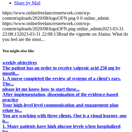
Share by Mail
https://www.onlinefreelancersnetwork.com/wp-
content/uploads/2020/08/logoOFN.png
0
0
online_admin
https://www.onlinefreelancersnetwork.com/wp-
content/uploads/2020/08/logoOFN.png
online_admin
2023-03-31
22:08:13
2023-03-31 22:08:13
Read the vignette on Alaina: What do
you feel are the most...
You might also like
weekly objectives
The patient has an order to receive valproic acid 250 mg by
mouth...
1. A nurse completed the review of systems of a client's ears.
The...
please let me know how to start these...
After implementation, dissemination of the evidence-based
practice
Your high-level level communication and engagement plan
relate to...
You are working with three clients. One is a visual learner, one
is...
1. Many patients have high glucose levels when hospitalized
for...