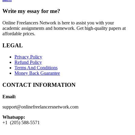
Write my essay for me?
Online Freelancers Network is here to assist you with your
academic assignments and homework. Get high-quality papers at
affordable prices.
LEGAL
Privacy Policy
Refund Policy
Terms And Conditions
Money Back Guarantee
CONTACT INFORMATION
Email:
support@onlinefreelancersnetwork.com
Whatsapp:
+1 (205) 588-5571