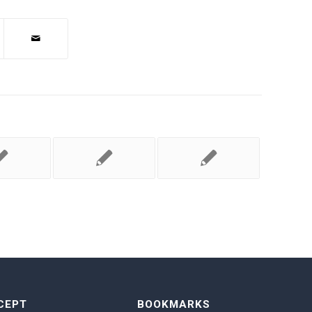
CEPT
BOOKMARKS