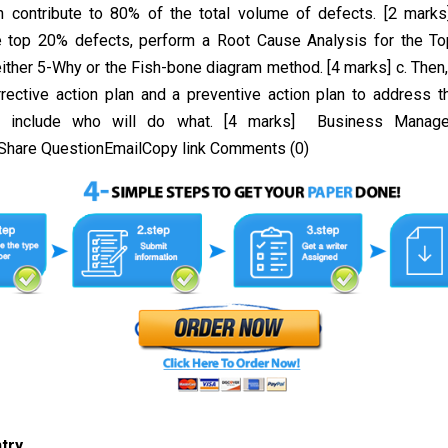
h contribute to 80% of the total volume of defects. [2 marks
e top 20% defects, perform a Root Cause Analysis for the To
either 5-Why or the Fish-bone diagram method. [4 marks] c. Then
rrective action plan and a preventive action plan to address t
d include who will do what. [4 marks] Business Manage
hare QuestionEmailCopy link Comments (0)
ntry