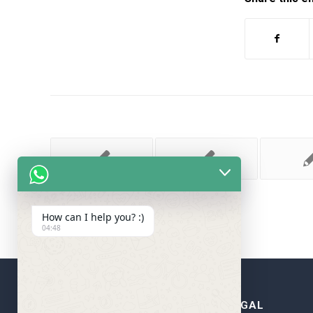
How can I help you? :)
04:48
WRITE MY ESSAY FOR
LEGAL