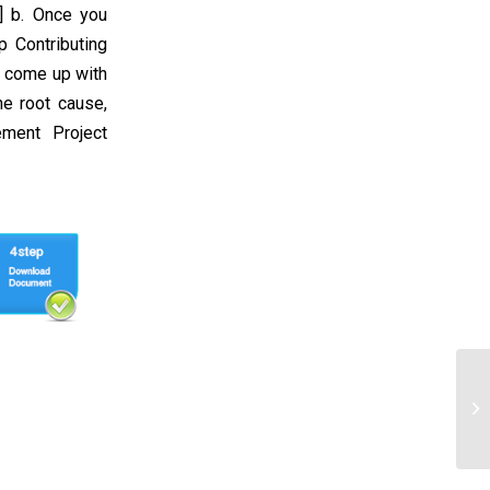
] b. Once you
p Contributing
, come up with
he root cause,
ment Project
Mu
Re