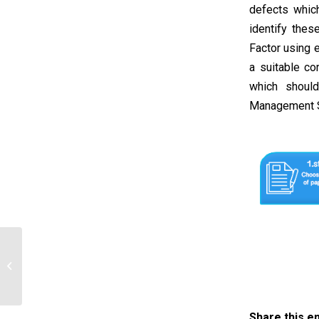
defects whic
identify thes
Factor using 
a suitable co
which shoul
Management S
Jade Chao plans differentiated
instruction for the students in her…
Share this e