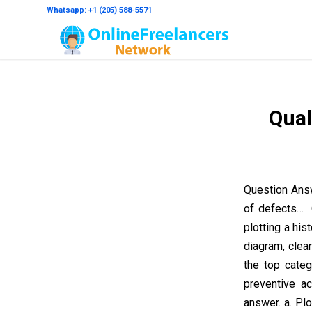
Whatsapp: +1 (205) 588-5571
Qual
Question Answ
of defects… Q
plotting a hi
diagram, clea
the top cate
preventive ac
answer. a. Plo