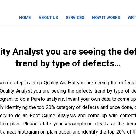
HOME
ABOUT US
SERVICES
HOW IT WORKS
WRI
ity Analyst you are seeing the de
trend by type of defects…
ered step-by-step Quality Analyst you are seeing the defects
uality Analyst you are seeing the defects trend by type of d
stogram to do a Pareto analysis. Invent your own data to come up
rly identifying the top 20% category of defects and once done, 
gory to do an Root Cause Analysis and come up with correcti
tion plan. Please state your assumptions clearly at the beg
t a neat histogram on plain paper, and identify the top 20% of t