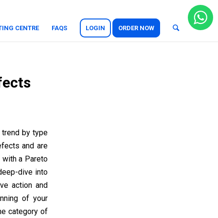
TING CENTRE
FAQS
LOGIN
ORDER NOW
fects
 trend by type
efects and are
 with a Pareto
deep-dive into
ve action and
inning of your
he category of