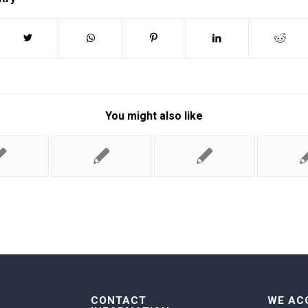
You might also like
CONTACT
WE AC