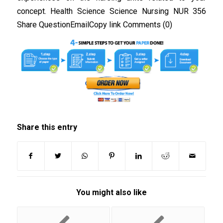
concept. Health Science Science Nursing NUR 356
Share QuestionEmailCopy link Comments (0)
Share this entry
You might also like