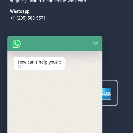
support@onlinefreelancersnetwork.com
Whatsapp:
+1 (205) 588-5571
How can I help you? :)
WE ACCEPT
00:11