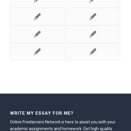
WRITE MY ESSAY FOR ME?
Online Freelancers Network is here to assist you with your
academic assignments and homework. Get high-quality