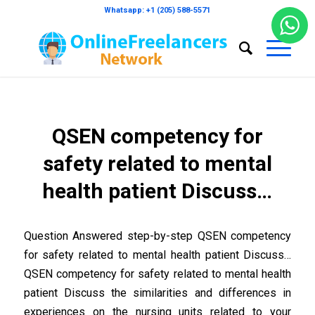
Whatsapp: +1 (205) 588-5571
QSEN competency for
safety related to mental
health patient Discuss…
Question Answered step-by-step QSEN competency
for safety related to mental health patient Discuss…
QSEN competency for safety related to mental health
patient Discuss the similarities and differences in
experiences on the nursing units related to your