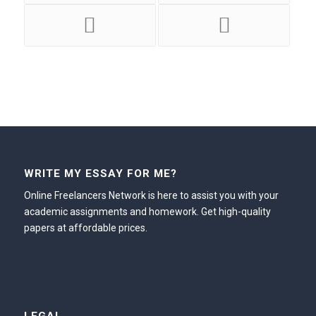
WRITE MY ESSAY FOR ME?
Online Freelancers Network is here to assist you with your
academic assignments and homework. Get high-quality
papers at affordable prices.