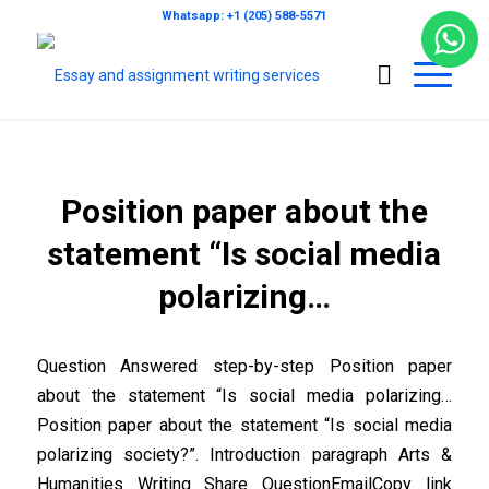
Whatsapp: +1 (205) 588-5571
Position paper about the
statement “Is social media
polarizing…
Question Answered step-by-step Position paper
about the statement “Is social media polarizing…
Position paper about the statement “Is social media
polarizing society?”. Introduction paragraph Arts &
Humanities Writing Share QuestionEmailCopy link