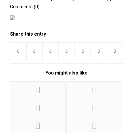
Comments (0)
Share this entry
You might also like