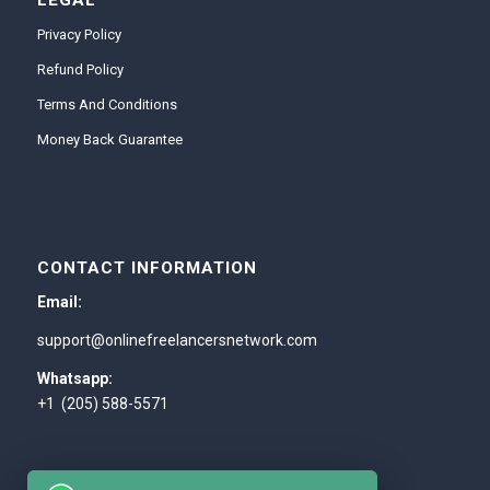
LEGAL
Privacy Policy
Refund Policy
Terms And Conditions
Money Back Guarantee
CONTACT INFORMATION
Email:
support@onlinefreelancersnetwork.com
Whatsapp:
+1 (205) 588-5571