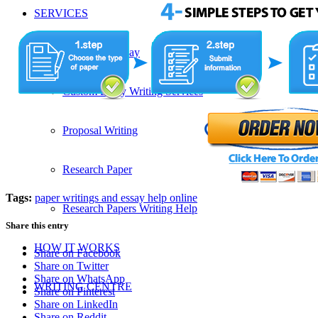
SERVICES
Admission Essay
Custom Essay Writing Services
Proposal Writing
Research Paper
Tags:
paper writings and essay help online
Research Papers Writing Help
Share this entry
HOW IT WORKS
Share on Facebook
Share on Twitter
Share on WhatsApp
WRITING CENTRE
Share on Pinterest
Share on LinkedIn
Share on Reddit