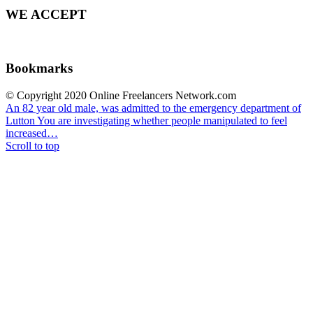
WE ACCEPT
Bookmarks
© Copyright 2020 Online Freelancers Network.com
An 82 year old male, was admitted to the emergency department of
Lutton
You are investigating whether people manipulated to feel
increased…
Scroll to top