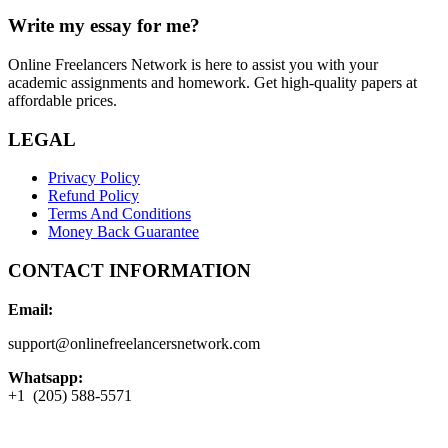
Write my essay for me?
Online Freelancers Network is here to assist you with your
academic assignments and homework. Get high-quality papers at
affordable prices.
LEGAL
Privacy Policy
Refund Policy
Terms And Conditions
Money Back Guarantee
CONTACT INFORMATION
Email:
support@onlinefreelancersnetwork.com
Whatsapp:
+1 (205) 588-5571