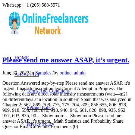
Whatsapp: +1 (205) 588-5571
HOME
Please send me answer ASAP, it’s urgent.
June 30, 2022
/
in
Samples
/
by
online_admin
ABOUT US
Question Answered step-by-step Please send me answer ASAP, it’s
urgent. Image transcription textCurrent Attempt in Progress The
Terms And Conditions
following data are direct solar intensity measurements (watt—m2}
on differentdays at a location in southern Spain that was analyzed in
Chapter 2: 562, 869, 708, 775, 775, 704, 809, 856,655, 806, 878,
Refund Policy
909, 918, 558, 768, 870, 918, 940, 946, 661, 820, 898, 935, 952,
957, 693, 835, 90… Show more… Show morePlease send me
answer ASAP, it’s urgent. Math Statistics and Probability Share
Privacy Policy
QuestionEmailCopy link Comments (0)