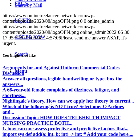
FAQS
Share by Mail
https://www.onlinefreelancersnetwork.com/wp-
LOGIN
content/uploads/2020/08/logoOFN.png
0
0
online_admin
https://www.onlinefreelancersnetwork.com/wp-
content/uploads/2020/08/logoOFN.png
online_admin
2022-06-30
ORDER NOW
17:35:57
2023-08-08 14:57:06
Please send me answer ASAP, it's
urgent.
Search
You might also like
Arguments for and Against Uniform Commercial Codes
Menu
Discussion
Answer all questions, legible handwriting or type, box the
answers...
A 66-year-old female complains of dizziness, fatigue, and
shortness...
Nightingale's theory. How can we apply her theory to current...
Which of the following is NOT true? Select one: O Airlines
and...
Discussion Topic: HOW DOES TELEHELTH IMPACT
NURSING PRACTICE BOTH...
1. how can one assess protective and predictive factors that...
import sys def add(a: int, b: int) -> int: # Add your code here....