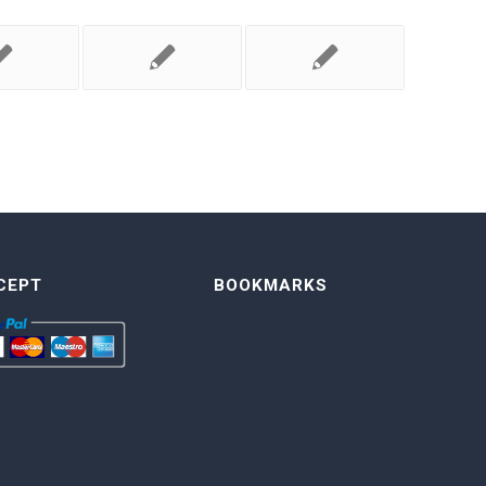
CEPT
BOOKMARKS