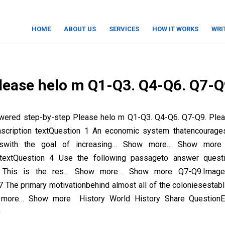
HOME
ABOUT US
SERVICES
HOW IT WORKS
WRI
lease helo m Q1-Q3. Q4-Q6. Q7-Q
wered step-by-step Please helo m Q1-Q3. Q4-Q6. Q7-Q9. Ple
nscription textQuestion 1 An economic system thatencourage
rtswith the goal of increasing… Show more… Show more
n textQuestion 4 Use the following passageto answer quest
 This is the res… Show more… Show more Q7-Q9.Image t
7 The primary motivationbehind almost all of the coloniesestabl
more… Show more History World History Share QuestionEm
)