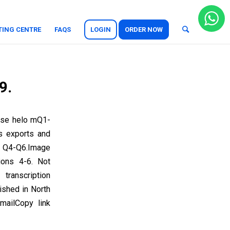
TING CENTRE
FAQS
LOGIN
ORDER NOW
9.
ase helo mQ1-
s exports and
 Q4-Q6.Image
ions 4-6. Not
ranscription
ished in North
ailCopy link