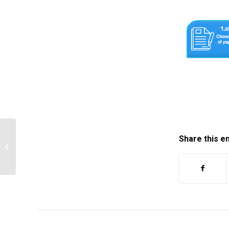
Share this e
A photo essay is a group of
photographs that are taken to tell a…