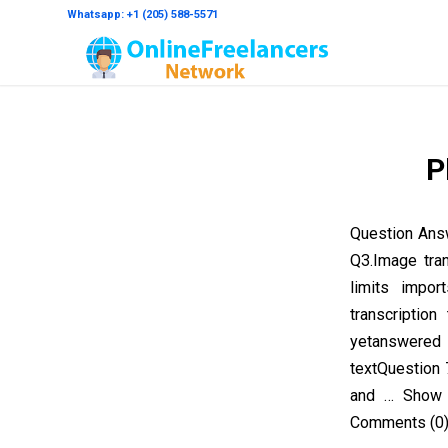
Whatsapp: +1 (205) 588-5571
P
Question Ans
Q3.Image tra
limits impo
transcriptio
yetanswered
textQuestion 
and … Show 
Comments (0