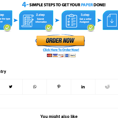
ntry
You might also like