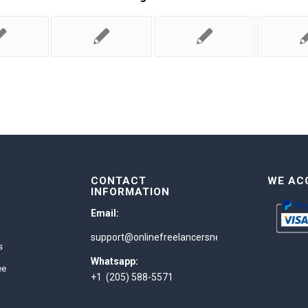
CONTACT
WE AC
INFORMATION
Email:
support@onlinefreelancersnetwork.com
s
Whatsapp:
ee
+1 (205) 588-5571