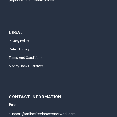
papers at affordable prices.
LEGAL
Privacy Policy
Refund Policy
Terms And Conditions
Money Back Guarantee
CONTACT INFORMATION
Email:
support@onlinefreelancersnetwork.com