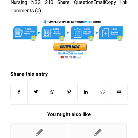
Nursing NSG 210 Share QuestionEmailCopy link
Comments (0)
Share this entry
You might also like