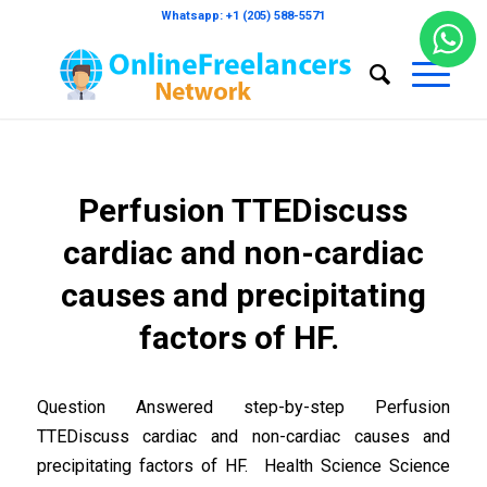
Whatsapp: +1 (205) 588-5571
Perfusion TTEDiscuss
cardiac and non-cardiac
causes and precipitating
factors of HF.
Question Answered step-by-step Perfusion
TTEDiscuss cardiac and non-cardiac causes and
precipitating factors of HF. Health Science Science