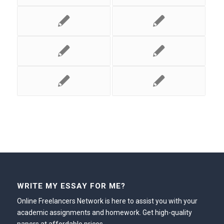
WRITE MY ESSAY FOR ME?
Online Freelancers Network is here to assist you with your
academic assignments and homework. Get high-quality