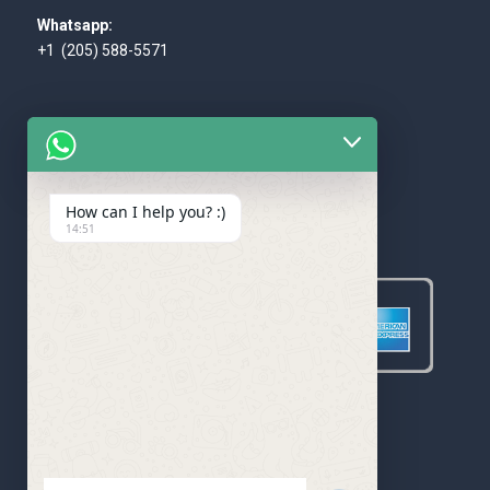
Whatsapp:
+1 (205) 588-5571
How can I help you? :)
WE ACCEPT
14:51