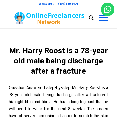
Whatsapp: +1 (205) 588-5571
Mr. Harry Roost is a 78-year
old male being discharge
after a fracture
Question Answered step-by-step Mr. Harry Roost is a
78-year old male being discharge after a fractureof
his right tibia and fibula. He has a long leg cast that he
will need to wear for the next 8 weeks. The nurses
have observed him using a hanger to scratch the skin