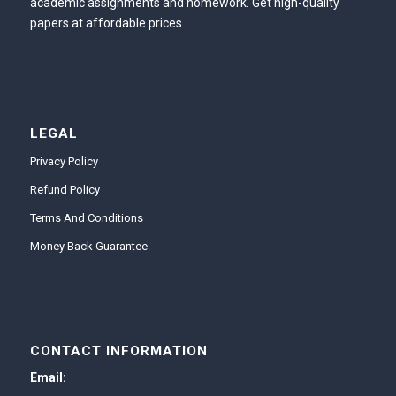
academic assignments and homework. Get high-quality
papers at affordable prices.
LEGAL
Privacy Policy
Refund Policy
Terms And Conditions
Money Back Guarantee
CONTACT INFORMATION
Email: