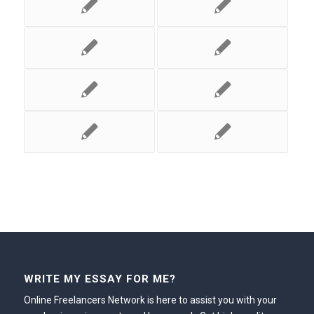
WRITE MY ESSAY FOR ME?
Online Freelancers Network is here to assist you with your