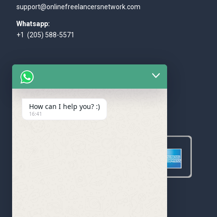
support@onlinefreelancersnetwork.com
Whatsapp:
+1 (205) 588-5571
How can I help you? :)
WE ACCEPT
16:41