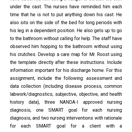
under the cast. The nurses have reminded him each
time that he is not to put anything down his cast. He
also sits on the side of the bed for long periods with
his leg in a dependent position. He also gets up to go
to the bathroom without calling for help. The staff have
observed him hopping to the bathroom without using
his crutches. Develop a care map for Mr. Roost using
the template directly after these instructions. Include
information important for his discharge home. For this
assignment, include the following: assessment and
data collection (including disease process, common
labwork/diagnostics, subjective, objective, and health
history data), three NANDA-I approved nursing
diagnosis, one SMART goal for each nursing
diagnosis, and two nursing interventions with rationale
for each SMART goal for a client with a