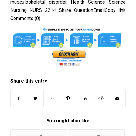
musculoskeletal disorder. Health Science Science
Nursing NURS 2214 Share QuestionEmailCopy link
Comments (0)
Share this entry
You might also like