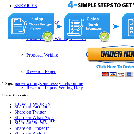
SERVICES
Admission Essay
Custom Essay Writing Services
Proposal Writing
Research Paper
Tags:
paper writings and essay help online
Research Papers Writing Help
Share this entry
HOW IT WORKS
Share on Facebook
Share on Twitter
Share on WhatsApp
WRITING CENTRE
Share on Pinterest
Share on LinkedIn
Share on Reddit