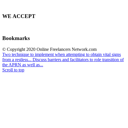
WE ACCEPT
Bookmarks
© Copyright 2020 Online Freelancers Network.com
Two technique to implement when attempting to obtain vital signs
from a restless...
Discuss barriers and facilitators to role transition of
the APRN as well as...
Scroll to top