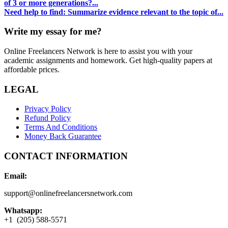
of 3 or more generations?...
Need help to find: Summarize evidence relevant to the topic of...
Write my essay for me?
Online Freelancers Network is here to assist you with your
academic assignments and homework. Get high-quality papers at
affordable prices.
LEGAL
Privacy Policy
Refund Policy
Terms And Conditions
Money Back Guarantee
CONTACT INFORMATION
Email:
support@onlinefreelancersnetwork.com
Whatsapp:
+1 (205) 588-5571