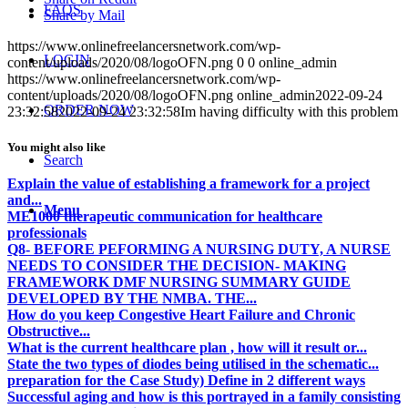
FAQS
Share by Mail
https://www.onlinefreelancersnetwork.com/wp-
LOGIN
content/uploads/2020/08/logoOFN.png
0
0
online_admin
https://www.onlinefreelancersnetwork.com/wp-
content/uploads/2020/08/logoOFN.png
online_admin
2022-09-24
ORDER NOW
23:32:58
2022-09-24 23:32:58
Im having difficulty with this problem
You might also like
Search
Explain the value of establishing a framework for a project
and...
Menu
ME1000 therapeutic communication for healthcare
professionals
Q8- BEFORE PEFORMING A NURSING DUTY, A NURSE
NEEDS TO CONSIDER THE DECISION- MAKING
FRAMEWORK DMF NURSING SUMMARY GUIDE
DEVELOPED BY THE NMBA. THE...
How do you keep Congestive Heart Failure and Chronic
Obstructive...
What is the current healthcare plan , how will it result or...
State the two types of diodes being utilised in the schematic...
preparation for the Case Study) Define in 2 different ways
Successful aging and how is this portrayed in a family consisting