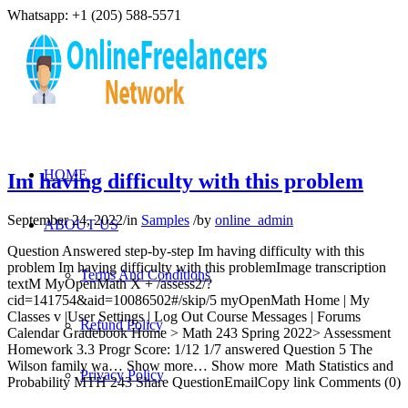
Whatsapp: +1 (205) 588-5571
HOME
Im having difficulty with this problem
September 24, 2022
/
in
Samples
/
by
online_admin
ABOUT US
Question Answered step-by-step Im having difficulty with this
problem Im having difficulty with this problemImage transcription
Terms And Conditions
textM MyOpenMath X + /assess2/?
cid=141754&aid=10086502#/skip/5 myOpenMath Home | My
Classes v |User Settings | Log Out Course Messages | Forums
Refund Policy
Calendar Gradebook Home > Math 243 Spring 2022> Assessment
Homework 3.3 Progr Score: 1/12 1/7 answered Question 5 The
Wilson family wa… Show more… Show more Math Statistics and
Privacy Policy
Probability MTH 243 Share QuestionEmailCopy link Comments (0)