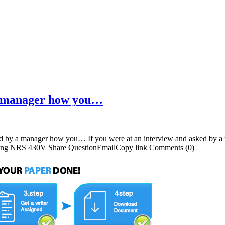
 a manager how you…
ed by a manager how you… If you were at an interview and asked by a
ursing NRS 430V Share QuestionEmailCopy link Comments (0)