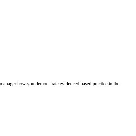
 manager how you demonstrate evidenced based practice in the