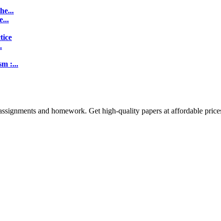
e...
...
tice
.
m :...
assignments and homework. Get high-quality papers at affordable price