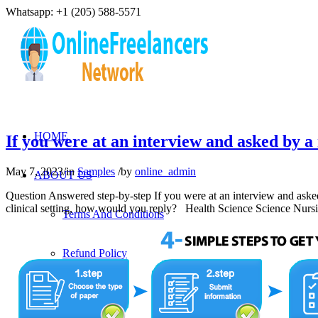
Whatsapp: +1 (205) 588-5571
HOME
If you were at an interview and asked by
May 7, 2023
/
in
Samples
/
by
online_admin
ABOUT US
Question Answered step-by-step If you were at an interview and ask
clinical setting, how would you reply? Health Science Science N
Terms And Conditions
Refund Policy
Privacy Policy