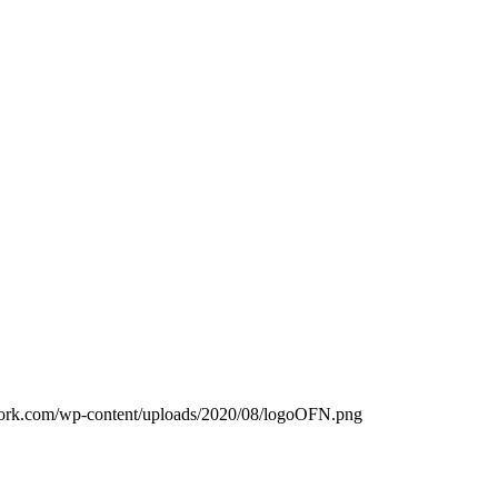
work.com/wp-content/uploads/2020/08/logoOFN.png