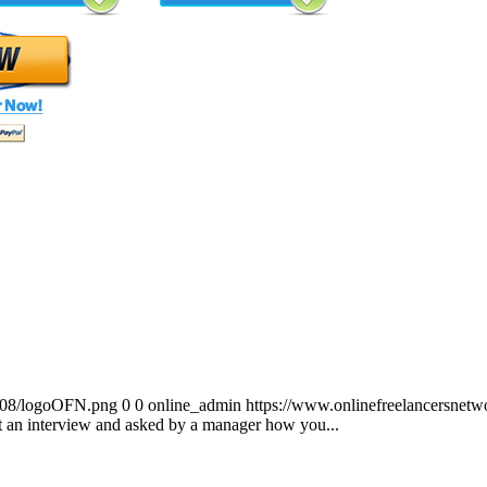
0/08/logoOFN.png
0
0
online_admin
https://www.onlinefreelancersnet
t an interview and asked by a manager how you...