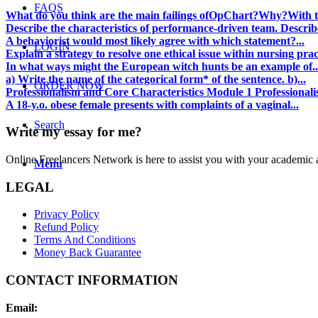
FAQS
What do you think are the main failings ofOpChart?Why?With th
Describe the characteristics of performance-driven team. Describe
A behaviorist would most likely agree with which statement?...
LOGIN
Explain a strategy to resolve one ethical issue within nursing prac
In what ways might the European witch hunts be an example of..
a) Write the name of the categorical form* of the sentence. b)...
ORDER NOW
Professionalism and Core Characteristics Module 1 Professionalis
A 18-y.o. obese female presents with complaints of a vaginal...
Search
Write my essay for me?
Online Freelancers Network is here to assist you with your academic 
Menu
LEGAL
Privacy Policy
Refund Policy
Terms And Conditions
Money Back Guarantee
CONTACT INFORMATION
Email: