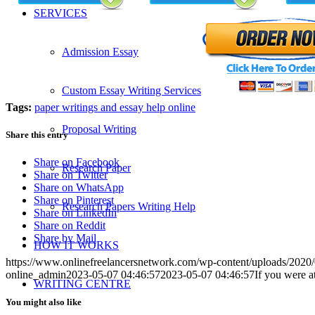
SERVICES
Admission Essay
Custom Essay Writing Services
Tags:
paper writings and essay help online
Proposal Writing
Share this entry
Share on Facebook
Research Paper
Share on Twitter
Share on WhatsApp
Share on Pinterest
Research Papers Writing Help
Share on LinkedIn
Share on Reddit
Share by Mail
HOW IT WORKS
https://www.onlinefreelancersnetwork.com/wp-content/uploads/202
online_admin
2023-05-07 04:46:57
2023-05-07 04:46:57
If you were a
WRITING CENTRE
You might also like