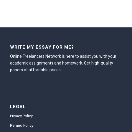
WRITE MY ESSAY FOR ME?
Online Freelancers Network is here to assist you with your
academic assignments and homework. Get high-quality
papers at affordable prices.
LEGAL
Privacy Policy
Refund Policy