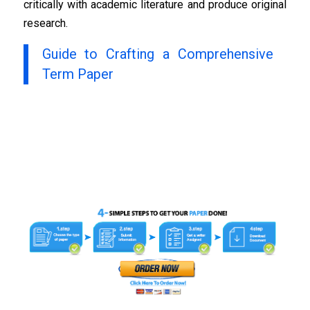
critically with academic literature and produce original
research.
Guide to Crafting a Comprehensive
Term Paper