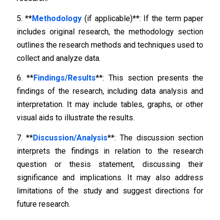
5. **
Methodology
(if applicable)**: If the term paper
includes original research, the methodology section
outlines the research methods and techniques used to
collect and analyze data.
6. **
Findings/Results
**: This section presents the
findings of the research, including data analysis and
interpretation. It may include tables, graphs, or other
visual aids to illustrate the results.
7. **
Discussion/Analysis
**: The discussion section
interprets the findings in relation to the research
question or thesis statement, discussing their
significance and implications. It may also address
limitations of the study and suggest directions for
future research.