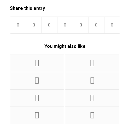
Share this entry
You might also like