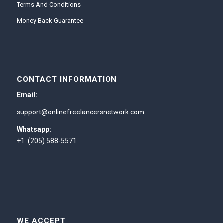
Terms And Conditions
Money Back Guarantee
CONTACT INFORMATION
Email:
support@onlinefreelancersnetwork.com
Whatsapp:
+1 (205) 588-5571
WE ACCEPT