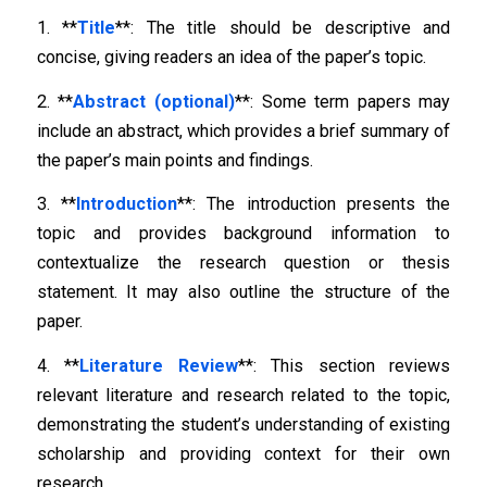
1. **
Title
**: The title should be descriptive and
concise, giving readers an idea of the paper’s topic.
2. **
Abstract (optional)
**: Some term papers may
include an abstract, which provides a brief summary of
the paper’s main points and findings.
3. **
Introduction
**: The introduction presents the
topic and provides background information to
contextualize the research question or thesis
statement. It may also outline the structure of the
paper.
4. **
Literature Review
**: This section reviews
relevant literature and research related to the topic,
demonstrating the student’s understanding of existing
scholarship and providing context for their own
research.