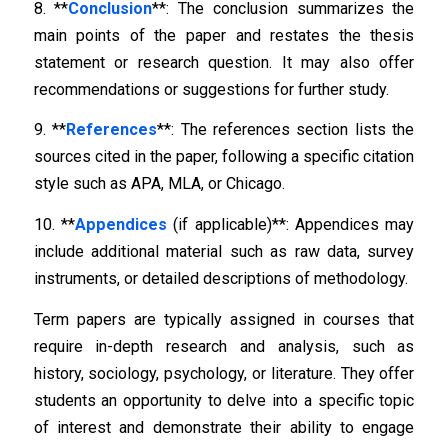
8. **
Conclusion
**: The conclusion summarizes the
main points of the paper and restates the thesis
statement or research question. It may also offer
recommendations or suggestions for further study.
9. **
References
**: The references section lists the
sources cited in the paper, following a specific citation
style such as APA, MLA, or Chicago.
10. **
Appendices
(if applicable)**: Appendices may
include additional material such as raw data, survey
instruments, or detailed descriptions of methodology.
Term papers are typically assigned in courses that
require in-depth research and analysis, such as
history, sociology, psychology, or literature. They offer
students an opportunity to delve into a specific topic
of interest and demonstrate their ability to engage