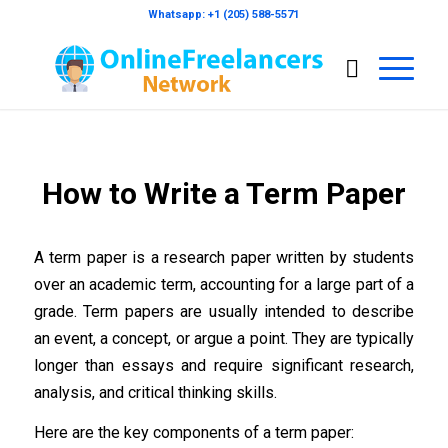
Whatsapp: +1 (205) 588-5571
How to Write a Term Paper
A term paper is a research paper written by students
over an academic term, accounting for a large part of a
grade. Term papers are usually intended to describe
an event, a concept, or argue a point. They are typically
longer than essays and require significant research,
analysis, and critical thinking skills.
Here are the key components of a term paper: