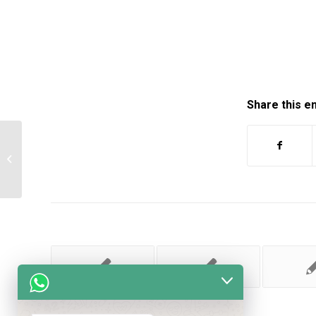
Share this e
It is time to account to the landlord for
their monthly income and…