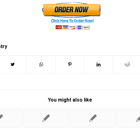
ntry
You might also like