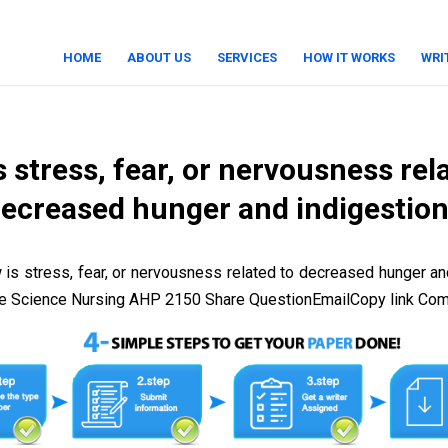
HOME
ABOUT US
SERVICES
HOW IT WORKS
WRI
 stress, fear, or nervousness rel
ecreased hunger and indigestio
is stress, fear, or nervousness related to decreased hunger an
ce Science Nursing AHP 2150 Share QuestionEmailCopy link Co