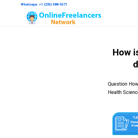
Whatsapp: +1 (205) 588-5571
How is
d
Question How 
Health Scien