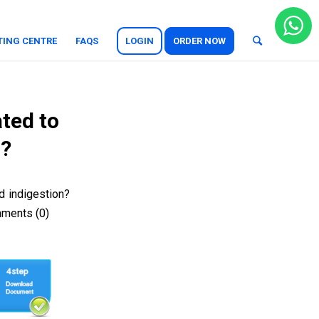
TING CENTRE
FAQS
LOGIN
ORDER NOW
ated to
n?
d indigestion?
mments (0)