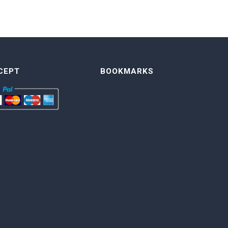
CEPT
BOOKMARKS