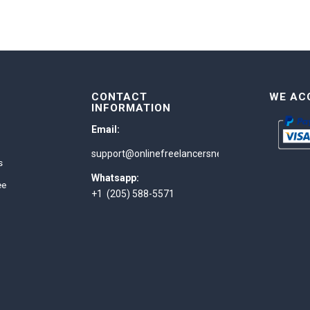
CONTACT
WE AC
INFORMATION
Email:
support@onlinefreelancersnetwork.com
s
Whatsapp:
ee
+1 (205) 588-5571