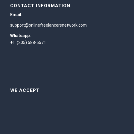
CONTACT INFORMATION
Email:
support@onlinefreelancersnetwork.com
Whatsapp:
+1 (205) 588-5571
WE ACCEPT