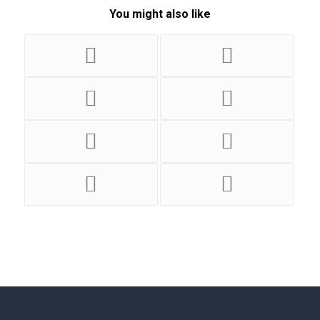
You might also like