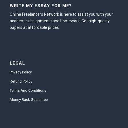
WRITE MY ESSAY FOR ME?
Online Freelancers Network is here to assist you with your
academic assignments and homework. Get high-quality
papers at affordable prices.
LEGAL
Privacy Policy
Refund Policy
Terms And Conditions
Money Back Guarantee