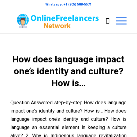
Whatsapp: +1 (205) 588-5571
How does language impact
one’s identity and culture?
How is…
Question Answered step-by-step How does language
impact one’s identity and culture? How is… How does
language impact one’s identity and culture? How is
language an essential element in keeping a culture
alive? 2. Why is Indigenous language revitalization