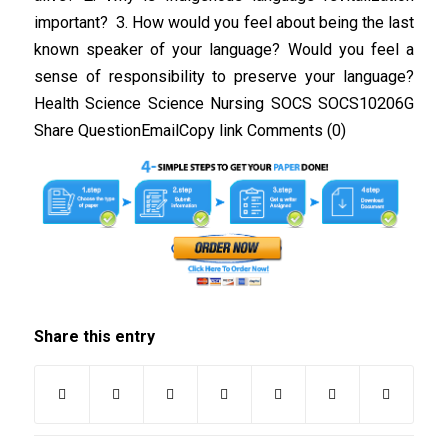
important? 3. How would you feel about being the last
known speaker of your language? Would you feel a
sense of responsibility to preserve your language?
Health Science Science Nursing SOCS SOCS10206G
Share QuestionEmailCopy link Comments (0)
Share this entry