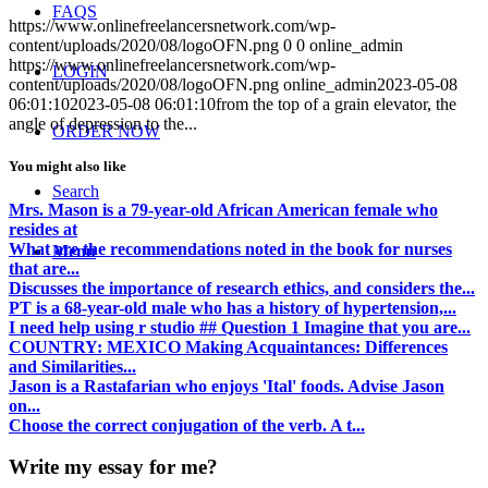
FAQS
https://www.onlinefreelancersnetwork.com/wp-
content/uploads/2020/08/logoOFN.png
0
0
online_admin
https://www.onlinefreelancersnetwork.com/wp-
LOGIN
content/uploads/2020/08/logoOFN.png
online_admin
2023-05-08
06:01:10
2023-05-08 06:01:10
from the top of a grain elevator, the
angle of depression to the...
ORDER NOW
You might also like
Search
Mrs. Mason is a 79-year-old African American female who
resides at
What are the recommendations noted in the book for nurses
Menu
that are...
Discusses the importance of research ethics, and considers the...
PT is a 68-year-old male who has a history of hypertension,...
I need help using r studio ## Question 1 Imagine that you are...
COUNTRY: MEXICO Making Acquaintances: Differences
and Similarities...
Jason is a Rastafarian who enjoys 'Ital' foods. Advise Jason
on...
Choose the correct conjugation of the verb. A t...
Write my essay for me?