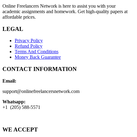
Online Freelancers Network is here to assist you with your
academic assignments and homework. Get high-quality papers at
affordable prices.
LEGAL
Privacy Policy
Refund Policy
Terms And Conditions
Money Back Guarantee
CONTACT INFORMATION
Email:
support@onlinefreelancersnetwork.com
Whatsapp:
+1 (205) 588-5571
WE ACCEPT