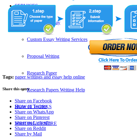
SERVICES
Admission Essay
Custom Essay Writing Services
Proposal Writing
Research Paper
Tags:
paper writings and essay help online
Share this entry
Research Papers Writing Help
Share on Facebook
Share on Twitter
HOW IT WORKS
Share on WhatsApp
Share on Pinterest
Share on LinkedIn
WRITING CENTRE
Share on Reddit
Share by Mail