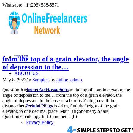
Whatsapp: +1 (205) 588-5571
HOME
from the top of a grain elevator, the angle
of depression to the…
ABOUT US
May 8, 2023
/
in
Samples
/
by
online_admin
Terms And Conditions
Question Answered step-by-step from the top of a grain elevator, the
angle of depression to the… from the top of a grain elevator, the
angle of depression to the base of a barn is 55 degrees. If the
distance between buildings is 44 m, find the height of the grain
Refund Policy
elevator, to one decimal place. Math Trigonometry Share
QuestionEmailCopy link Comments (0)
Privacy Policy