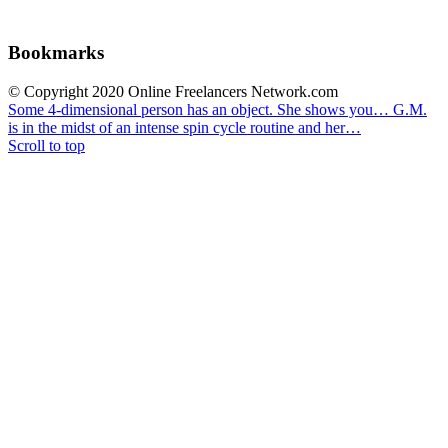
Bookmarks
© Copyright 2020 Online Freelancers Network.com
Some 4-dimensional person has an object. She shows you…
G.M.
is in the midst of an intense spin cycle routine and her…
Scroll to top