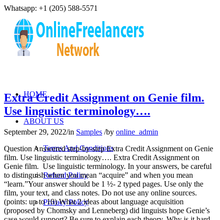
Whatsapp: +1 (205) 588-5571
HOME
Extra Credit Assignment on Genie film.
Use linguistic terminology….
ABOUT US
September 29, 2022
/
in
Samples
/
by
online_admin
Terms And Conditions
Question Answered step-by-step Extra Credit Assignment on Genie
film. Use linguistic terminology…. Extra Credit Assignment on
Genie film. Use linguistic terminology. In your answers, be careful
to distinguish when you mean “acquire” and when you mean
Refund Policy
“learn.”Your answer should be 1 ½- 2 typed pages. Use only the
film, your text, and class notes. Do not use any online sources.
(points: up to 10) What 2 ideas about language acquisition
Privacy Policy
(proposed by Chomsky and Lenneberg) did linguists hope Genie’s
case would support? Be sure to explain each theory. Why is it hard