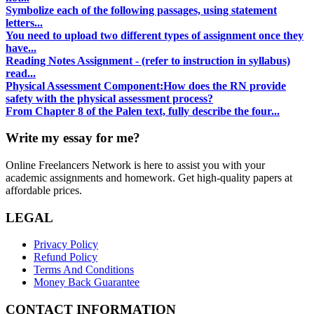
Symbolize each of the following passages, using statement
letters...
You need to upload two different types of assignment once they
have...
Reading Notes Assignment - (refer to instruction in syllabus)
read...
Physical Assessment Component:How does the RN provide
safety with the physical assessment process?
From Chapter 8 of the Palen text, fully describe the four...
Write my essay for me?
Online Freelancers Network is here to assist you with your
academic assignments and homework. Get high-quality papers at
affordable prices.
LEGAL
Privacy Policy
Refund Policy
Terms And Conditions
Money Back Guarantee
CONTACT INFORMATION