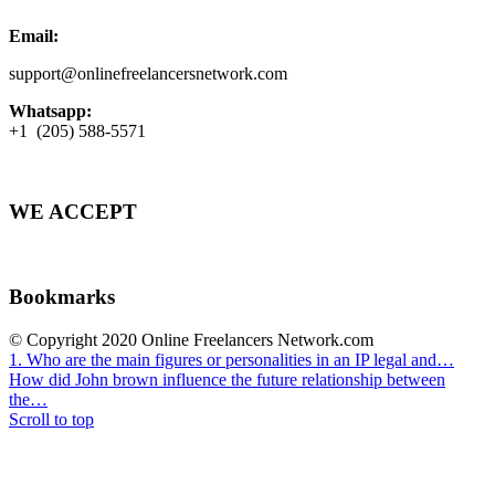
Email:
support@onlinefreelancersnetwork.com
Whatsapp:
+1 (205) 588-5571
WE ACCEPT
Bookmarks
© Copyright 2020 Online Freelancers Network.com
1. Who are the main figures or personalities in an IP legal and…
How did John brown influence the future relationship between
the…
Scroll to top