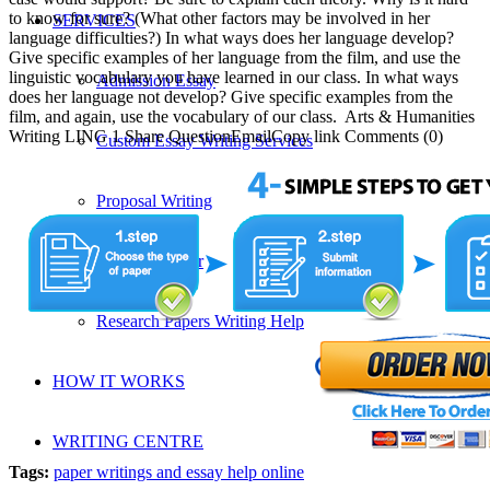
to know for sure? (What other factors may be involved in her
SERVICES
language difficulties?) In what ways does her language develop?
Give specific examples of her language from the film, and use the
linguistic vocabulary you have learned in our class. In what ways
Admission Essay
does her language not develop? Give specific examples from the
film, and again, use the vocabulary of our class. Arts & Humanities
Writing LING 1 Share QuestionEmailCopy link Comments (0)
Custom Essay Writing Services
Proposal Writing
Research Paper
Research Papers Writing Help
HOW IT WORKS
WRITING CENTRE
Tags:
paper writings and essay help online