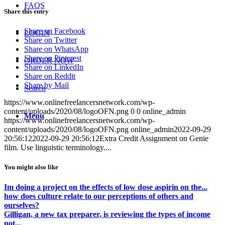
FAQS
Share this entry
Share on Facebook
LOGIN
Share on Twitter
Share on WhatsApp
Share on Pinterest
ORDER NOW
Share on LinkedIn
Share on Reddit
Share by Mail
Search
https://www.onlinefreelancersnetwork.com/wp-
content/uploads/2020/08/logoOFN.png
0
0
online_admin
Menu
https://www.onlinefreelancersnetwork.com/wp-
content/uploads/2020/08/logoOFN.png
online_admin
2022-09-29
20:56:12
2022-09-29 20:56:12
Extra Credit Assignment on Genie
film. Use linguistic terminology....
You might also like
Im doing a project on the effects of low dose aspirin on the...
how does culture relate to our perceptions of others and
ourselves?
Gilligan, a new tax preparer, is reviewing the types of income
not...