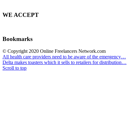
WE ACCEPT
Bookmarks
© Copyright 2020 Online Freelancers Network.com
All health care providers need to be aware of the emergency…
Delta makes toasters which it sells to retailers for distribution…
Scroll to top