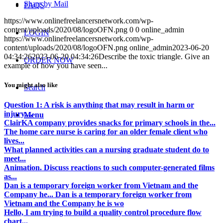
Share by Mail
FAQS
https://www.onlinefreelancersnetwork.com/wp-
content/uploads/2020/08/logoOFN.png
0
0
online_admin
LOGIN
https://www.onlinefreelancersnetwork.com/wp-
content/uploads/2020/08/logoOFN.png
online_admin
2023-06-20
04:34:26
2023-06-20 04:34:26
Describe the toxic triangle. Give an
ORDER NOW
example of how you have seen...
You might also like
Search
Question 1: A risk is anything that may result in harm or
injury....
Menu
ClairKA company provides snacks for primary schools in the...
The home care nurse is caring for an older female client who
lives...
What planned activities can a nursing graduate student do to
meet...
Animation. Discuss reactions to such computer-generated films
as...
Dan is a temporary foreign worker from Vietnam and the
Company he... Dan is a temporary foreign worker from
Vietnam and the Company he is wo
Hello, I am trying to build a quality control procedure flow
chart...