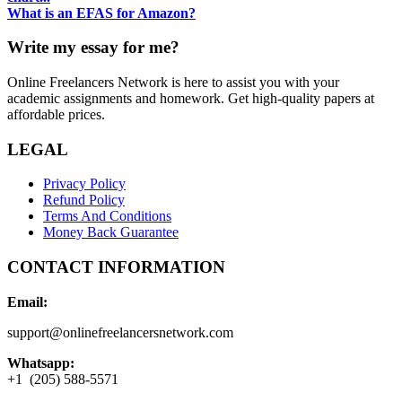
What is an EFAS for Amazon?
Write my essay for me?
Online Freelancers Network is here to assist you with your
academic assignments and homework. Get high-quality papers at
affordable prices.
LEGAL
Privacy Policy
Refund Policy
Terms And Conditions
Money Back Guarantee
CONTACT INFORMATION
Email:
support@onlinefreelancersnetwork.com
Whatsapp:
+1 (205) 588-5571