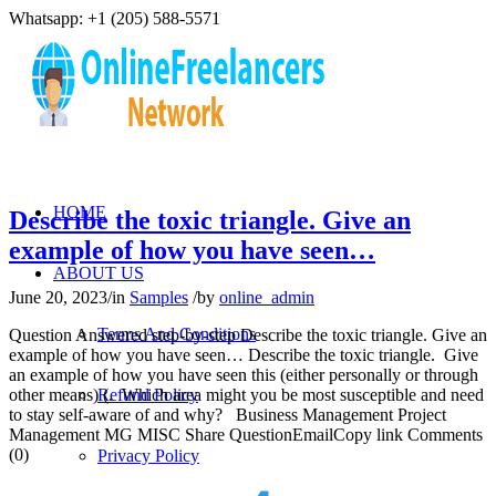
Whatsapp: +1 (205) 588-5571
HOME
Describe the toxic triangle. Give an
example of how you have seen…
ABOUT US
June 20, 2023
/
in
Samples
/
by
online_admin
Terms And Conditions
Question Answered step-by-step Describe the toxic triangle. Give an
example of how you have seen… Describe the toxic triangle. Give
an example of how you have seen this (either personally or through
other means) (. Which area might you be most susceptible and need
Refund Policy
to stay self-aware of and why? Business Management Project
Management MG MISC Share QuestionEmailCopy link Comments
(0)
Privacy Policy