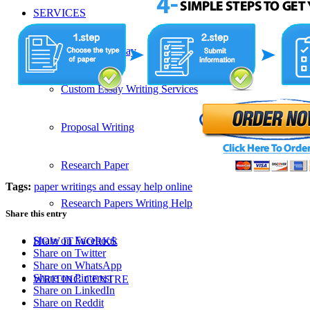
SERVICES
Admission Essay
Custom Essay Writing Services
Proposal Writing
Research Paper
Tags:
paper writings and essay help online
Research Papers Writing Help
Share this entry
Share on Facebook
HOW IT WORKS
Share on Twitter
Share on WhatsApp
Share on Pinterest
WRITING CENTRE
Share on LinkedIn
Share on Reddit