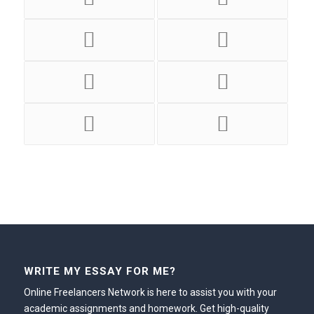
WRITE MY ESSAY FOR ME?
Online Freelancers Network is here to assist you with your
academic assignments and homework. Get high-quality