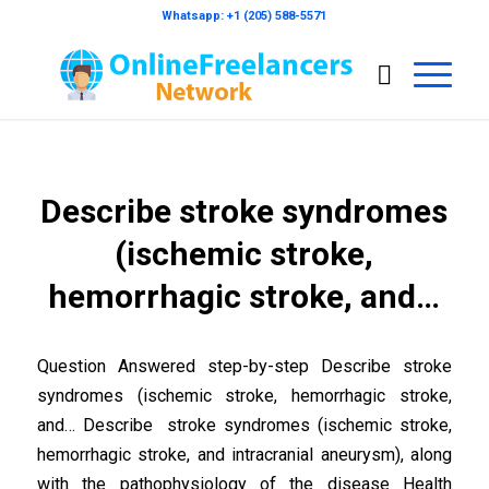
Whatsapp: +1 (205) 588-5571
Describe stroke syndromes
(ischemic stroke,
hemorrhagic stroke, and…
Question Answered step-by-step Describe stroke
syndromes (ischemic stroke, hemorrhagic stroke,
and… Describe stroke syndromes (ischemic stroke,
hemorrhagic stroke, and intracranial aneurysm), along
with the pathophysiology of the disease Health