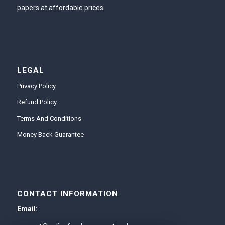
papers at affordable prices.
LEGAL
Privacy Policy
Refund Policy
Terms And Conditions
Money Back Guarantee
CONTACT INFORMATION
Email: