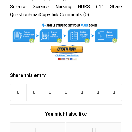
Science Science Nursing NURS 611 Share
QuestionEmailCopy link Comments (0)
Share this entry
You might also like