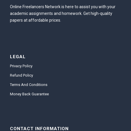
Online Freelancers Network is here to assist you with your
academic assignments and homework. Get high-quality
papers at affordable prices.
LEGAL
Privacy Policy
Refund Policy
Terms And Conditions
Money Back Guarantee
CONTACT INFORMATION