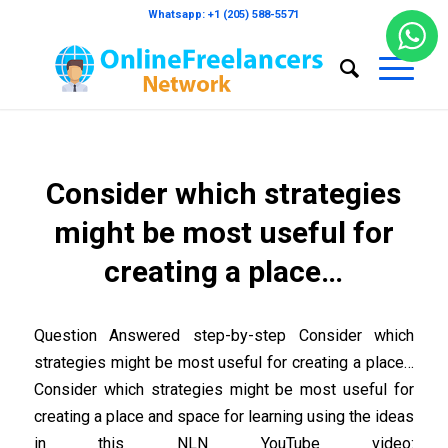
Whatsapp: +1 (205) 588-5571
Consider which strategies
might be most useful for
creating a place…
Question Answered step-by-step Consider which
strategies might be most useful for creating a place…
Consider which strategies might be most useful for
creating a place and space for learning using the ideas
in this NLN YouTube video: