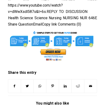
https://www.youtube.com/watch?
v=dWwXsdl587s&t=6s.REPLY TO DISCUSSION
Health Science Science Nursing NURSING NUR 646E
Share QuestionEmailCopy link Comments (0)
Share this entry
You might also like