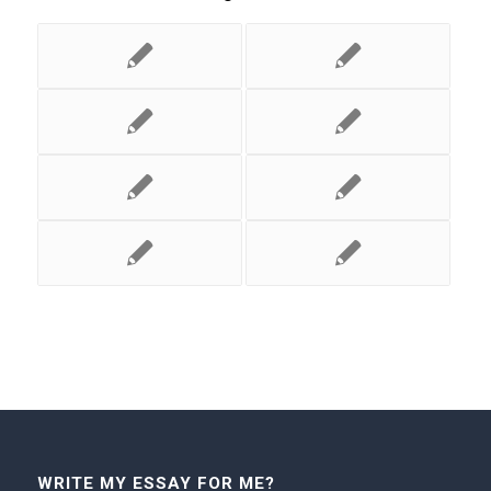
WRITE MY ESSAY FOR ME?