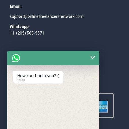
Email:
support@onlinefreelancersnetwork.com
Whatsapp:
+1 (205) 588-5571
How can I help you? :)
WE ACCEPT
18:10