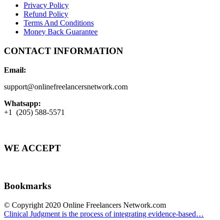
Privacy Policy
Refund Policy
Terms And Conditions
Money Back Guarantee
CONTACT INFORMATION
Email:
support@onlinefreelancersnetwork.com
Whatsapp:
+1 (205) 588-5571
WE ACCEPT
Bookmarks
© Copyright 2020 Online Freelancers Network.com
Clinical Judgment is the process of integrating evidence-based…