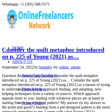
Whatsapp: +1 (205) 588-5571
HOME
Consider the quilt metaphor introduced
on p. 225 of Young (2021) as…
ABOUT US
September 24, 2022
/
in
Samples
/
by
online_admin
Terms And Conditions
Question Answered step-by-step Consider the quilt metaphor
introduced on p. 225 of Young (2021) as… Consider the quilt
metaphor introduced on p. 225 of Young (2021) as a means of trying
to understand how best to approach finding, and adopting, new
Refund Policy
helping techniques from a variety of sources. Which approach
appeals more to you: starting with whatever pieces are at hand or
starting from a pre-designed pattern? My answer (is my answer to
Privacy Policy
the point and good?) Starting from a pre-designed pattern is the most
approach appealing to me. I agree with what Young (2021)