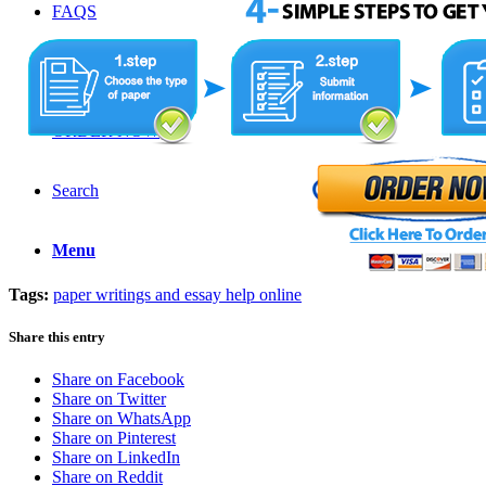
FAQS
LOGIN
ORDER NOW
Search
Menu
Tags:
paper writings and essay help online
Share this entry
Share on Facebook
Share on Twitter
Share on WhatsApp
Share on Pinterest
Share on LinkedIn
Share on Reddit