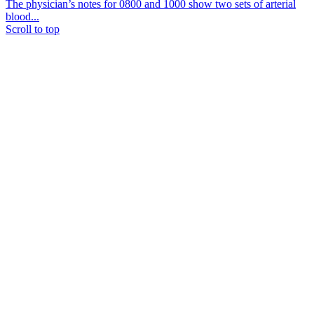
The physician’s notes for 0800 and 1000 show two sets of arterial
blood...
Scroll to top