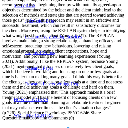
recommended that “beginning therapy with mutually agreed-upon
SERVICES
objectives determined by the helper and the client might lead to the
selection of methods and strategies that are geared toward achieving
those goals” (p.225), this approach may result in an effective and
Admission Essay
successful treatment, which can result in satisfactory outcomes for
the client. Moreover, using the REPLAN system helps in identifying
what would best help the client (Young, 2021). The REPLAN
Custom Essay Writing Services
involves maintaining a strong relationship, enhancing efficacy and
self-esteem, practicing new behaviours, lowering and raising
emotional arousal, activating client expectations, hope and
Proposal Writing
motivation, and providing new learning experiences (Young,
2021). Additionally, I like the REPLAN system, because Young
(2021) mentioned that it focuses on relatively few client goals,
Research Paper
which I believe in working and focusing on one or few goals at a
time is better than making many goals. I think this way is better for
the clients, as they can focus on a few goals at a time and not stress
Research Papers Writing Help
them and make achieving goals a challenge and hard on them.
Young (2021) emphasized that “This approach makes it a brief
treatment model and has the benefit of focusing clients on a few
HOW IT WORKS
goals at a time rather than planning an elaborate treatment regimen
that may collapse over time as the client’s situation changes”
(p.226). Social Science Psychology PSYC 6246 Share
WRITING CENTRE
QuestionEmailCopy link Comments (0)