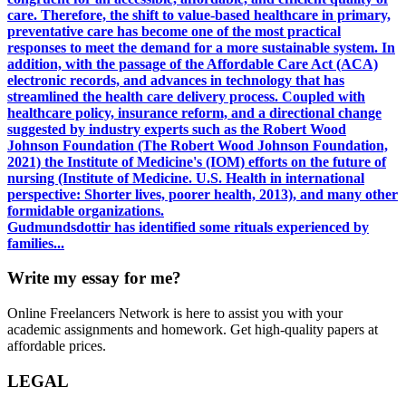
care. Therefore, the shift to value-based healthcare in primary,
preventative care has become one of the most practical
responses to meet the demand for a more sustainable system. In
addition, with the passage of the Affordable Care Act (ACA)
electronic records, and advances in technology that has
streamlined the health care delivery process. Coupled with
healthcare policy, insurance reform, and a directional change
suggested by industry experts such as the Robert Wood
Johnson Foundation (The Robert Wood Johnson Foundation,
2021) the Institute of Medicine's (IOM) efforts on the future of
nursing (Institute of Medicine. U.S. Health in international
perspective: Shorter lives, poorer health, 2013), and many other
formidable organizations.
Gudmundsdottir has identified some rituals experienced by
families...
Write my essay for me?
Online Freelancers Network is here to assist you with your
academic assignments and homework. Get high-quality papers at
affordable prices.
LEGAL