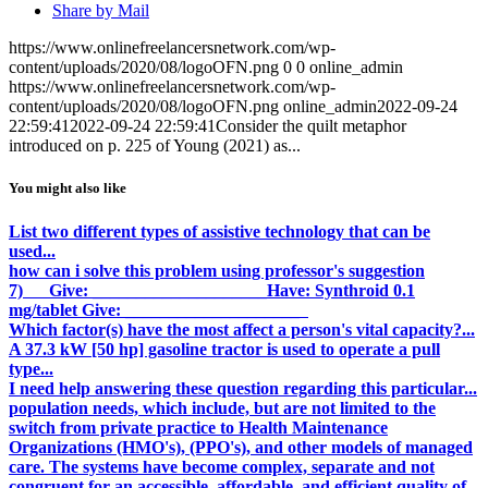
Share by Mail
https://www.onlinefreelancersnetwork.com/wp-
content/uploads/2020/08/logoOFN.png
0
0
online_admin
https://www.onlinefreelancersnetwork.com/wp-
content/uploads/2020/08/logoOFN.png
online_admin
2022-09-24
22:59:41
2022-09-24 22:59:41
Consider the quilt metaphor
introduced on p. 225 of Young (2021) as...
You might also like
List two different types of assistive technology that can be
used...
how can i solve this problem using professor's suggestion
7) Give: ____________________ Have: Synthroid 0.1
mg/tablet Give: ____________________
Which factor(s) have the most affect a person's vital capacity?...
A 37.3 kW [50 hp] gasoline tractor is used to operate a pull
type...
I need help answering these question regarding this particular...
population needs, which include, but are not limited to the
switch from private practice to Health Maintenance
Organizations (HMO's), (PPO's), and other models of managed
care. The systems have become complex, separate and not
congruent for an accessible, affordable, and efficient quality of