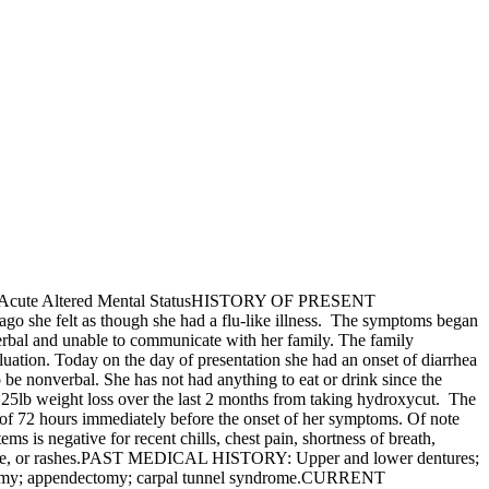
Acute Altered Mental StatusHISTORY OF PRESENT
go she felt as though she had a flu-like illness. The symptoms began
erbal and unable to communicate with her family. The family
luation. Today on the day of presentation she had an onset of diarrhea
be nonverbal. She has not had anything to eat or drink since the
 a 25lb weight loss over the last 2 months from taking hydroxycut. The
 of 72 hours immediately before the onset of her symptoms. Of note
 is negative for recent chills, chest pain, shortness of breath,
adache, or rashes.PAST MEDICAL HISTORY: Upper and lower dentures;
terectomy; appendectomy; carpal tunnel syndrome.CURRENT