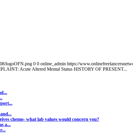
0/08/logoOFN.png
0
0
online_admin
https://www.onlinefreelancersnet
AINT: Acute Altered Mental Status HISTORY OF PRESENT...
d...
..
port...
and...
ceives chemo- what lab values would concern you?
s a...
...