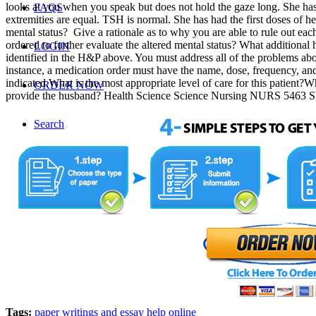
looks at you when you speak but does not hold the gaze long. She ha
FAQS
extremities are equal. TSH is normal. She has had the first doses of her
mental status? Give a rationale as to why you are able to rule out each 
ordered to further evaluate the altered mental status? What additional
LOGIN
identified in the H&P above. You must address all of the problems abo
instance, a medication order must have the name, dose, frequency, and
indicated.What is the most appropriate level of care for this patient?
ORDER NOW
provide the husband? Health Science Science Nursing NURS 5463 
Search
Menu
Tags:
paper writings and essay help online