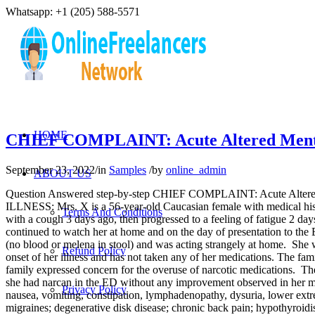
Whatsapp: +1 (205) 588-5571
HOME
CHIEF COMPLAINT: Acute Altered Men
September 23, 2022
/
in
Samples
/
by
online_admin
ABOUT US
Question Answered step-by-step CHIEF COMPLAINT: Acute Al
ILLNESS: Mrs. X is a 56-year-old Caucasian female with medical hist
Terms And Conditions
with a cough 3 days ago, then progressed to a feeling of fatigue 2 d
continued to watch her at home and on the day of presentation to the E
(no blood or melena in stool) and was acting strangely at home. She 
Refund Policy
onset of her illness and has not taken any of her medications. The fa
family expressed concern for the overuse of narcotic medications. Th
she had narcan in the ED without any improvement observed in her menta
Privacy Policy
nausea, vomiting, constipation, lymphadenopathy, dysuria, lower 
migraines; degenerative disk disease; chronic back pain; hypothyroi