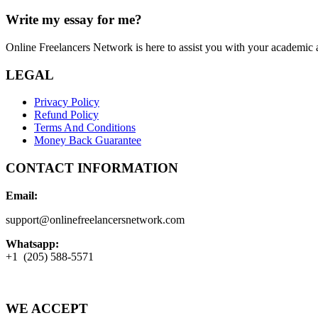
Write my essay for me?
Online Freelancers Network is here to assist you with your academic 
LEGAL
Privacy Policy
Refund Policy
Terms And Conditions
Money Back Guarantee
CONTACT INFORMATION
Email:
support@onlinefreelancersnetwork.com
Whatsapp:
+1 (205) 588-5571
WE ACCEPT