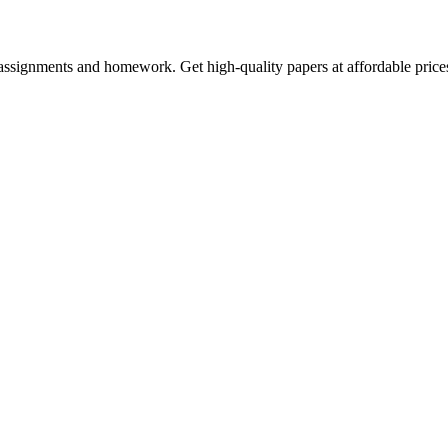
assignments and homework. Get high-quality papers at affordable price