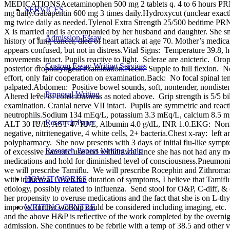
MEDICATIONSAcetaminophen 500 mg 2 tablets q. 4 to 6 hours PRNAmi
SERVICES
mg daily.Gabapentin 600 mg 3 times daily.Hydroxycut (unclear exact
mg twice daily as needed.Tylenol Extra Strength 25/500
X is married and is accompanied by her husband and daughter. She s
Admission Essay
history of lung cancer, died of heart attack at age 70. Mother’s
appears confused, but not in distress.Vital Signs: Temperature 39.8,
movements intact. Pupils reactive to light. Sclerae are anicteric. 
Custom Essay Writing Services
posterior oropharyngeal examination.Neck: Supple to full flexion. N
effort, only fair cooperation on examination.Back: No focal spinal t
palpated.Abdomen: Positive bowel sounds, soft, nontender, nondiste
Proposal Writing
Altered level of consciousness as noted above. Grip strength is 5/5 bila
examination. Cranial nerve VII intact. Pupils are symmetric and re
neutrophils.Sodium 134 mEq/L, potassium 3.3 mEq/L, calcium 8.5 m
Research Paper
ALT 30 IU/L, AST 47 IU/L, Albumin 4.0 g/dL, INR 1.0.EKG: Normal si
negative, nitritenegative, 4 white cells, 2+ bacteria.Chest x-ray: left
polypharmacy. She now presents with 3 days of initial flu-like symp
Research Papers Writing Help
of excessive narcotic use and withdrawal since she has not had any me
medications and hold for diminished level of consciousness.Pneumonia: 
we will prescribe Tamiflu. We will prescribe Rocephin and Zithroma
HOW IT WORKS
with influenza. Given the duration of symptoms, I believe that Tami
etiology, possibly related to influenza. Send stool for O&P, C-diff,
her propensity to overuse medications and the fact that she is on L-t
improve, further workup could be considered including imaging, etc.
WRITING CENTRE
and the above H&P is reflective of the work completed by the overn
admission. She continues to be febrile with a temp of 38.5 and other 