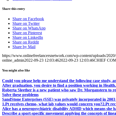
Share this entry
Share on Facebook
Share on Twitter
Share on WhatsApp
Share on Pinterest
Share on LinkedIn
Share on Reddit
Share by Mail
https://www.onlinefreelancersnetwork.com/wp-content/uploads/202
online_admin
2022-09-23 12:03:46
2022-09-23 12:03:46
CHIEF COMPL
You might also like
Could you please help me understand the following case study, an
After graduation, you desire to find a position working in Health.
Roberta Sleether is a new patient who saw Dr. Morganstern to re
Solve these problems
SandStone Enterprises (SSE) was privately incorporated in 2003 
1.Pt receives chemo- what lab values would concern you?2.Pt re
Alice has a neuropsychiatric disability ADHD which means she ha
Describe a sport-specific movement applying the concepts of linear