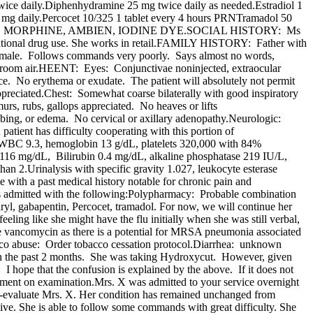
ce daily.Diphenhydramine 25 mg twice daily as needed.Estradiol 1
0 mg daily.Percocet 10/325 1 tablet every 4 hours PRNTramadol 50
ROFEN, MORPHINE, AMBIEN, IODINE DYE.SOCIAL HISTORY: Ms
reational drug use. She works in retail.FAMILY HISTORY: Father with
emale. Follows commands very poorly. Says almost no words,
96% room air.HEENT: Eyes: Conjunctivae noninjected, extraocular
e. No erythema or exudate. The patient will absolutely not permit
preciated.Chest: Somewhat coarse bilaterally with good inspiratory
rs, rubs, gallops appreciated. No heaves or lifts
bing, or edema. No cervical or axillary adenopathy.Neurologic:
 patient has difficulty cooperating with this portion of
S:WBC 9.3, hemoglobin 13 g/dL, platelets 320,000 with 84%
16 mg/dL, Bilirubin 0.4 mg/dL, alkaline phosphatase 219 IU/L,
2.Urinalysis with specific gravity 1.027, leukocyte esterase
le with a past medical history notable for chronic pain and
is admitted with the following:Polypharmacy: Probable combination
ryl, gabapentin, Percocet, tramadol. For now, we will continue her
eling like she might have the flu initially when she was still verbal,
e vancomycin as there is a potential for MRSA pneumonia associated
bacco abuse: Order tobacco cessation protocol.Diarrhea: unknown
ss in the past 2 months. She was taking Hydroxycut. However, given
I hope that the confusion is explained by the above. If it does not
tment on examination.Mrs. X was admitted to your service overnight
e-evaluate Mrs. X. Her condition has remained unchanged from
ive. She is able to follow some commands with great difficulty. She