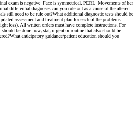
minal exam is negative. Face is symmetrical, PERL. Movements of her
tial differential diagnoses can you rule out as a cause of the altered
als still need to be rule out?What additional diagnostic tests should be
 updated assessment and treatment plan for each of the problems
ht loss). All written orders must have complete instructions. For
should be done now, stat, urgent or routine that also should be
ordered?What anticipatory guidance/patient education should you