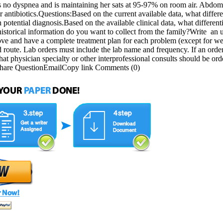
s no dyspnea and is maintaining her sats at 95-97% on room air. Abdo
 antibiotics.Questions:Based on the current available data, what differen
potential diagnosis.Based on the available clinical data, what differenti
 historical information do you want to collect from the family?Write an
ve and have a complete treatment plan for each problem (except for weig
 route. Lab orders must include the lab name and frequency. If an order 
What physician specialty or other interprofessional consults should be 
Share QuestionEmailCopy link Comments (0)