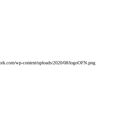
work.com/wp-content/uploads/2020/08/logoOFN.png