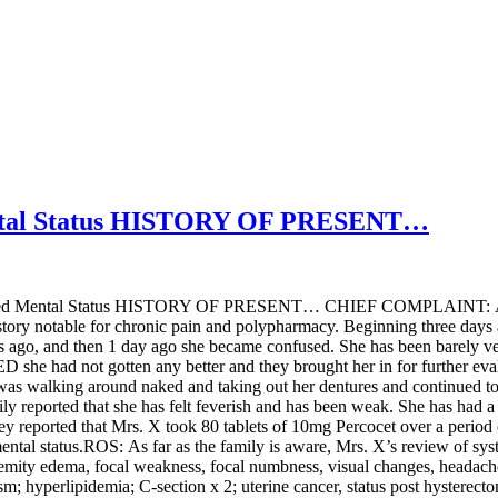
tal Status HISTORY OF PRESENT…
tered Mental Status HISTORY OF PRESENT… CHIEF COMPLAINT: 
ory notable for chronic pain and polypharmacy. Beginning three days a
ays ago, and then 1 day ago she became confused. She has been barely v
D she had not gotten any better and they brought her in for further eva
was walking around naked and taking out her dentures and continued to 
mily reported that she has felt feverish and has been weak. She has had
ey reported that Mrs. X took 80 tablets of 10mg Percocet over a period
l status.ROS: As far as the family is aware, Mrs. X’s review of systems
extremity edema, focal weakness, focal numbness, visual changes, he
dism; hyperlipidemia; C-section x 2; uterine cancer, status post hys