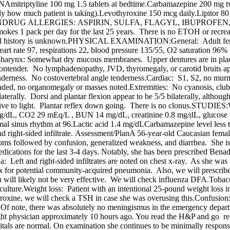
triptyline 100 mg 1.5 tablets at bedtime.Carbamazepine 200 mg twi
ly how much patient is taking).Levothyroxine 150 mcg daily.Lipitor 8
 bedtime PRNDRUG ALLERGIES: ASPIRIN, SULFA, FLAGYL, IBUP
mokes 1 pack per day for the last 25 years. There is no ETOH or rec
 medical history is unknown.PHYSICAL EXAMINATION:General: Adult f
 heart rate 97, respirations 22, blood pressure 135/55, O2 saturation 
Oropharynx: Somewhat dry mucous membranes. Upper dentures are in plac
ontender. No lymphadenopathy, JVD, thyromegaly, or carotid bruits ap
enderness. No costovertebral angle tenderness.Cardiac: S1, S2, no murmu
nded, no organomegaly or masses noted.Extremities: No cyanosis, club
terally. Dorsi and plantar flexion appear to be 5/5 bilaterally, although
active to light. Plantar reflex down going. There is no clonus.STUDIE
g/dL, CO2 29 mEq/L , BUN 14 mg/dL, creatinine 0.8 mg/dL, glucose 1
nus rhythm at 96.Lactic acid 1.4 mg/dLCarbamazepine level less than 
 and right-sided infiltrate. Assessment/PlanA 56-year-old Caucasian fema
toms followed by confusion, generalized weakness, and diarrhea. She 
dications for the last 3-4 days. Notably, she has been prescribed Benad
Left and right-sided infiltrates are noted on chest x-ray. As she was fe
x for potential community-acquired pneumonia. Also, we will prescrib
flu will likely not be very effective. We will check influenza DFA.To
 & culture.Weight loss: Patient with an intentional 25-pound weight lo
hyroxine, we will check a TSH in case she was overusing this.Confusion: 
 Of note, there was absolutely no meningismus in the emergency depar
ight physician approximately 10 hours ago. You read the H&P and go r
vitals are normal. On examination she continues to be minimally respons