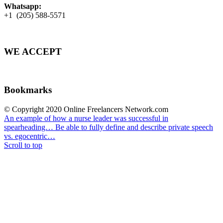
Whatsapp:
+1 (205) 588-5571
WE ACCEPT
Bookmarks
© Copyright 2020 Online Freelancers Network.com
An example of how a nurse leader was successful in
spearheading…
Be able to fully define and describe private speech
vs. egocentric…
Scroll to top