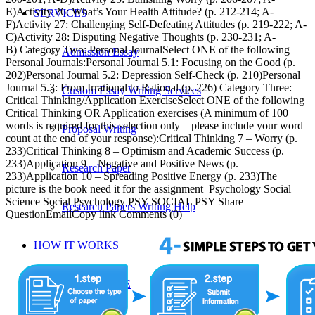
E)Activity 26: What’s Your Health Attitude? (p. 212-214; A-
SERVICES
F)Activity 27: Challenging Self-Defeating Attitudes (p. 219-222; A-
C)Activity 28: Disputing Negative Thoughts (p. 230-231; A-
B) Category Two: Personal JournalSelect ONE of the following
Admission Essay
Personal Journals:Personal Journal 5.1: Focusing on the Good (p.
202)Personal Journal 5.2: Depression Self-Check (p. 210)Personal
Journal 5.3: From Irrational to Rational (p. 226) Category Three:
Custom Essay Writing Services
Critical Thinking/Application ExerciseSelect ONE of the following
Critical Thinking OR Application exercises (A minimum of 100
words is required for this selection only – please include your word
Proposal Writing
count at the end of your response):Critical Thinking 7 – Worry (p.
233)Critical Thinking 8 – Optimism and Academic Success (p.
233)Application 9 – Negative and Positive News (p.
Research Paper
233)Application 10 – Spreading Positive Energy (p. 233)The
picture is the book need it for the assignment Psychology Social
Science Social Psychology PSY SOCIAL PSY Share
Research Papers Writing Help
QuestionEmailCopy link Comments (0)
HOW IT WORKS
WRITING CENTRE