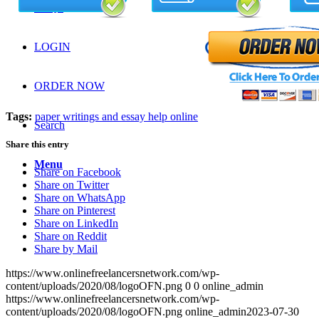
FAQS
LOGIN
ORDER NOW
Tags:
paper writings and essay help online
Search
Share this entry
Menu
Share on Facebook
Share on Twitter
Share on WhatsApp
Share on Pinterest
Share on LinkedIn
Share on Reddit
Share by Mail
https://www.onlinefreelancersnetwork.com/wp-
content/uploads/2020/08/logoOFN.png
0
0
online_admin
https://www.onlinefreelancersnetwork.com/wp-
content/uploads/2020/08/logoOFN.png
online_admin
2023-07-30