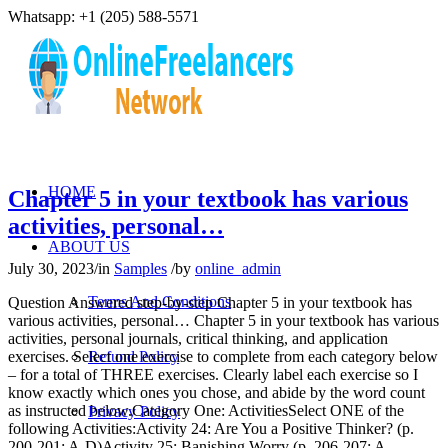
Whatsapp: +1 (205) 588-5571
HOME
Chapter 5 in your textbook has various
activities, personal…
ABOUT US
July 30, 2023
/
in
Samples
/
by
online_admin
Terms And Conditions
Question Answered step-by-step Chapter 5 in your textbook has
various activities, personal… Chapter 5 in your textbook has various
activities, personal journals, critical thinking, and application
exercises. Select one exercise to complete from each category below
Refund Policy
– for a total of THREE exercises. Clearly label each exercise so I
know exactly which ones you chose, and abide by the word count
as instructed below.Category One: ActivitiesSelect ONE of the
Privacy Policy
following Activities:Activity 24: Are You a Positive Thinker? (p.
200-201; A-D)Activity 25: Banishing Worry (p. 206-207; A-