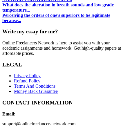
What does the alteration in breath sounds and low grade
temperature...
Perceiving the orders of one's superiors to be legitimate
because...
Write my essay for me?
Online Freelancers Network is here to assist you with your
academic assignments and homework. Get high-quality papers at
affordable prices.
LEGAL
Privacy Policy
Refund Policy
Terms And Conditions
Money Back Guarantee
CONTACT INFORMATION
Email:
support@onlinefreelancersnetwork.com