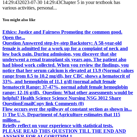
14:29:43
2023-07-30 14:29:43
Chapter 5 in your textbook has
various activities, personal...
You might also like
Ethics: Justice and Fairness Promoting the common good.
Open the...
Question Answered step-by-step Backstory: A 58-year-old
female is admitted for a work up for a complaint of neck and
low back pain. During admission, you discover that she
underwent a renal transplant six years ago. The patient also
had blood work collected. When you review the findings, you
notice that her serum calcium is elevated at 13.9 (Normal values
range from 8.5 to 10.2 mg/dl), her CBC shows a hematocrit of
33%, and hemoglobin of 11.1 g/dl (normal adult female
hematocrit Range: 37-47%, normal adult female hemoglobin
range: 12-16 g/dl). Question: What other assessments would be
helpful? Health Science Science Nursing NSG 3012 Share
QuestionEmailCopy link Comments (0)
Flow occurs over the spillway of constant section as shown in...
1) The U.S. Department of Agriculture estimates that 115
million...
Briefly reflect on your experience with statistical tests.
PLEASE READ THIS QUESTION TILL THE END AND
ANSWER FOR ALGORITHM 1...