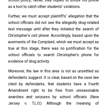
school policy; rather, they hoped to utilize his phone
as a tool to catch other students’ violations.
Further, we must accept plaintiffs’ allegation that the
school officials did not see the allegedly drug-related
text message until after they initiated the search of
Christopher’s cell phone. Accordingly, based upon the
averments of the Complaint, which we must accept as
true at this stage, there was no justification for the
school officials to search Christopher’s phone for
evidence of drug activity.
Moreover, the law in this area is not as unsettled as
defendants suggest. It is clear, based on the case law
cited by defendants, that students have a Fourth
Amendment right to be free from unreasonable
searches and seizures by school officials. (New
Jersey v. T.L.O.) Although the meaning of