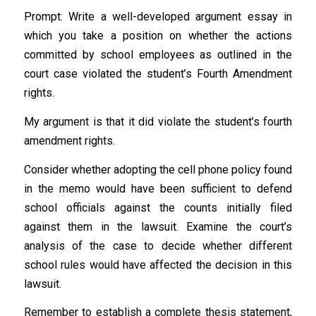
Prompt: Write a well-developed argument essay in
which you take a position on whether the actions
committed by school employees as outlined in the
court case violated the student’s Fourth Amendment
rights.
My argument is that it did violate the student’s fourth
amendment rights.
Consider whether adopting the cell phone policy found
in the memo would have been sufficient to defend
school officials against the counts initially filed
against them in the lawsuit. Examine the court’s
analysis of the case to decide whether different
school rules would have affected the decision in this
lawsuit.
Remember to establish a complete thesis statement,