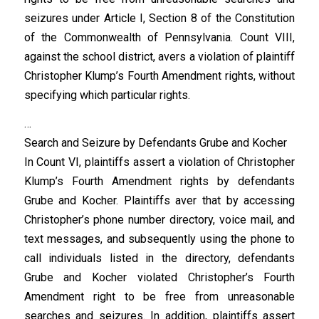
seizures under Article I, Section 8 of the Constitution
of the Commonwealth of Pennsylvania. Count VIII,
against the school district, avers a violation of plaintiff
Christopher Klump’s Fourth Amendment rights, without
specifying which particular rights.
…
Search and Seizure by Defendants Grube and Kocher
In Count VI, plaintiffs assert a violation of Christopher
Klump’s Fourth Amendment rights by defendants
Grube and Kocher. Plaintiffs aver that by accessing
Christopher’s phone number directory, voice mail, and
text messages, and subsequently using the phone to
call individuals listed in the directory, defendants
Grube and Kocher violated Christopher’s Fourth
Amendment right to be free from unreasonable
searches and seizures. In addition, plaintiffs assert