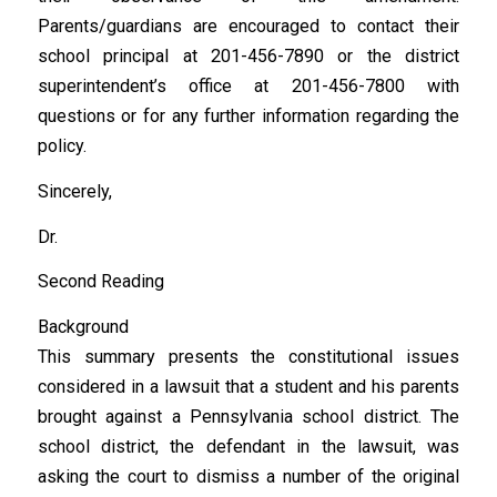
Parents/guardians are encouraged to contact their
school principal at 201-456-7890 or the district
superintendent’s office at 201-456-7800 with
questions or for any further information regarding the
policy.
Sincerely,
Dr.
Second Reading
Background
This summary presents the constitutional issues
considered in a lawsuit that a student and his parents
brought against a Pennsylvania school district. The
school district, the defendant in the lawsuit, was
asking the court to dismiss a number of the original