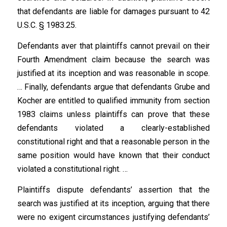
that defendants are liable for damages pursuant to 42
U.S.C. § 1983.25.
Defendants aver that plaintiffs cannot prevail on their
Fourth Amendment claim because the search was
justified at its inception and was reasonable in scope.
… Finally, defendants argue that defendants Grube and
Kocher are entitled to qualified immunity from section
1983 claims unless plaintiffs can prove that these
defendants violated a clearly-established
constitutional right and that a reasonable person in the
same position would have known that their conduct
violated a constitutional right. …
Plaintiffs dispute defendants’ assertion that the
search was justified at its inception, arguing that there
were no exigent circumstances justifying defendants’