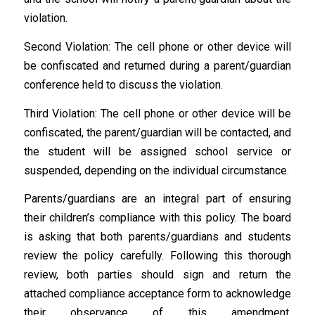
violation.
Second Violation: The cell phone or other device will
be confiscated and returned during a parent/guardian
conference held to discuss the violation.
Third Violation: The cell phone or other device will be
confiscated, the parent/guardian will be contacted, and
the student will be assigned school service or
suspended, depending on the individual circumstance.
Parents/guardians are an integral part of ensuring
their children’s compliance with this policy. The board
is asking that both parents/guardians and students
review the policy carefully. Following this thorough
review, both parties should sign and return the
attached compliance acceptance form to acknowledge
their observance of this amendment.