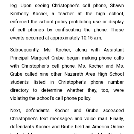
leg. Upon seeing Christopher’s cell phone, Shawn
Kimberly Kocher, a teacher at the high school,
enforced the school policy prohibiting use or display
of cell phones by confiscating the phone. These
events occurred at approximately 10:15 a.m.
Subsequently, Ms. Kocher, along with Assistant
Principal Margaret Grube, began making phone calls
with Christopher’s cell phone. Ms. Kocher and Ms.
Grube called nine other Nazareth Area High School
students listed in Christopher’s phone number
directory to determine whether they, too, were
violating the school’s cell phone policy.
Next, defendants Kocher and Grube accessed
Christopher’s text messages and voice mail. Finally,
defendants Kocher and Grube held an America Online