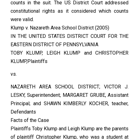
counts in the suit. The US District Court addressed
constitutional rights as it considered which counts
were valid.
Klump v. Nazareth Area School District (2005)
IN THE UNITED STATES DISTRICT COURT FOR THE
EASTERN DISTRICT OF PENNSYLVANIA
TOBY KLUMP, LEIGH KLUMP and CHRISTOPHER
KLUMP,Plaintiffs
vs.
NAZARETH AREA SCHOOL DISTRICT; VICTOR J.
LESKY, Superintendent; MARGARET GRUBE, Assistant
Principal; and SHAWN KIMBERLY KOCHER, teacher,
Defendants
Facts of the Case
Plaintiffs Toby Klump and Leigh Klump are the parents
of plaintiff Christopher Klump, who was a student at