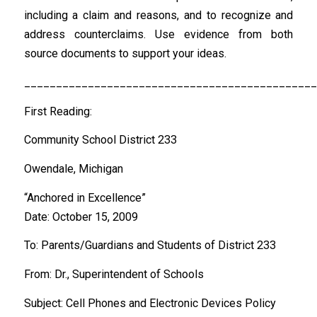
including a claim and reasons, and to recognize and
address counterclaims. Use evidence from both
source documents to support your ideas.
______________________________________________
First Reading:
Community School District 233
Owendale, Michigan
“Anchored in Excellence”
Date: October 15, 2009
To: Parents/Guardians and Students of District 233
From: Dr., Superintendent of Schools
Subject: Cell Phones and Electronic Devices Policy