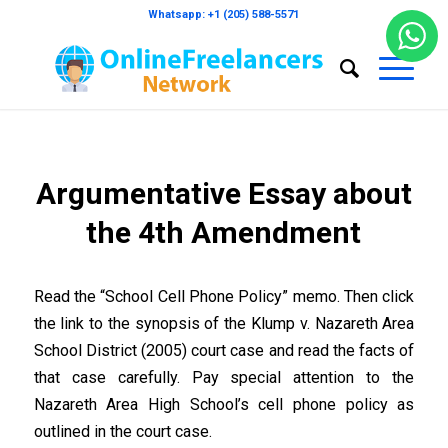
Whatsapp: +1 (205) 588-5571
Argumentative Essay about
the 4th Amendment
Read the “School Cell Phone Policy” memo. Then click
the link to the synopsis of the Klump v. Nazareth Area
School District (2005) court case and read the facts of
that case carefully. Pay special attention to the
Nazareth Area High School’s cell phone policy as
outlined in the court case.