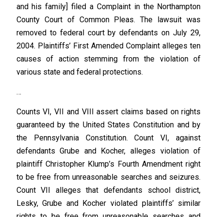
and his family] filed a Complaint in the Northampton
County Court of Common Pleas. The lawsuit was
removed to federal court by defendants on July 29,
2004. Plaintiffs’ First Amended Complaint alleges ten
causes of action stemming from the violation of
various state and federal protections.
…
Counts VI, VII and VIII assert claims based on rights
guaranteed by the United States Constitution and by
the Pennsylvania Constitution. Count VI, against
defendants Grube and Kocher, alleges violation of
plaintiff Christopher Klump’s Fourth Amendment right
to be free from unreasonable searches and seizures.
Count VII alleges that defendants school district,
Lesky, Grube and Kocher violated plaintiffs’ similar
rights to be free from unreasonable searches and