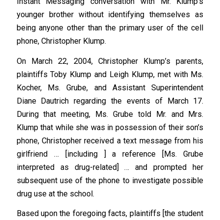
Instant Messaging conversation with Mr. Klump’s
younger brother without identifying themselves as
being anyone other than the primary user of the cell
phone, Christopher Klump.
On March 22, 2004, Christopher Klump’s parents,
plaintiffs Toby Klump and Leigh Klump, met with Ms.
Kocher, Ms. Grube, and Assistant Superintendent
Diane Dautrich regarding the events of March 17.
During that meeting, Ms. Grube told Mr. and Mrs.
Klump that while she was in possession of their son’s
phone, Christopher received a text message from his
girlfriend … [including ] a reference [Ms. Grube
interpreted as drug-related] … and prompted her
subsequent use of the phone to investigate possible
drug use at the school.
Based upon the foregoing facts, plaintiffs [the student