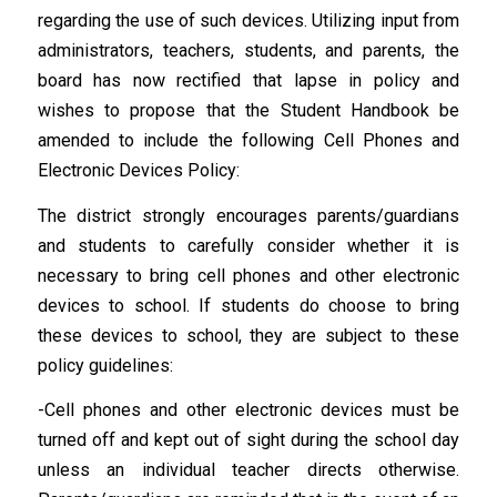
regarding the use of such devices. Utilizing input from
administrators, teachers, students, and parents, the
board has now rectified that lapse in policy and
wishes to propose that the Student Handbook be
amended to include the following Cell Phones and
Electronic Devices Policy:
The district strongly encourages parents/guardians
and students to carefully consider whether it is
necessary to bring cell phones and other electronic
devices to school. If students do choose to bring
these devices to school, they are subject to these
policy guidelines:
-Cell phones and other electronic devices must be
turned off and kept out of sight during the school day
unless an individual teacher directs otherwise.