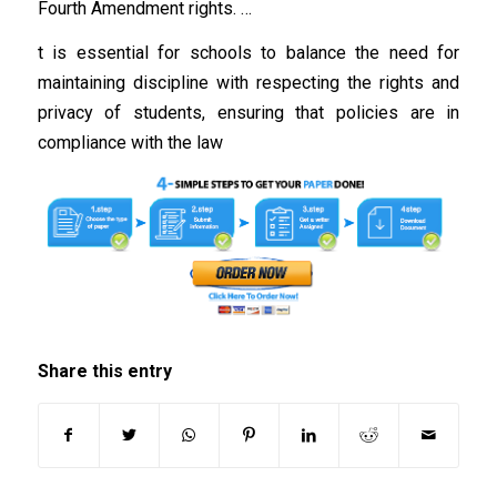
Fourth Amendment rights. …
t is essential for schools to balance the need for
maintaining discipline with respecting the rights and
privacy of students, ensuring that policies are in
compliance with the law
Share this entry