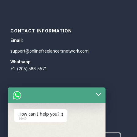
CONTACT INFORMATION
Email:
support@onlinefreelancersnetwork.com
Whatsapp:
+1 (205) 588-5571
How can I help you? :)
WE ACCEPT
14:40