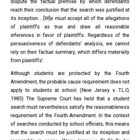
dispute the factual premise by which defendants
reach their conclusion that the search was justified at
its inception. …[W]e must accept all of the allegations
of plaintiffs as true and draw all reasonable
inferences in favor of plaintiffs. Regardless of the
persuasiveness of defendants’ analysis, we cannot
rely on their factual summary, which differs materially
from plaintiffs’.
Although students are protected by the Fourth
Amendment, the probable cause requirement does not
apply to students at school. (New Jersey v. T.L.O,
1985) The Supreme Court has held that a student
search must nevertheless satisfy the reasonableness
requirement of the Fourth Amendment. In the context
of searches conducted by school officials, this means
that the search must be justified at its inception and