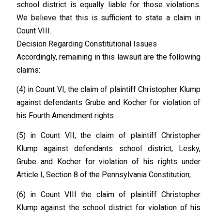
school district is equally liable for those violations.
We believe that this is sufficient to state a claim in
Count VIII.
Decision Regarding Constitutional Issues
Accordingly, remaining in this lawsuit are the following
claims:
(4) in Count VI, the claim of plaintiff Christopher Klump
against defendants Grube and Kocher for violation of
his Fourth Amendment rights
(5) in Count VII, the claim of plaintiff Christopher
Klump against defendants school district, Lesky,
Grube and Kocher for violation of his rights under
Article I, Section 8 of the Pennsylvania Constitution;
(6) in Count VIII the claim of plaintiff Christopher
Klump against the school district for violation of his