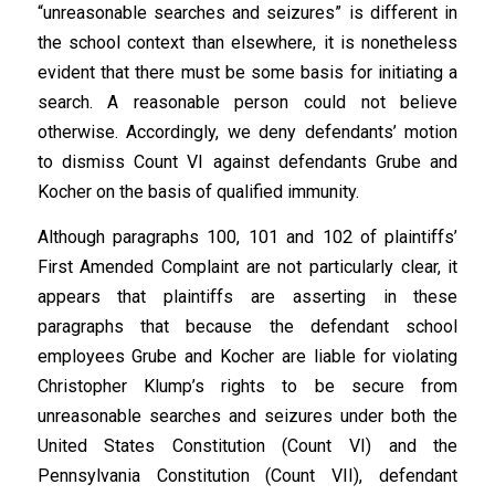
“unreasonable searches and seizures” is different in
the school context than elsewhere, it is nonetheless
evident that there must be some basis for initiating a
search. A reasonable person could not believe
otherwise. Accordingly, we deny defendants’ motion
to dismiss Count VI against defendants Grube and
Kocher on the basis of qualified immunity.
Although paragraphs 100, 101 and 102 of plaintiffs’
First Amended Complaint are not particularly clear, it
appears that plaintiffs are asserting in these
paragraphs that because the defendant school
employees Grube and Kocher are liable for violating
Christopher Klump’s rights to be secure from
unreasonable searches and seizures under both the
United States Constitution (Count VI) and the
Pennsylvania Constitution (Count VII), defendant