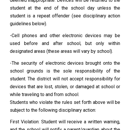
deemed inappropriate. Devices will be returned to the
student at the end of the school day unless the
student is a repeat offender (see disciplinary action
guidelines below).
-Cell phones and other electronic devices may be
used before and after school, but only within
designated areas (these areas will vary by school).
-The security of electronic devices brought onto the
school grounds is the sole responsibility of the
student. The district will not accept responsibility for
devices that are lost, stolen, or damaged at school or
while traveling to and from school.
Students who violate the rules set forth above will be
subject to the following disciplinary action:
First Violation: Student will receive a written warning,
and the school will notify a parent/guardian about the