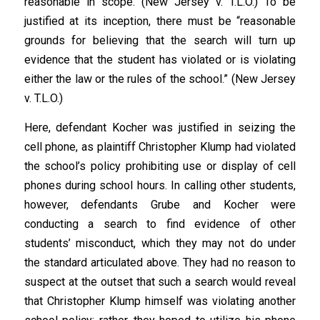
reasonable in scope. (New Jersey v. T.L.O.) To be
justified at its inception, there must be “reasonable
grounds for believing that the search will turn up
evidence that the student has violated or is violating
either the law or the rules of the school.” (New Jersey
v. T.L.O.)
Here, defendant Kocher was justified in seizing the
cell phone, as plaintiff Christopher Klump had violated
the school’s policy prohibiting use or display of cell
phones during school hours. In calling other students,
however, defendants Grube and Kocher were
conducting a search to find evidence of other
students’ misconduct, which they may not do under
the standard articulated above. They had no reason to
suspect at the outset that such a search would reveal
that Christopher Klump himself was violating another