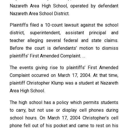
Nazareth Area High School, operated by defendant
Nazareth Area School District.
Plaintiffs filed a 10-count lawsuit against the school
district, superintendent, assistant principal and
teacher alleging several federal and state claims.
Before the court is defendants’ motion to dismiss
plaintiffs’ First Amended Complaint. …
The events giving rise to plaintiffs’ First Amended
Complaint occurred on March 17, 2004. At that time,
plaintiff Christopher Klump was a student at Nazareth
Area High School.
The high school has a policy which permits students
to carry, but not use or display cell phones during
school hours. On March 17, 2004 Christopher’s cell
phone fell out of his pocket and came to rest on his