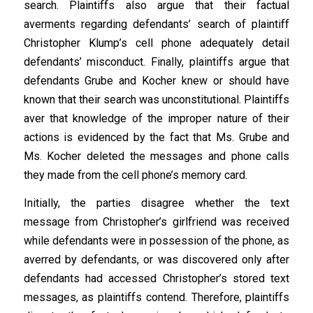
search. Plaintiffs also argue that their factual
averments regarding defendants’ search of plaintiff
Christopher Klump’s cell phone adequately detail
defendants’ misconduct. Finally, plaintiffs argue that
defendants Grube and Kocher knew or should have
known that their search was unconstitutional. Plaintiffs
aver that knowledge of the improper nature of their
actions is evidenced by the fact that Ms. Grube and
Ms. Kocher deleted the messages and phone calls
they made from the cell phone’s memory card.
Initially, the parties disagree whether the text
message from Christopher’s girlfriend was received
while defendants were in possession of the phone, as
averred by defendants, or was discovered only after
defendants had accessed Christopher’s stored text
messages, as plaintiffs contend. Therefore, plaintiffs