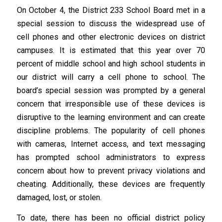
On October 4, the District 233 School Board met in a
special session to discuss the widespread use of
cell phones and other electronic devices on district
campuses. It is estimated that this year over 70
percent of middle school and high school students in
our district will carry a cell phone to school. The
board’s special session was prompted by a general
concern that irresponsible use of these devices is
disruptive to the learning environment and can create
discipline problems. The popularity of cell phones
with cameras, Internet access, and text messaging
has prompted school administrators to express
concern about how to prevent privacy violations and
cheating. Additionally, these devices are frequently
damaged, lost, or stolen.
To date, there has been no official district policy