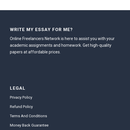
WRITE MY ESSAY FOR ME?
Online Freelancers Network is here to assist you with your
academic assignments and homework. Get high-quality
papers at affordable prices.
LEGAL
Privacy Policy
Refund Policy
Terms And Conditions
Money Back Guarantee