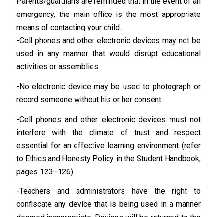
Parents/guardians are reminded that in the event of an
emergency, the main office is the most appropriate
means of contacting your child.
-Cell phones and other electronic devices may not be
used in any manner that would disrupt educational
activities or assemblies.
-No electronic device may be used to photograph or
record someone without his or her consent.
-Cell phones and other electronic devices must not
interfere with the climate of trust and respect
essential for an effective learning environment (refer
to Ethics and Honesty Policy in the Student Handbook,
pages 123–126).
-Teachers and administrators have the right to
confiscate any device that is being used in a manner