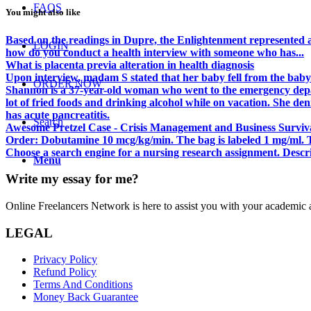
FAQS
You might also like
Based on the readings in Dupre, the Enlightenment represented a
LOGIN
how do you conduct a health interview with someone who has...
What is placenta previa alteration in health diagnosis
Upon interview, madam S stated that her baby fell from the baby.
ORDER NOW
Shannon is a 37-year-old woman who went to the emergency depar
lot of fried foods and drinking alcohol while on vacation. She de
has acute pancreatitis.
Search
Awesome Pretzel Case - Crisis Management and Business Surviva
Order: Dobutamine 10 mcg/kg/min. The bag is labeled 1 mg/ml. T
Choose a search engine for a nursing research assignment. Descr
Menu
Write my essay for me?
Online Freelancers Network is here to assist you with your academic 
LEGAL
Privacy Policy
Refund Policy
Terms And Conditions
Money Back Guarantee