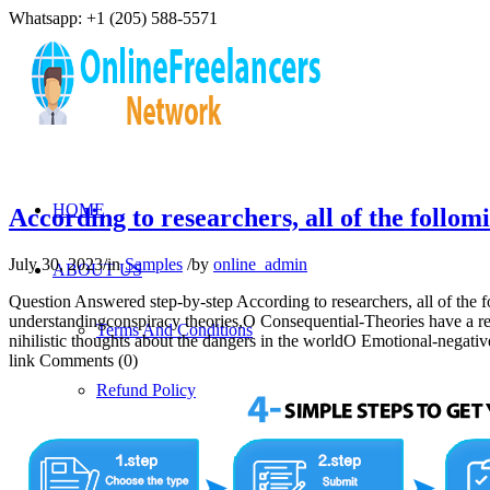
Whatsapp: +1 (205) 588-5571
HOME
According to researchers, all of the follo
July 30, 2023
/
in
Samples
/
by
online_admin
ABOUT US
Question Answered step-by-step According to researchers, all of the 
understandingconspiracy theories,O Consequential-Theories have a real
Terms And Conditions
nihilistic thoughts about the dangers in the worldO Emotional-nega
link Comments (0)
Refund Policy
Privacy Policy