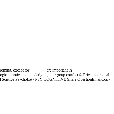
lloming, except for________ are important in
ogical motivations underlying intergroup conflict.© Private-personal
fs Social Science Psychology PSY COGNITIVE Share QuestionEmailCopy