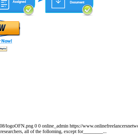
0/08/logoOFN.png
0
0
online_admin
https://www.onlinefreelancersnet
researchers, all of the folloming, except for________...