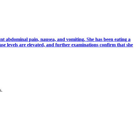
nt abdominal pain, nausea, and vomiting. She has been eating a
ase levels are elevated, and further examinations confirm that she
s.