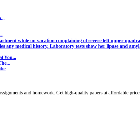
...
..
tment while on vacation complaining of severe left upper quadra
nies any medical history. Laboratory tests show her lipase and amyl
l You...
he...
ibe
assignments and homework. Get high-quality papers at affordable price