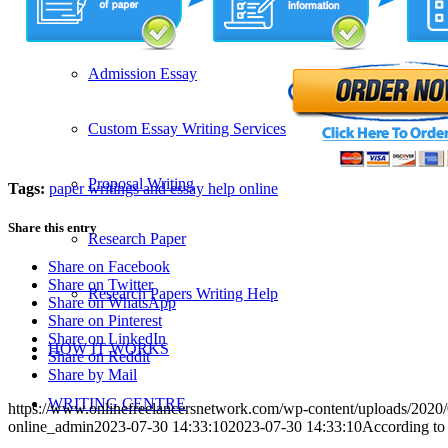
SERVICES
Admission Essay
Custom Essay Writing Services
Proposal Writing
Tags:
paper writings and essay help online
Share this entry
Research Paper
Share on Facebook
Share on Twitter
Research Papers Writing Help
Share on WhatsApp
Share on Pinterest
Share on LinkedIn
HOW IT WORKS
Share on Reddit
Share by Mail
WRITING CENTRE
https://www.onlinefreelancersnetwork.com/wp-content/uploads/202
online_admin
2023-07-30 14:33:10
2023-07-30 14:33:10
According to 