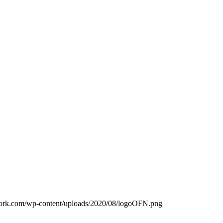
work.com/wp-content/uploads/2020/08/logoOFN.png