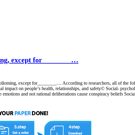
ming, except for________…
folloming, except for________… According to researchers, all of the fo
 impact on people’s health, relationships, and safety© Social- psychol
tive emotions and not rational deliberations cause conspiracy belie