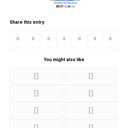
Share this entry
You might also like