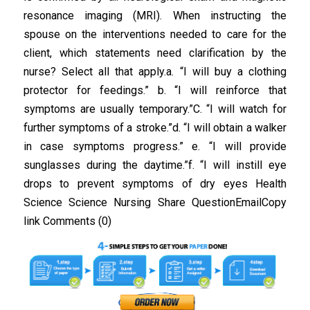
resonance imaging (MRI). When instructing the
spouse on the interventions needed to care for the
client, which statements need clarification by the
nurse? Select all that apply.a. “I will buy a clothing
protector for feedings.” b. “I will reinforce that
symptoms are usually temporary.”C. “I will watch for
further symptoms of a stroke.”d. “I will obtain a walker
in case symptoms progress.” e. “I will provide
sunglasses during the daytime.”f. “I will instill eye
drops to prevent symptoms of dry eyes Health
Science Science Nursing Share QuestionEmailCopy
link Comments (0)