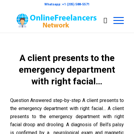
Whatsapp: +1 (205) 588-5571
A client presents to the
emergency department
with right facial…
Question Answered step-by-step A client presents to
the emergency department with right facial… A client
presents to the emergency department with right
facial droop and drooling. A diagnosis of Bell’s palsy
is confirmed by a.. neurological exam and magnetic