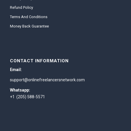
Refund Policy
Terms And Conditions
Money Back Guarantee
CONTACT INFORMATION
Email:
support@onlinefreelancersnetwork.com
Whatsapp:
+1 (205) 588-5571