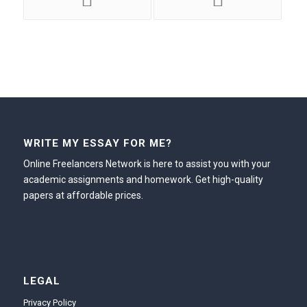
WRITE MY ESSAY FOR ME?
Online Freelancers Network is here to assist you with your
academic assignments and homework. Get high-quality
papers at affordable prices.
LEGAL
Privacy Policy