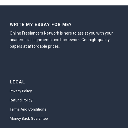
WRITE MY ESSAY FOR ME?
Online Freelancers Network is here to assist you with your
academic assignments and homework. Get high-quality
papers at affordable prices.
LEGAL
Privacy Policy
Refund Policy
Terms And Conditions
Money Back Guarantee