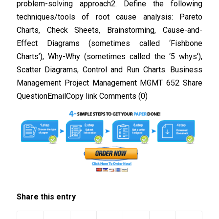
problem-solving approach2. Define the following
techniques/tools of root cause analysis: Pareto
Charts, Check Sheets, Brainstorming, Cause-and-
Effect Diagrams (sometimes called ‘Fishbone
Charts’), Why-Why (sometimes called the ‘5 whys’),
Scatter Diagrams, Control and Run Charts. Business
Management Project Management MGMT 652 Share
QuestionEmailCopy link Comments (0)
Share this entry