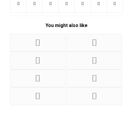
You might also like