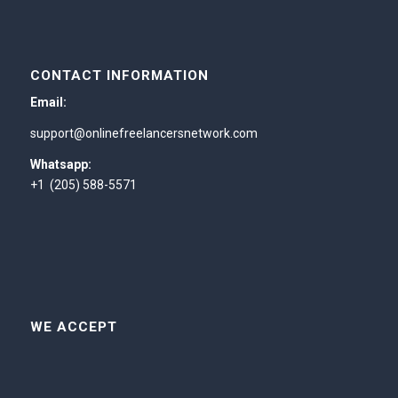
CONTACT INFORMATION
Email:
support@onlinefreelancersnetwork.com
Whatsapp:
+1 (205) 588-5571
WE ACCEPT