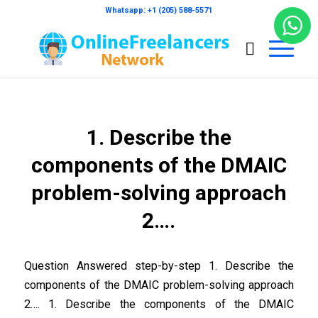
Whatsapp: +1 (205) 588-5571
1. Describe the
components of the DMAIC
problem-solving approach
2….
Question Answered step-by-step 1. Describe the
components of the DMAIC problem-solving approach
2…. 1. Describe the components of the DMAIC