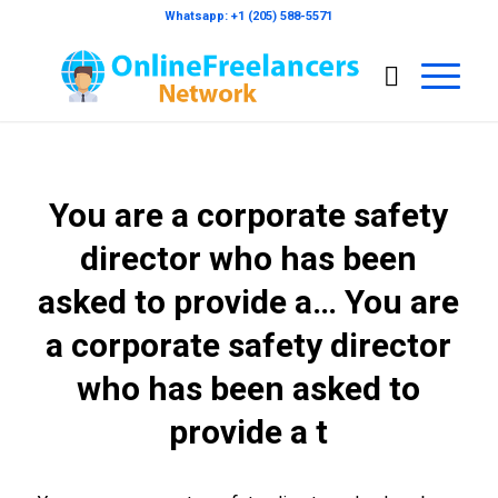
Whatsapp: +1 (205) 588-5571
You are a corporate safety
director who has been
asked to provide a… You are
a corporate safety director
who has been asked to
provide a t