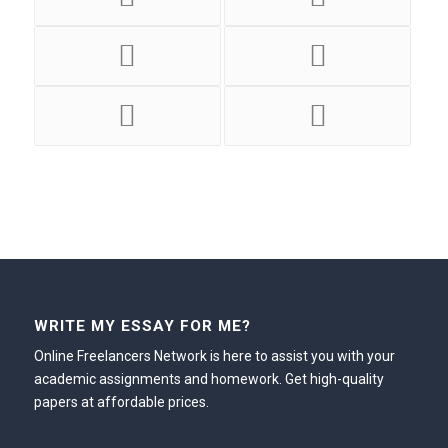
WRITE MY ESSAY FOR ME?
Online Freelancers Network is here to assist you with your
academic assignments and homework. Get high-quality
papers at affordable prices.