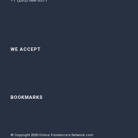
+1 (205) 588-5571
WE ACCEPT
BOOKMARKS
© Copyright 2020 Online Freelancers Network.com