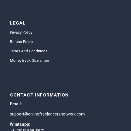
LEGAL
Privacy Policy
Refund Policy
Terms And Conditions
Money Back Guarantee
CONTACT INFORMATION
Email:
support@onlinefreelancersnetwork.com
Whatsapp: