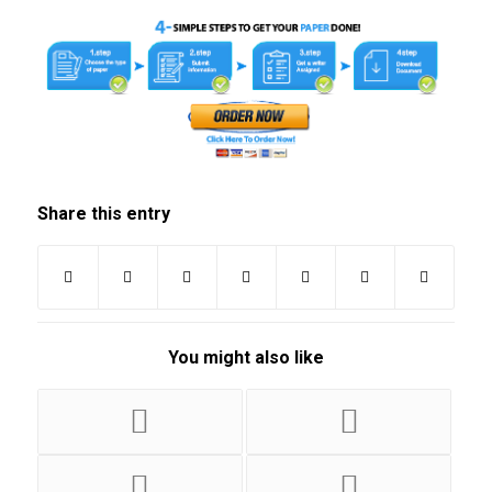
Share this entry
You might also like