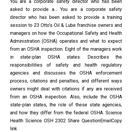
You are a corporate safety director who has been
asked to provide a… You are a corporate safety
director who has been asked to provide a training
session to 23 Otto’s Oil & Lube franchise owners and
managers on how the Occupational Safety and Health
Administration (OSHA) operates and what to expect
from an OSHA inspection. Eight of the managers work
in state-plan OSHA states. Describes the
responsibilities of safety and health regulatory
agencies and discusses the OSHA enforcement
process, citations and penalties, and different ways
owners might deal with citations if any are received
from an OSHA inspection. Also, include the OSHA
state-plan states, the role of these state agencies,
and how they differ from the federal OSHA. Science
Health Science OSH 2302 Share QuestionEmailCopy
link