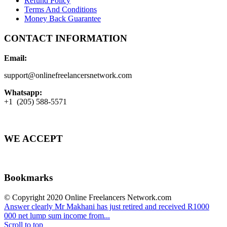
Refund Policy
Terms And Conditions
Money Back Guarantee
CONTACT INFORMATION
Email:
support@onlinefreelancersnetwork.com
Whatsapp:
+1 (205) 588-5571
WE ACCEPT
Bookmarks
© Copyright 2020 Online Freelancers Network.com
Answer clearly
Mr Makhani has just retired and received R1000
000 net lump sum income from...
Scroll to top