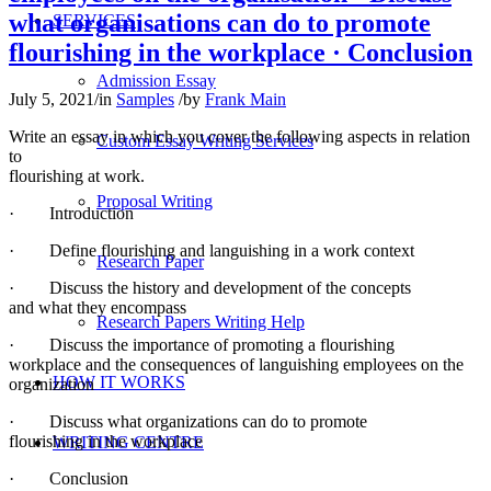
what organisations can do to promote
SERVICES
flourishing in the workplace · Conclusion
Admission Essay
July 5, 2021
/
in
Samples
/
by
Frank Main
Write an essay in which you cover the following aspects in relation
Custom Essay Writing Services
to
flourishing at work.
Proposal Writing
· Introduction
· Define flourishing and languishing in a work context
Research Paper
· Discuss the history and development of the concepts
and what they encompass
Research Papers Writing Help
· Discuss the importance of promoting a flourishing
workplace and the consequences of languishing employees on the
HOW IT WORKS
organization
· Discuss what organizations can do to promote
flourishing in the workplace
WRITING CENTRE
· Conclusion