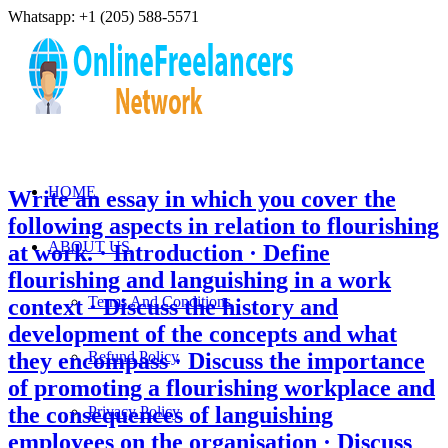
Whatsapp: +1 (205) 588-5571
HOME
Write an essay in which you cover the
following aspects in relation to flourishing
ABOUT US
at work. · Introduction · Define
flourishing and languishing in a work
Terms And Conditions
context · Discuss the history and
development of the concepts and what
they encompass · Discuss the importance
Refund Policy
of promoting a flourishing workplace and
the consequences of languishing
Privacy Policy
employees on the organisation · Discuss