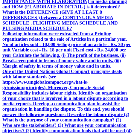
IMPORTANCE WITH ELABORATION) in media planning
and HOW (ELABORATE IN DETAIL ) is it determined?
What is the DIFFERENCE (GIVE AT LEAST 8
DIFFERENCES ) between a CONTINUOUS MEDIA
SCHEDULE , FLIGHTING MEDIA SCHEDULE AND
PULSING MEDIA SCHEDULE?
Following information were extracted from a Printing
organization related to the sale of Articles in a particular year.
No of articles sold - 10,000 Selling price of an article - Rs. 30 per
unit Variable cost - Rs. 18 per unit Fixed cost - Rs. 24,000 per
year Calculate the following. (i) The profit of the business. (ii)
Break-even point in terms of money value and in units. (iii)
Margin of safety in terms of money value and in units.
One of the United Nations Global Compact principles deals
with labour standards (see
https://www.unglobalcompact.org/what-is-
gc/mission/principles). Moreover, Corporate Social
Responsibility includes labour rights. Identify an organisation
of your choice that is involved in a labour dispute according to
media reports. Develop a communication plan to assist the
organisation in handling the dispute. To this end, you should
answer the following questions: Describe the labour dispute (2)
What is the purpose of your communication campaign? (2)
Who are the stakeholders? (3) What are your communication
objectives? (2) Identify communication tools that will be used (4)