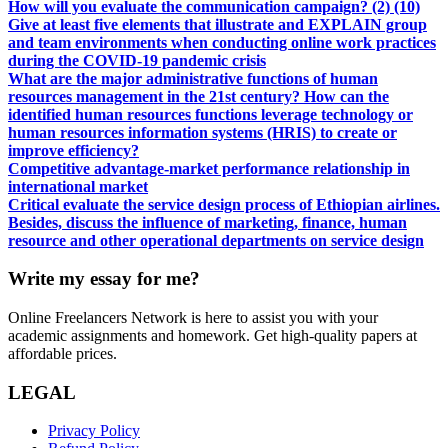
How will you evaluate the communication campaign? (2) (10)
Give at least five elements that illustrate and EXPLAIN group
and team environments when conducting online work practices
during the COVID-19 pandemic crisis
What are the major administrative functions of human
resources management in the 21st century? How can the
identified human resources functions leverage technology or
human resources information systems (HRIS) to create or
improve efficiency?
Competitive advantage-market performance relationship in
international market
Critical evaluate the service design process of Ethiopian airlines.
Besides, discuss the influence of marketing, finance, human
resource and other operational departments on service design
Write my essay for me?
Online Freelancers Network is here to assist you with your
academic assignments and homework. Get high-quality papers at
affordable prices.
LEGAL
Privacy Policy