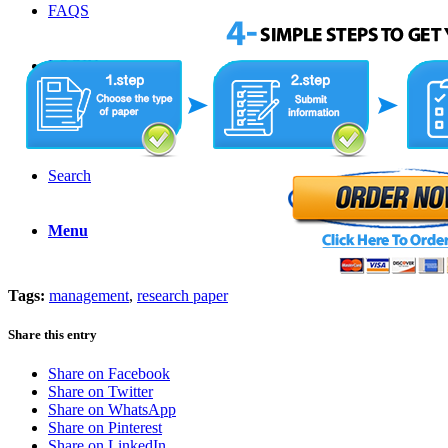
FAQS
LOGIN
ORDER NOW
Search
Menu
Tags:
management
,
research paper
Share this entry
Share on Facebook
Share on Twitter
Share on WhatsApp
Share on Pinterest
Share on LinkedIn