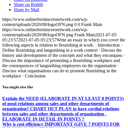
Share on Reddit
Share by Mail
https://www.onlinefreelancersnetwork.com/wp-
content/uploads/2020/08/logoOFN.png
0
0
Frank Main
https://www.onlinefreelancersnetwork.com/wp-
content/uploads/2020/08/logoOFN.png
Frank Main
2021-07-05
05:23:57
2021-07-05 05:23:57
Write an essay in which you cover the
following aspects in relation to flourishing at work. · Introduction ·
Define flourishing and languishing in a work context · Discuss the
history and development of the concepts and what they encompass ·
Discuss the importance of promoting a flourishing workplace and
the consequences of languishing employees on the organisation ·
Discuss what organisations can do to promote flourishing in the
workplace · Conclusion
You might also like
Explain the NEED (ELABORATE IN AT LEAST 8 POINTS)
of good relations among sales and other departments of
organization? CHART OUT PLAN to have cordial relations
between sales and other departments of organization ,
ELABORATE IN DETAIL IN POINTS ?
Why is cost efficiency IMPORTANT (GIVE 7 POINTS FOR