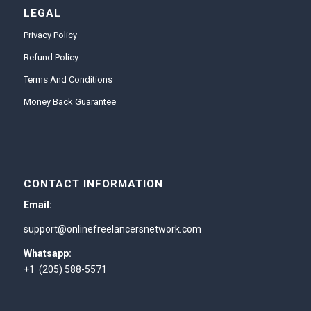
LEGAL
Privacy Policy
Refund Policy
Terms And Conditions
Money Back Guarantee
CONTACT INFORMATION
Email:
support@onlinefreelancersnetwork.com
Whatsapp:
+1 (205) 588-5571