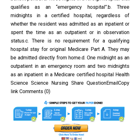
qualifies as an “emergency hospital”.b. Three
midnights in a certified hospital, regardless of
whether the resident was admitted as an inpatient or
spent the time as an outpatient or in observation
status.c. There is no requirement for a qualifying
hospital stay for original Medicare Part A. They may
be admitted directly from home.d. One midnight as an
outpatient in an emergency room and two midnights
as an inpatient in a Medicare certified hospital Health
Science Science Nursing Share QuestionEmailCopy
link Comments (0)