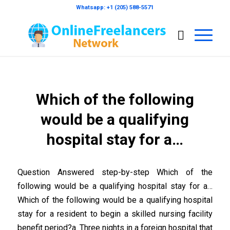
Whatsapp: +1 (205) 588-5571
Which of the following
would be a qualifying
hospital stay for a…
Question Answered step-by-step Which of the
following would be a qualifying hospital stay for a…
Which of the following would be a qualifying hospital
stay for a resident to begin a skilled nursing facility
benefit period?a. Three nights in a foreign hospital that