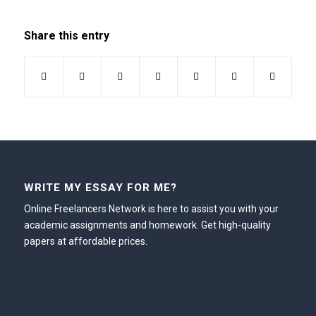
Share this entry
WRITE MY ESSAY FOR ME?
Online Freelancers Network is here to assist you with your
academic assignments and homework. Get high-quality
papers at affordable prices.