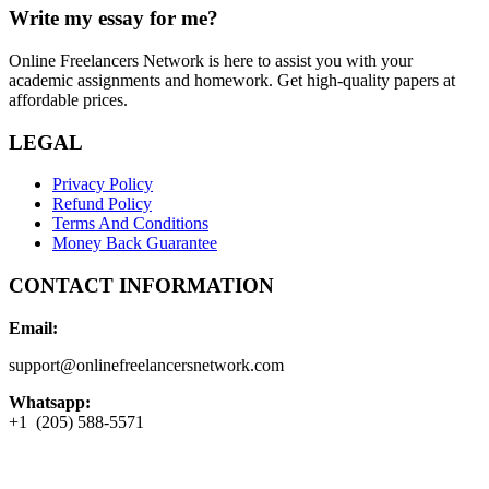
Write my essay for me?
Online Freelancers Network is here to assist you with your
academic assignments and homework. Get high-quality papers at
affordable prices.
LEGAL
Privacy Policy
Refund Policy
Terms And Conditions
Money Back Guarantee
CONTACT INFORMATION
Email:
support@onlinefreelancersnetwork.com
Whatsapp:
+1 (205) 588-5571