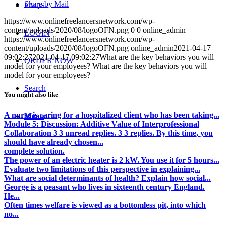
Share by Mail
FAQS
https://www.onlinefreelancersnetwork.com/wp-
content/uploads/2020/08/logoOFN.png
0
0
online_admin
LOGIN
https://www.onlinefreelancersnetwork.com/wp-
content/uploads/2020/08/logoOFN.png
online_admin
2021-04-17
09:02:27
2021-04-17 09:02:27
What are the key behaviors you will
ORDER NOW
model for your employees? What are the key behaviors you will
model for your employees?
Search
You might also like
A nurse is caring for a hospitalized client who has been taking...
Menu
Module 5: Discussion: Additive Value of Interprofessional
Collaboration 3 3 unread replies. 3 3 replies. By this time, you
should have already chosen...
complete solution.
The power of an electric heater is 2 kW. You use it for 5 hours...
Evaluate two limitations of this perspective in explaining...
What are social determinants of health? Explain how social...
George is a peasant who lives in sixteenth century England.
He...
Often times welfare is viewed as a bottomless pit, into which
no...