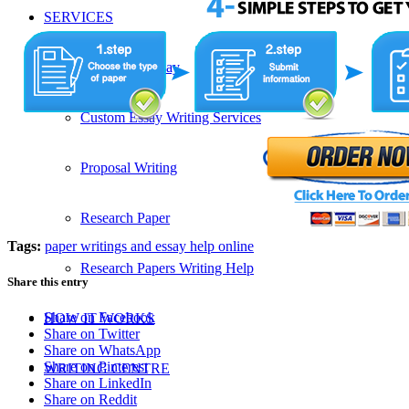
SERVICES
Admission Essay
Custom Essay Writing Services
Proposal Writing
Research Paper
Tags:
paper writings and essay help online
Research Papers Writing Help
Share this entry
Share on Facebook
HOW IT WORKS
Share on Twitter
Share on WhatsApp
Share on Pinterest
WRITING CENTRE
Share on LinkedIn
Share on Reddit