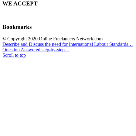
WE ACCEPT
Bookmarks
© Copyright 2020 Online Freelancers Network.com
Describe and Discuss the need for International Labour Standards…
Question Answered step-by-step ...
Scroll to top