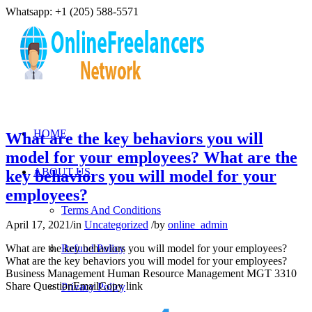
Whatsapp: +1 (205) 588-5571
HOME
What are the key behaviors you will
model for your employees? What are the
ABOUT US
key behaviors you will model for your
employees?
Terms And Conditions
April 17, 2021
/
in
Uncategorized
/
by
online_admin
What are the key behaviors you will model for your employees?
Refund Policy
What are the key behaviors you will model for your employees?
Business Management Human Resource Management MGT 3310
Share QuestionEmailCopy link
Privacy Policy