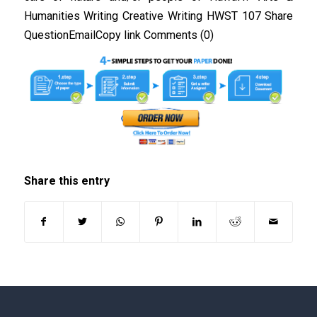
Humanities Writing Creative Writing HWST 107 Share
QuestionEmailCopy link Comments (0)
Share this entry