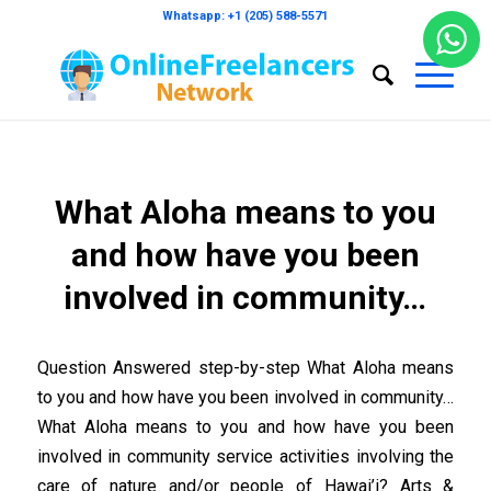
Whatsapp: +1 (205) 588-5571
What Aloha means to you
and how have you been
involved in community…
Question Answered step-by-step What Aloha means
to you and how have you been involved in community…
What Aloha means to you and how have you been
involved in community service activities involving the
care of nature and/or people of Hawai’i? Arts &