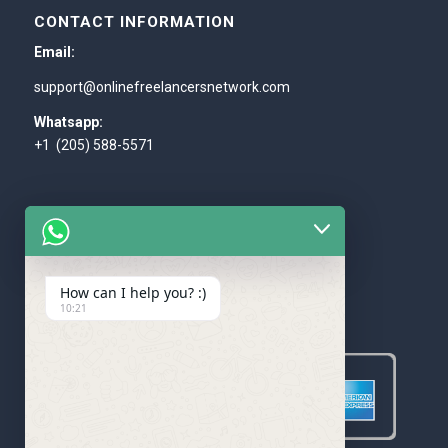
CONTACT INFORMATION
Email:
support@onlinefreelancersnetwork.com
Whatsapp:
+1 (205) 588-5571
How can I help you? :)
WE ACCEPT
10:21