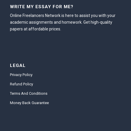
WRITE MY ESSAY FOR ME?
Online Freelancers Network is here to assist you with your
academic assignments and homework. Get high-quality
papers at affordable prices.
LEGAL
Privacy Policy
Refund Policy
Terms And Conditions
Money Back Guarantee