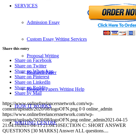
SERVICES
Admission Essay
Custom Essay Writing Services
Share this entry
Proposal Writing
Share on Facebook
Share on Twitter
Share on WhatsApp
Research Paper
Share on Pinterest
Share on LinkedIn
Share on Reddit
Research Papers Writing Help
Share by Mail
https://www.onlinefreelancersnetwork.com/wp-
HOW IT WORKS
content/uploads/2020/08/logoOFN.png
0
0
online_admin
https://www.onlinefreelancersnetwork.com/wp-
content/uploads/2020/08/logoOFN.png
online_admin
2021-04-15
WRITING CENTRE
21:04:10
2021-04-15 21:04:10
SECTION C: SHORT ANSWER
QUESTIONS [30 MARKS] Answer ALL questions....