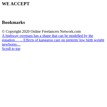
WE ACCEPT
Bookmarks
© Copyright 2020 Online Freelancers Network.com
A highway overpass has a shape that can be modelled by the
equation… ...
Effects of kangaroo care on preterm/ low birth weight
newborns…
Scroll to top