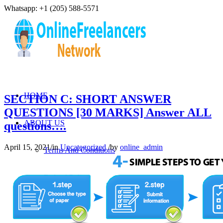
Whatsapp: +1 (205) 588-5571
HOME
SECTION C: SHORT ANSWER
QUESTIONS [30 MARKS] Answer ALL
ABOUT US
questions….
April 15, 2021
/
in
Uncategorized
/
by
online_admin
Terms And Conditions
Refund Policy
Privacy Policy