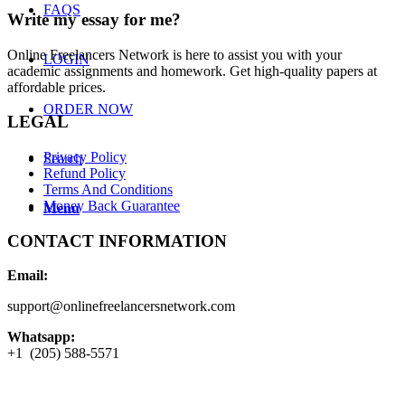
FAQS
Write my essay for me?
Online Freelancers Network is here to assist you with your
LOGIN
academic assignments and homework. Get high-quality papers at
affordable prices.
ORDER NOW
LEGAL
Privacy Policy
Search
Refund Policy
Terms And Conditions
Money Back Guarantee
Menu
CONTACT INFORMATION
Email:
support@onlinefreelancersnetwork.com
Whatsapp:
+1 (205) 588-5571