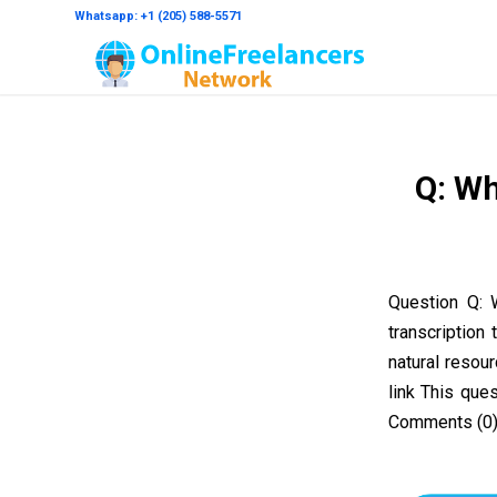
Whatsapp: +1 (205) 588-5571
Q: Wh
Question Q: 
transcription
natural reso
link This que
Comments (0