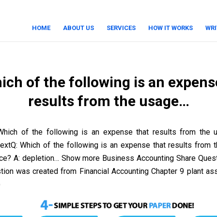
HOME
ABOUT US
SERVICES
HOW IT WORKS
WRI
ich of the following is an expens
results from the usage…
Which of the following is an expense that results from the
 textQ: Which of the following is an expense that results from 
urce? A: depletion… Show more Business Accounting Share Ques
stion was created from Financial Accounting Chapter 9 plant as
)