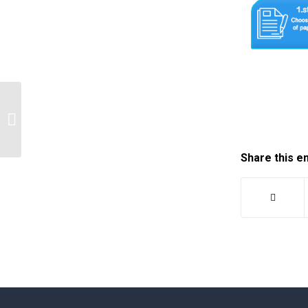
I just need an information, how to
write a research paper on…
Share this e