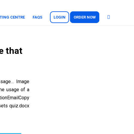
TING CENTRE
FAQS
LOGIN
ORDER NOW
e that
 usage… Image
the usage of a
tionEmailCopy
sets quiz.docx