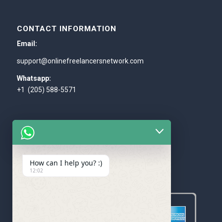
CONTACT INFORMATION
Email:
support@onlinefreelancersnetwork.com
Whatsapp:
+1 (205) 588-5571
How can I help you? :)
WE ACCEPT
12:02