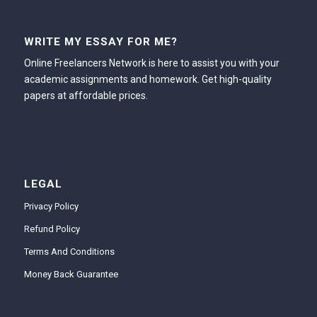
WRITE MY ESSAY FOR ME?
Online Freelancers Network is here to assist you with your
academic assignments and homework. Get high-quality
papers at affordable prices.
LEGAL
Privacy Policy
Refund Policy
Terms And Conditions
Money Back Guarantee