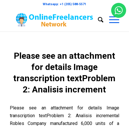
Whatsapp: +1 (205) 588-5571
Please see an attachment
for details Image
transcription textProblem
2: Analisis increment
Please see an attachment for details Image
transcription textProblem 2: Analisis incremental
Robles Company manufactured 6,000 units of a