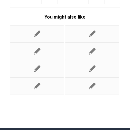
You might also like