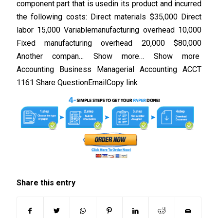
component part that is usedin its product and incurred
the following costs: Direct materials $35,000 Direct
labor 15,000 Variablemanufacturing overhead 10,000
Fixed manufacturing overhead 20,000 $80,000
Another compan… Show more… Show more
Accounting Business Managerial Accounting ACCT
1161 Share QuestionEmailCopy link
Share this entry