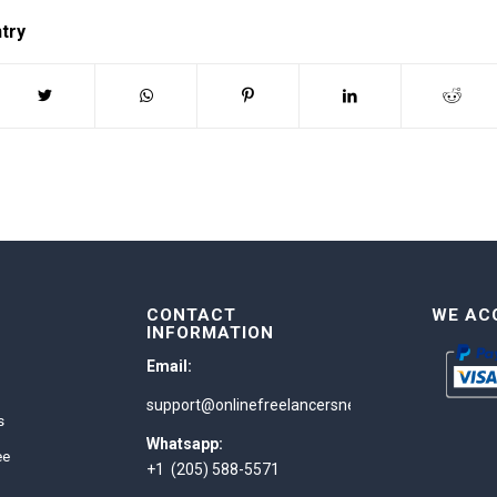
ntry
CONTACT
WE AC
INFORMATION
Email:
support@onlinefreelancersnetwork.com
s
Whatsapp:
ee
+1 (205) 588-5571