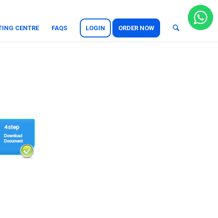
TING CENTRE
FAQS
LOGIN
ORDER NOW