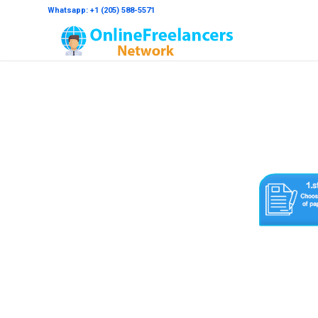
Whatsapp: +1 (205) 588-5571