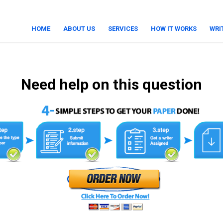
HOME
ABOUT US
SERVICES
HOW IT WORKS
WRI
Need help on this question