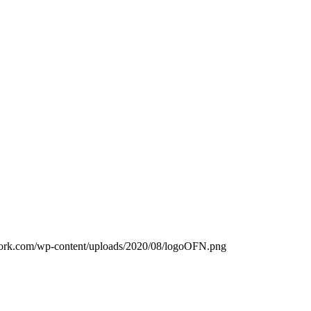
work.com/wp-content/uploads/2020/08/logoOFN.png