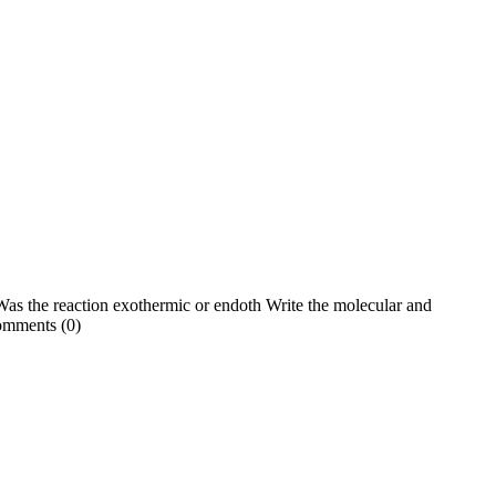
 Was the reaction exothermic or endoth Write the molecular and
omments (0)