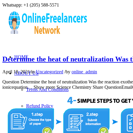
Whatsapp: +1 (205) 588-5571
HOME
Determine the heat of neutralization Was 
April 18, 2021
/
in
Uncategorized
/
by
online_admin
ABOUT US
Question Determine the heat of neutralization Was the reaction exoth
ionicequation… Show more Science Chemistry Share QuestionEmailCo
Terms And Conditions
Refund Policy
Privacy Policy