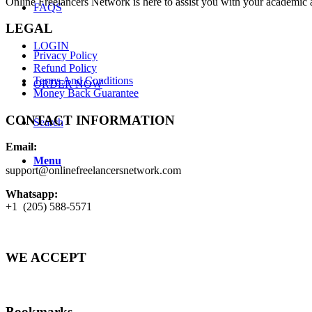
Online Freelancers Network is here to assist you with your academic 
FAQS
LEGAL
LOGIN
Privacy Policy
Refund Policy
Terms And Conditions
ORDER NOW
Money Back Guarantee
CONTACT INFORMATION
Search
Email:
Menu
support@onlinefreelancersnetwork.com
Whatsapp:
+1 (205) 588-5571
WE ACCEPT
Bookmarks