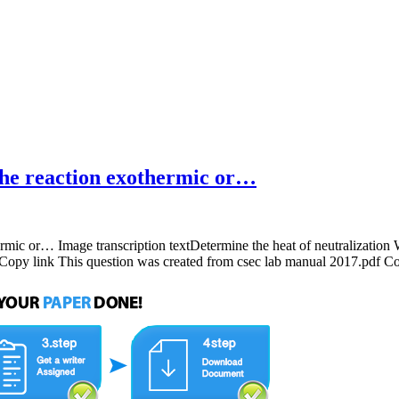
the reaction exothermic or…
ermic or… Image transcription textDetermine the heat of neutralization
py link This question was created from csec lab manual 2017.pdf C