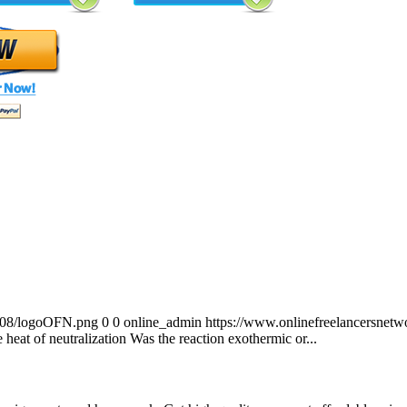
0/08/logoOFN.png
0
0
online_admin
https://www.onlinefreelancersnet
 heat of neutralization Was the reaction exothermic or...