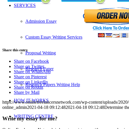
SERVICES
Admission Essay
Custom Essay Writing Services
Share this entry
Proposal Writing
Share on Facebook
Share on Twitter
Research Paper
Share on WhatsApp
Share on Pinterest
Share on LinkedIn
Research Papers Writing Help
Share on Reddit
Share by Mail
HOW IT WORKS
https://www.onlinefreelancersnetwork.com/wp-content/uploads/202
online_admin
2021-04-18 09:12:48
2021-04-18 09:12:48
Determine the
WRITING CENTRE
Write my essay for me?