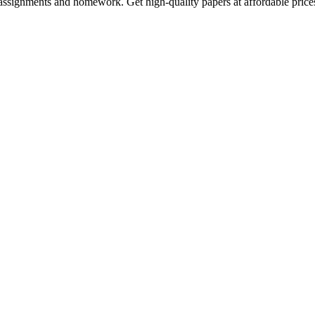
assignments and homework. Get high-quality papers at affordable price