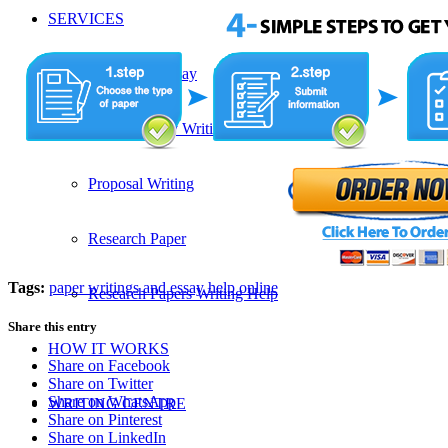
SERVICES
Admission Essay
Custom Essay Writing Services
Proposal Writing
Research Paper
Tags:
paper writings and essay help online
Research Papers Writing Help
Share this entry
HOW IT WORKS
Share on Facebook
Share on Twitter
Share on WhatsApp
WRITING CENTRE
Share on Pinterest
Share on LinkedIn