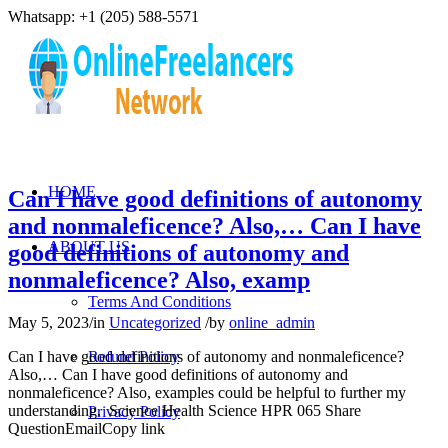
Whatsapp: +1 (205) 588-5571
HOME
Can I have good definitions of autonomy
and nonmaleficence? Also,… Can I have
ABOUT US
good definitions of autonomy and
nonmaleficence? Also, examp
Terms And Conditions
May 5, 2023
/
in
Uncategorized
/
by
online_admin
Can I have good definitions of autonomy and nonmaleficence?
Refund Policy
Also,… Can I have good definitions of autonomy and
nonmaleficence? Also, examples could be helpful to further my
understanding. Science Health Science HPR 065 Share
Privacy Policy
QuestionEmailCopy link