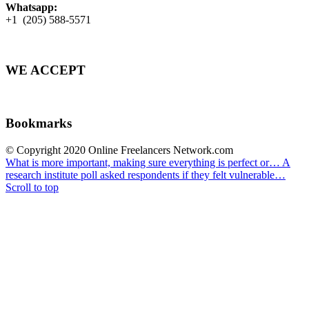
Whatsapp:
+1 (205) 588-5571
WE ACCEPT
Bookmarks
© Copyright 2020 Online Freelancers Network.com
What is more important, making sure everything is perfect or…
A
research institute poll asked respondents if they felt vulnerable…
Scroll to top