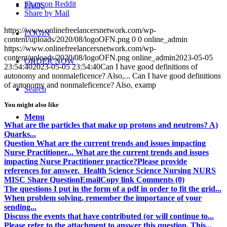
Share on Reddit
FAQS
Share by Mail
https://www.onlinefreelancersnetwork.com/wp-
LOGIN
content/uploads/2020/08/logoOFN.png
0
0
online_admin
https://www.onlinefreelancersnetwork.com/wp-
content/uploads/2020/08/logoOFN.png
online_admin
2023-05-05
ORDER NOW
23:54:40
2023-05-05 23:54:40
Can I have good definitions of
autonomy and nonmaleficence? Also,... Can I have good definitions
of autonomy and nonmaleficence? Also, examp
Search
You might also like
Menu
What are the particles that make up protons and neutrons? A)
Quarks...
Question What are the current trends and issues impacting
Nurse Practitioner... What are the current trends and issues
impacting Nurse Practitioner practice?Please provide
references for answer. Health Science Science Nursing NURS
MISC Share QuestionEmailCopy link Comments (0)
The questions I put in the form of a pdf in order to fit the grid...
When problem solving, remember the importance of your
sending...
Discuss the events that have contributed (or will continue to...
Please refer to the attachment to answer this question. This...