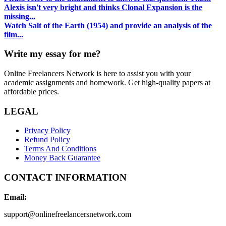
Alexis isn't very bright and thinks Clonal Expansion is the
missing...
Watch Salt of the Earth (1954) and provide an analysis of the
film...
Write my essay for me?
Online Freelancers Network is here to assist you with your
academic assignments and homework. Get high-quality papers at
affordable prices.
LEGAL
Privacy Policy
Refund Policy
Terms And Conditions
Money Back Guarantee
CONTACT INFORMATION
Email:
support@onlinefreelancersnetwork.com