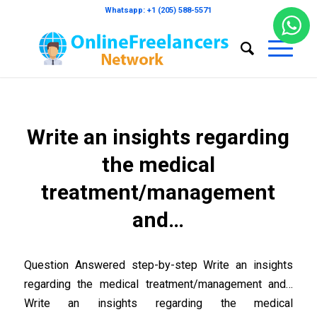
Whatsapp: +1 (205) 588-5571
Write an insights regarding
the medical
treatment/management
and…
Question Answered step-by-step Write an insights
regarding the medical treatment/management and…
Write an insights regarding the medical