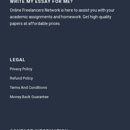
WRITE MY ESSAY FOR ME?
Online Freelancers Network is here to assist you with your
academic assignments and homework. Get high-quality
papers at affordable prices.
LEGAL
Privacy Policy
Refund Policy
Terms And Conditions
Money Back Guarantee