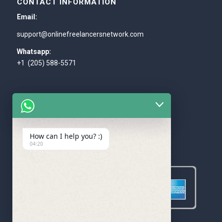
CONTACT INFORMATION
Email:
support@onlinefreelancersnetwork.com
Whatsapp:
+1 (205) 588-5571
How can I help you? :)
WE ACCEPT
04:20