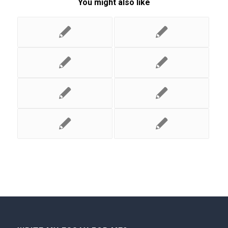
You might also like