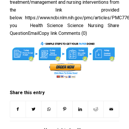
treatment/management and nursing interventions from
the link provided
below. https://www.ncbi.nlm.nih.gov/pmc/articles/PMC77
you Health Science Science Nursing Share
QuestionEmailCopy link Comments (0)
Share this entry