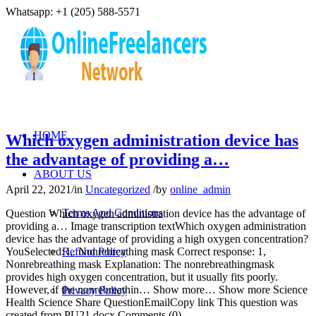
Whatsapp: +1 (205) 588-5571
HOME
Which oxygen administration device has
the advantage of providing a…
ABOUT US
April 22, 2021
/
in
Uncategorized
/
by
online_admin
Terms And Conditions
Question Which oxygen administration device has the advantage of
providing a… Image transcription textWhich oxygen administration
device has the advantage of providing a high oxygen concentration?
YouSelected: i,. Nonrebreathing mask Correct response: 1,
Refund Policy
Nonrebreathing mask Explanation: The nonrebreathingmask
provides high oxygen concentration, but it usually fits poorly.
However, if the nonrebreathin… Show more… Show more Science
Privacy Policy
Health Science Share QuestionEmailCopy link This question was
created from PU21.docx Comments (0)