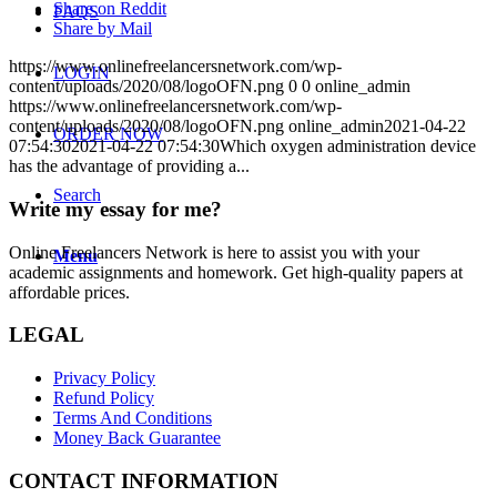
Share on Reddit
FAQS
Share by Mail
https://www.onlinefreelancersnetwork.com/wp-
LOGIN
content/uploads/2020/08/logoOFN.png
0
0
online_admin
https://www.onlinefreelancersnetwork.com/wp-
content/uploads/2020/08/logoOFN.png
online_admin
2021-04-22
ORDER NOW
07:54:30
2021-04-22 07:54:30
Which oxygen administration device
has the advantage of providing a...
Search
Write my essay for me?
Online Freelancers Network is here to assist you with your
Menu
academic assignments and homework. Get high-quality papers at
affordable prices.
LEGAL
Privacy Policy
Refund Policy
Terms And Conditions
Money Back Guarantee
CONTACT INFORMATION