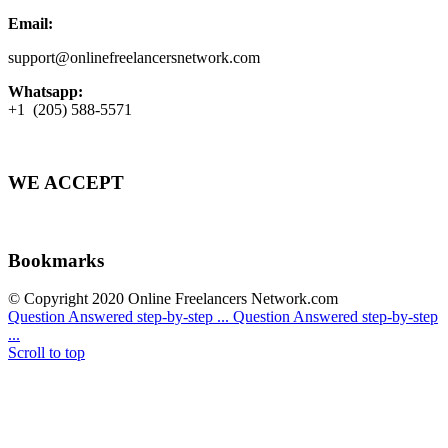
Email:
support@onlinefreelancersnetwork.com
Whatsapp:
+1 (205) 588-5571
WE ACCEPT
Bookmarks
© Copyright 2020 Online Freelancers Network.com
Question Answered step-by-step ...
Question Answered step-by-step
...
Scroll to top