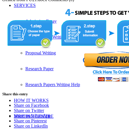
SERVICES
Admission Essay
Custom Essay Writing Services
Proposal Writing
Research Paper
Research Papers Writing Help
Share this entry
HOW IT WORKS
Share on Facebook
Share on Twitter
Share on WhatsApp
WRITING CENTRE
Share on Pinterest
Share on LinkedIn