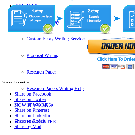
SERVICES
Admission Essay
Custom Essay Writing Services
Proposal Writing
Research Paper
Share this entry
Research Papers Writing Help
Share on Facebook
Share on Twitter
Share on WhatsApp
HOW IT WORKS
Share on Pinterest
Share on LinkedIn
Share on Reddit
WRITING CENTRE
Share by Mail