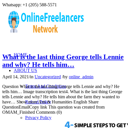
Whatsapp: +1 (205) 588-5571
HOME
What is the last thing George tells Lennie
and why? He tells him…
ABOUT US
April 14, 2021
/
in
Uncategorized
/
by
online_admin
Terms And Conditions
Question What is the last thing George tells Lennie and why? He
tells him… Image transcription text4. What is the last thing George
tells Lennie and why? He tells him about the farm they wanted to
have… Show more Arts & Humanities English Share
Refund Policy
QuestionEmailCopy link This question was created from
OMAM_Finished Comments (0)
Privacy Policy