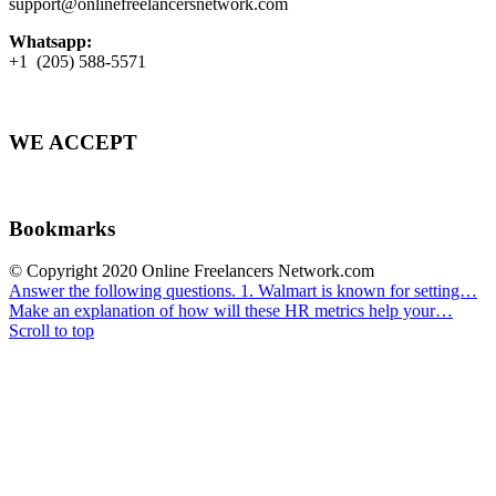
support@onlinefreelancersnetwork.com
Whatsapp:
+1 (205) 588-5571
WE ACCEPT
Bookmarks
© Copyright 2020 Online Freelancers Network.com
Answer the following questions. 1. Walmart is known for setting…
Make an explanation of how will these HR metrics help your…
Scroll to top