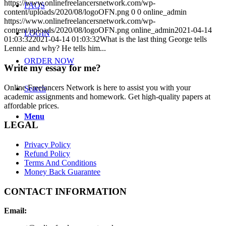
https://www.onlinefreelancersnetwork.com/wp-
FAQS
content/uploads/2020/08/logoOFN.png
0
0
online_admin
https://www.onlinefreelancersnetwork.com/wp-
content/uploads/2020/08/logoOFN.png
online_admin
2021-04-14
LOGIN
01:03:32
2021-04-14 01:03:32
What is the last thing George tells
Lennie and why? He tells him...
ORDER NOW
Write my essay for me?
Online Freelancers Network is here to assist you with your
Search
academic assignments and homework. Get high-quality papers at
affordable prices.
Menu
LEGAL
Privacy Policy
Refund Policy
Terms And Conditions
Money Back Guarantee
CONTACT INFORMATION
Email: