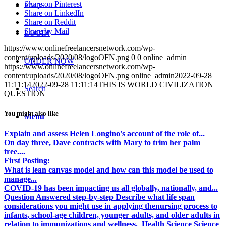
Share on Pinterest
FAQS
Share on LinkedIn
Share on Reddit
Share by Mail
LOGIN
https://www.onlinefreelancersnetwork.com/wp-
content/uploads/2020/08/logoOFN.png
0
0
online_admin
ORDER NOW
https://www.onlinefreelancersnetwork.com/wp-
content/uploads/2020/08/logoOFN.png
online_admin
2022-09-28
11:11:14
2022-09-28 11:11:14
THIS IS WORLD CIVILIZATION
Search
QUESTION
You might also like
Menu
Explain and assess Helen Longino's account of the role of...
On day three, Dave contracts with Mary to trim her palm
tree....
First Posting:
What is lean canvas model and how can this model be used to
manage...
COVID-19 has been impacting us all globally, nationally, and...
Question Answered step-by-step Describe what life span
considerations you might use in applying thenursing process to
infants, school-age children, younger adults, and older adults in
relation to immunizations and wellness. Health Science Science