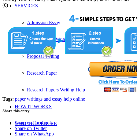
(0)
SERVICES
Admission Essay
Custom Essay Writing Services
Proposal Writing
Research Paper
Research Papers Writing Help
Tags:
paper writings and essay help online
HOW IT WORKS
Share this entry
Share on Facebook
WRITING CENTRE
Share on Twitter
Share on WhatsApp