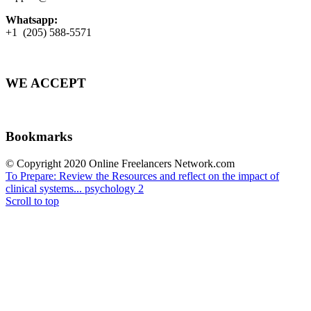
Whatsapp:
+1 (205) 588-5571
WE ACCEPT
Bookmarks
© Copyright 2020 Online Freelancers Network.com
To Prepare: Review the Resources and reflect on the impact of
clinical systems...
psychology 2
Scroll to top