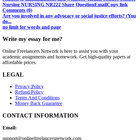
Nursing NURSING NR222 Share QuestionEmailCopy link
Comments (0)
Are you involved in any advocacy or social justice efforts? (You
do...
no limit for words and page
Write my essay for me?
Online Freelancers Network is here to assist you with your
academic assignments and homework. Get high-quality papers at
affordable prices.
LEGAL
Privacy Policy
Refund Policy
Terms And Conditions
Money Back Guarantee
CONTACT INFORMATION
Email:
support@onlinefreelancersnetwork.com