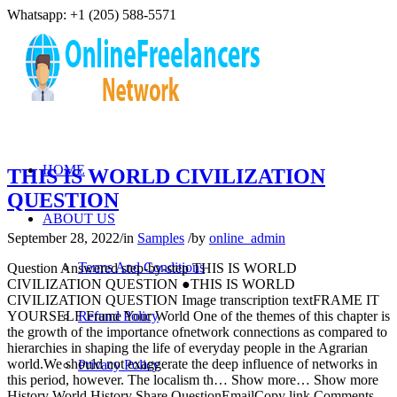
Whatsapp: +1 (205) 588-5571
HOME
THIS IS WORLD CIVILIZATION
QUESTION
ABOUT US
September 28, 2022
/
in
Samples
/
by
online_admin
Terms And Conditions
Question Answered step-by-step THIS IS WORLD
CIVILIZATION QUESTION ●THIS IS WORLD
CIVILIZATION QUESTION Image transcription textFRAME IT
YOURSELF Frame Your World One of the themes of this chapter is
Refund Policy
the growth of the importance ofnetwork connections as compared to
hierarchies in shaping the life of everyday people in the Agrarian
world.We should not exaggerate the deep influence of networks in
Privacy Policy
this period, however. The localism th… Show more… Show more
History World History Share QuestionEmailCopy link Comments